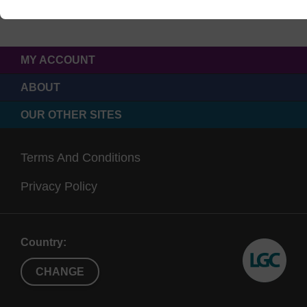
MY ACCOUNT
ABOUT
OUR OTHER SITES
Terms And Conditions
Privacy Policy
Country:
CHANGE