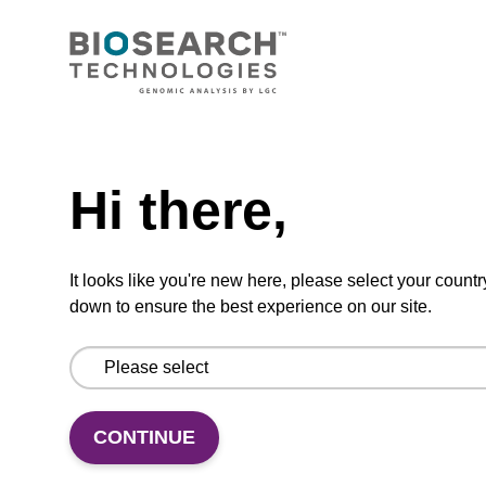
CONNECT WITH US
Email us
Need help
Contact by phone
Hi there,
FOLLOW US
It looks like you're new here, please select your countr
down to ensure the best experience on our site.
CONTINUE