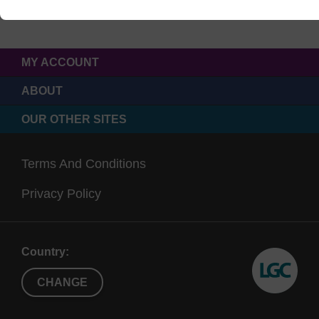
MY ACCOUNT
ABOUT
OUR OTHER SITES
Terms And Conditions
Privacy Policy
Country:
CHANGE