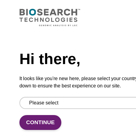
CONNECT WITH US
Email us
Need help
Contact by phone
Hi there,
FOLLOW US
It looks like you're new here, please select your countr
down to ensure the best experience on our site.
CONTINUE