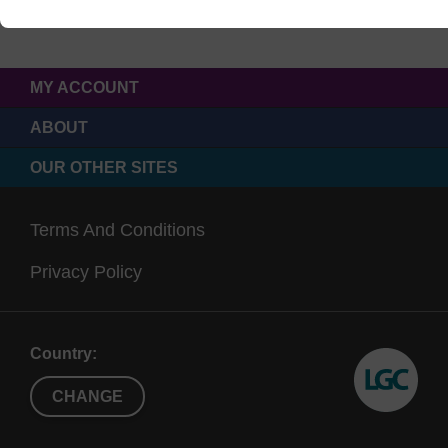
MY ACCOUNT
ABOUT
OUR OTHER SITES
Terms And Conditions
Privacy Policy
Country:
CHANGE