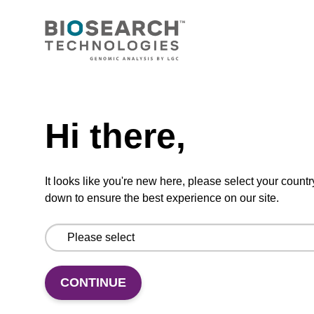
CONNECT WITH US
Email us
Need help
Contact by phone
Hi there,
FOLLOW US
It looks like you're new here, please select your countr
down to ensure the best experience on our site.
CONTINUE