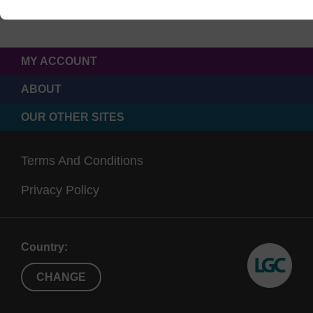
MY ACCOUNT
ABOUT
OUR OTHER SITES
Terms And Conditions
Privacy Policy
Country:
CHANGE