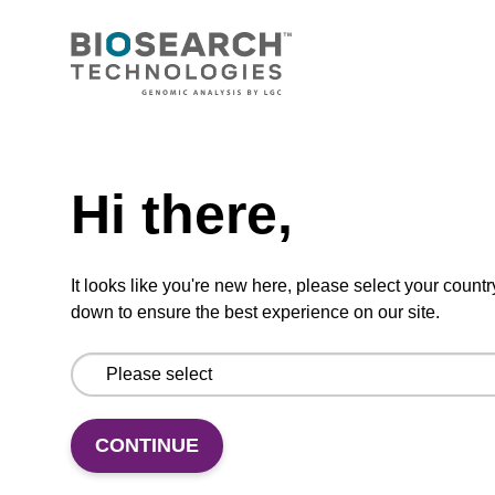
CONNECT WITH US
Email us
Need help
Contact by phone
Hi there,
FOLLOW US
It looks like you're new here, please select your countr
down to ensure the best experience on our site.
CONTINUE