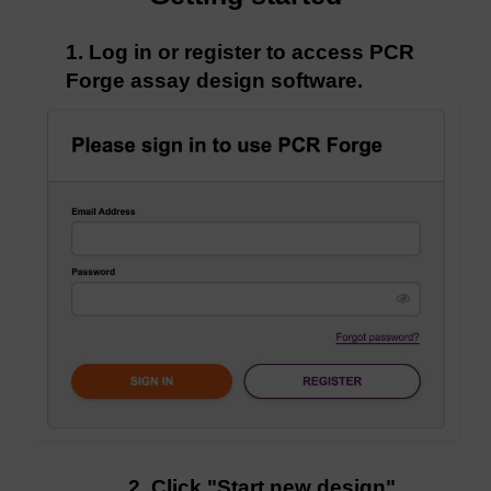
1. Log in or register to access PCR
Forge assay design software.
2. Click "Start new design"