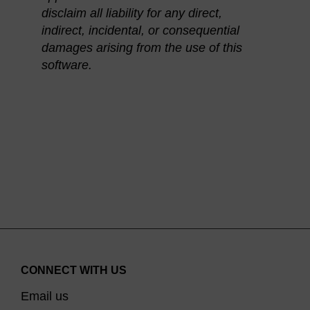
disclaim all liability for any direct,
indirect, incidental, or consequential
damages arising from the use of this
software.
CONNECT WITH US
Email us