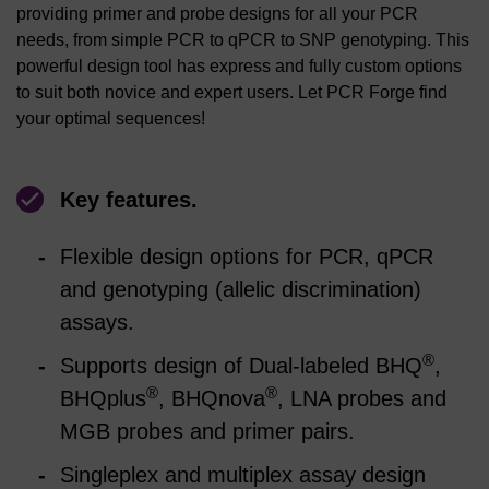
providing primer and probe designs for all your PCR
needs, from simple PCR to qPCR to SNP genotyping. This
powerful design tool has express and fully custom options
to suit both novice and expert users. Let PCR Forge find
your optimal sequences!
Key features.
Flexible design options for PCR, qPCR
and genotyping (allelic discrimination)
assays.
®
Supports design of Dual-labeled BHQ
,
®
®
BHQplus
, BHQnova
, LNA probes and
MGB probes and primer pairs.
Singleplex and multiplex assay design