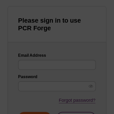
Please sign in to use
PCR Forge
Email Address
Password
Forgot password?