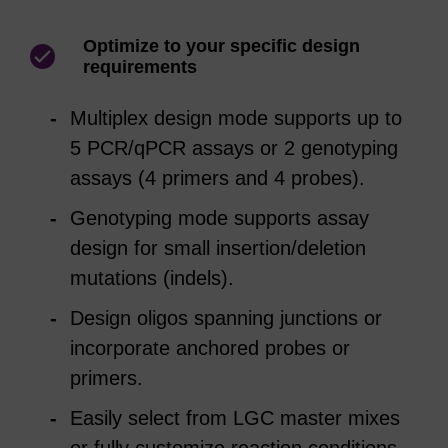
Optimize to your specific design
requirements
Multiplex design mode supports up to
5 PCR/qPCR assays or 2 genotyping
assays (4 primers and 4 probes).
Genotyping mode supports assay
design for small insertion/deletion
mutations (indels).
Design oligos spanning junctions or
incorporate anchored probes or
primers.
Easily select from LGC master mixes
or fully customize reaction conditions—