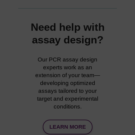
Need help with
assay design?
Our PCR assay design
experts work as an
extension of your team—
developing optimized
assays tailored to your
target and experimental
conditions.
LEARN MORE