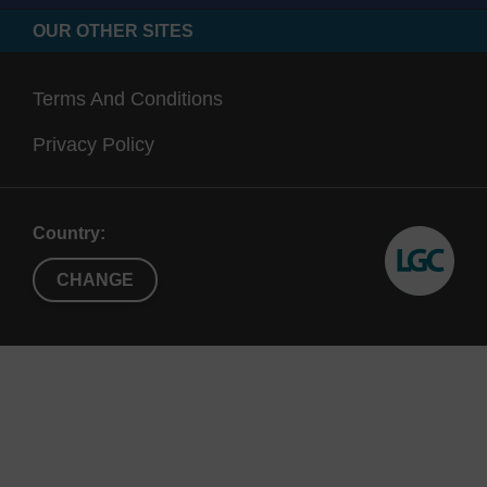
OUR OTHER SITES
Terms And Conditions
Privacy Policy
Country:
CHANGE