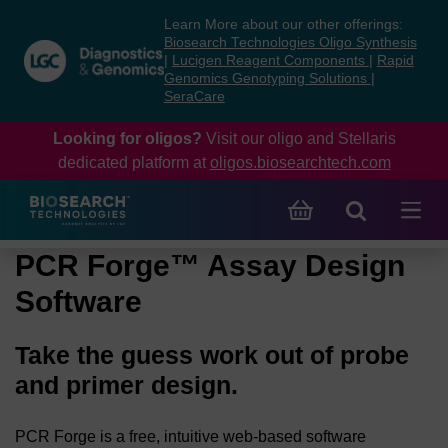
Skip
Skip
Learn More about our other offerings:
to
to
Biosearch Technologies Oligo Synthesis
content
navigation
|
Lucigen Reagent Components
|
Rapid
Genomics Genotyping Solutions
|
menu
SeraCare
Looking for oligos?
Visit our oligo and Stellaris
dedicated platform at
oligos.biosearchtech.com
PCR Forge™ Assay Design
Software
Take the guess work out of probe
and primer design.
PCR Forge is a free, intuitive web-based software