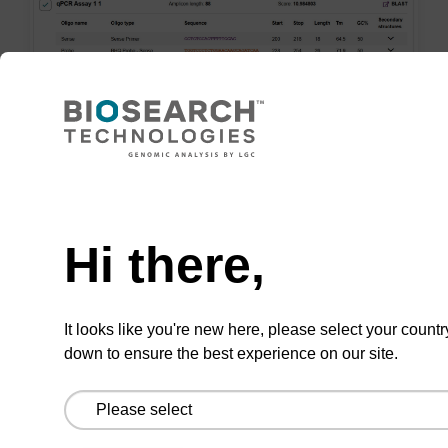
Nee
7. Save and order
Hi there,
Save your assays for convenient future
retrieval.
It looks like you're new here, please select your countr
Order assays online or export to our order
down to ensure the best experience on our site.
form.