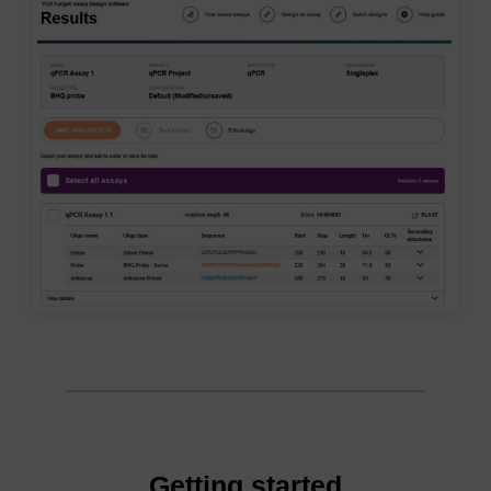
Getting started