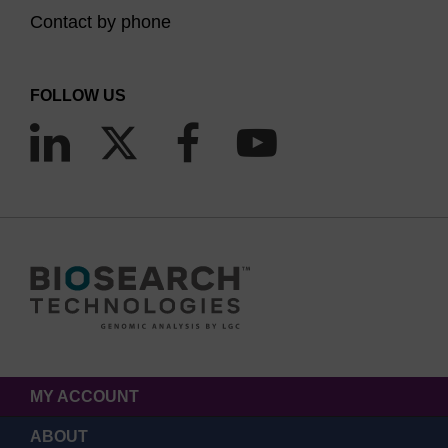
Contact by phone
FOLLOW US
MY ACCOUNT
ABOUT