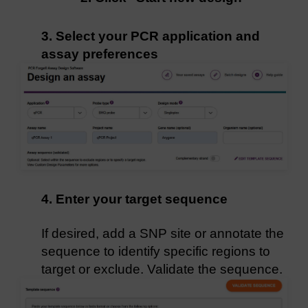
3. Select your PCR application and
assay preferences
4. Enter your target sequence
If desired, add a SNP site or annotate the
sequence to identify specific regions to
target or exclude. Validate the sequence.