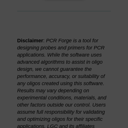
Disclaimer
:
PCR Forge is a tool for
designing probes and primers for PCR
applications. While the software uses
advanced algorithms to assist in oligo
design, we cannot guarantee the
performance, accuracy, or suitability of
any oligos created using this software.
Results may vary depending on
experimental conditions, materials, and
other factors outside our control. Users
assume full responsibility for validating
and optimizing oligos for their specific
applications. LGC and its affiliates