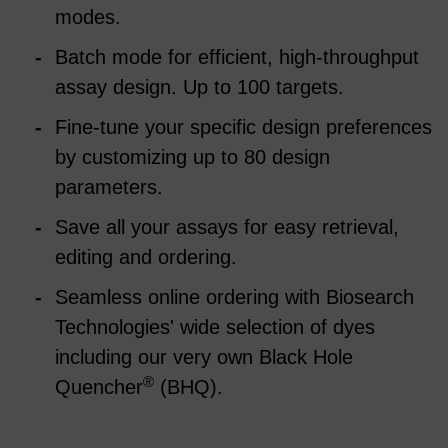
modes.
Batch mode for efficient, high-throughput
assay design. Up to 100 targets.
Fine-tune your specific design preferences
by customizing up to 80 design
parameters.
Save all your assays for easy retrieval,
editing and ordering.
Seamless online ordering with Biosearch
Technologies' wide selection of dyes
including our very own Black Hole
®
Quencher
(BHQ).