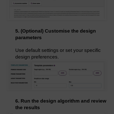
5. (Optional) Customise the design
parameters
Use default settings or set your specific
design preferences.
6. Run the design algorithm and review
the results