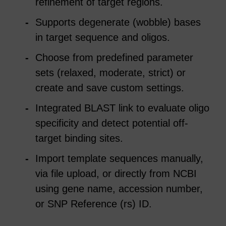
refinement of target regions.
Supports degenerate (wobble) bases
in target sequence and oligos.
Choose from predefined parameter
sets (relaxed, moderate, strict) or
create and save custom settings.
Integrated BLAST link to evaluate oligo
specificity and detect potential off-
target binding sites.
Import template sequences manually,
via file upload, or directly from NCBI
using gene name, accession number,
or SNP Reference (rs) ID.