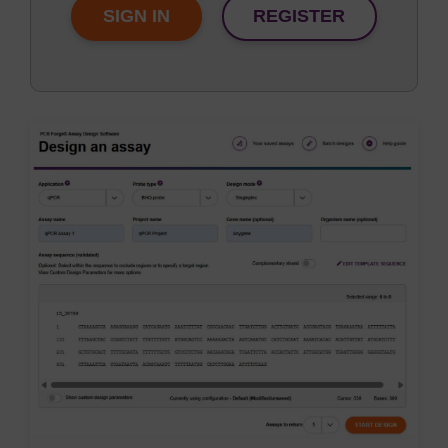
SIGN IN
REGISTER