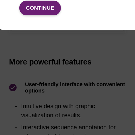
CONTINUE
More powerful features
User-friendly interface with convenient
options
Intuitive design with graphic
visualization of results.
Interactive sequence annotation for