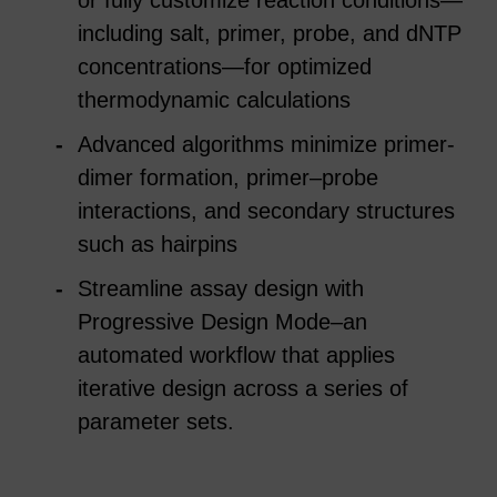
including salt, primer, probe, and dNTP
concentrations—for optimized
thermodynamic calculations
Advanced algorithms minimize primer-
dimer formation, primer–probe
interactions, and secondary structures
such as hairpins
Streamline assay design with
Progressive Design Mode–an
automated workflow that applies
iterative design across a series of
parameter sets.