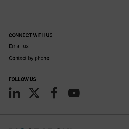
CONNECT WITH US
Email us
Contact by phone
FOLLOW US