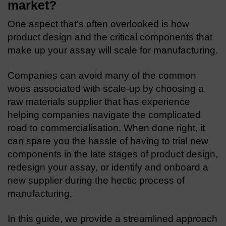
market?
One aspect that's often overlooked is how
product design and the critical components that
make up your assay will scale for manufacturing.
Companies can avoid many of the common
woes associated with scale-up by choosing a
raw materials supplier that has experience
helping companies navigate the complicated
road to commercialisation. When done right, it
can spare you the hassle of having to trial new
components in the late stages of product design,
redesign your assay, or identify and onboard a
new supplier during the hectic process of
manufacturing.
In this guide, we provide a streamlined approach