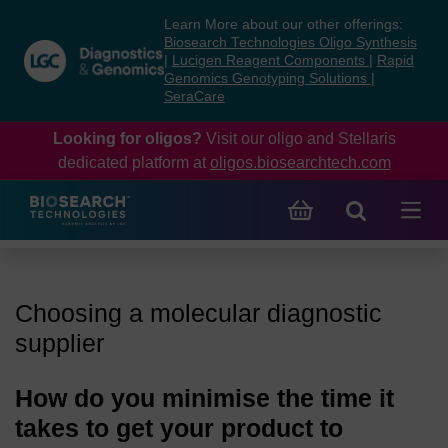
Skip
Skip
Learn More about our other offerings:
to
to
Biosearch Technologies Oligo Synthesis
content
navigation
|
Lucigen Reagent Components
|
Rapid
Genomics Genotyping Solutions
|
menu
SeraCare
Looking for oligos?
Visit our oligo and Stellaris
dedicated platform at
oligos.biosearchtech.com
Choosing a molecular diagnostic
supplier
How do you minimise the time it
takes to get your product to