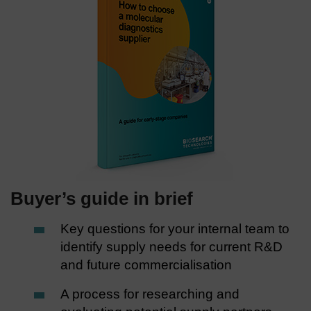
Buyer’s guide in brief
Key questions for your internal team to
identify supply needs for current R&D
and future commercialisation
A process for researching and