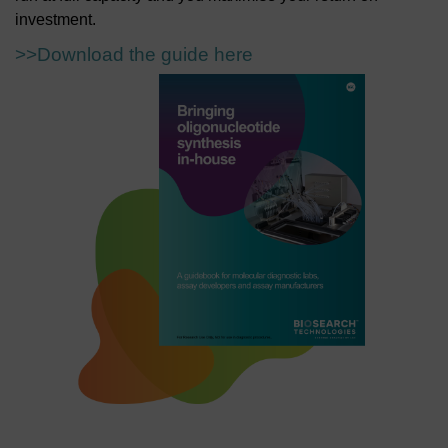
investment.
>>Download the guide here