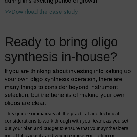
during this exciting period of growth.
>>Download the case study
Ready to bring oligo
synthesis in-house?
If you are thinking about investing into setting up
your own oligo synthesis operation, there are
many things to consider beyond instrument
selection, but the benefits of making your own
oligos are clear.
This guide summarises all the practical and technical
considerations to work through with your team, as you set
out your plan and budget to ensure that your synthesizers
run at full capacity and you maximise your return on