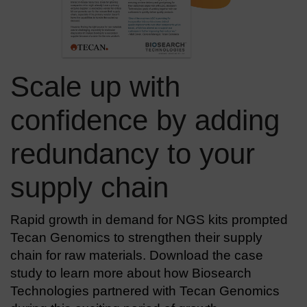
Scale up with
confidence by adding
redundancy to your
supply chain
Rapid growth in demand for NGS kits prompted
Tecan Genomics to strengthen their supply
chain for raw materials. Download the case
study to learn more about how Biosearch
Technologies partnered with Tecan Genomics