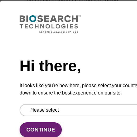
evaluating potential supply partners
Tips for managing a strong and dynamic
relationship with your supplier
Need help
Think success at full
Hi there,
scale right from the
start
It looks like you're new here, please select your countr
down to ensure the best experience on our site.
Discover 6 tips for early-stage MDx companies
seeking successful commercialisation.
>>Read the article
CONTINUE