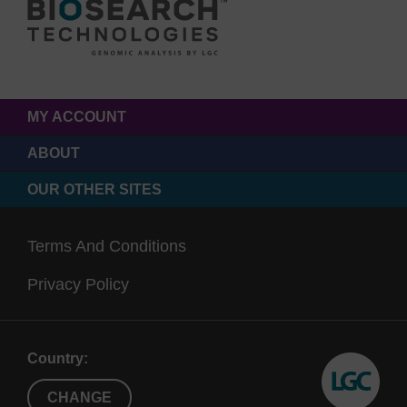
MY ACCOUNT
ABOUT
OUR OTHER SITES
Terms And Conditions
Privacy Policy
Country:
CHANGE