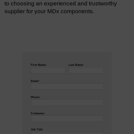
to choosing an experienced and trustworthy
supplier for your MDx components.