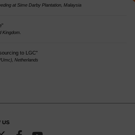
eeding at Sime Darby Plantation, Malaysia
e"
ed Kingdom.
tsourcing to LGC"
(VUmc), Netherlands
 US