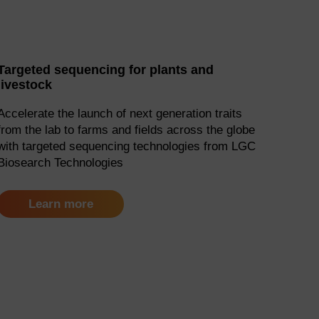
Targeted sequencing for plants and
livestock
Accelerate the launch of next generation traits
from the lab to farms and fields across the globe
with targeted sequencing technologies from LGC
Biosearch Technologies
Learn more