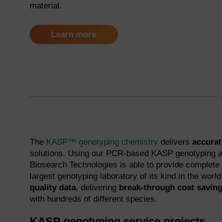
material.
Learn more
The
KASP™ genotyping chemistry
delivers
accurate
solutions. Using our PCR-based KASP genotyping a
Biosearch Technologies is able to provide complete
largest genotyping laboratory of its kind in the worl
quality data
, delivering
break-through cost savin
with hundreds of different species.
KASP genotyping service projects