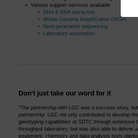
Various support services available
DNA & RNA extraction
Whole Genome Amplification (WGA)
Next-generation sequencing
Laboratory automation
Don't just take our word for it
"The partnership with LGC was a success story, bot
partnership. LGC not only contributed to develop t
genotyping capabilities at SDTC through extensive t
throughput laboratory; but was also able to deliver
equipment, chemistry and data analysis tools identi