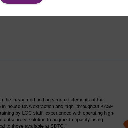
h the in-sourced and outsourced elements of the
he in-house DNA extraction and high- throughput KASP
raining by LGC staff, experienced with operating high-
 an outsourced solution to augment capacity using
cal to those available at SDTC."