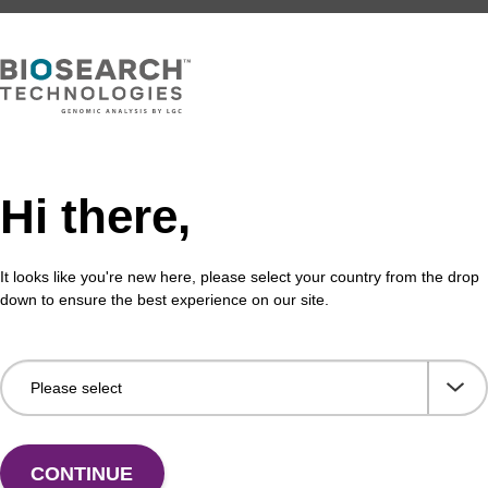
.75 per sample and has a 2-week turnaround time.
se request a quote for specific price information.
est. Please
contact us
for more information.
Hi there,
It looks like you're new here, please select your country from the drop
down to ensure the best experience on our site.
s
R
application areas including
CONTINUE
lications