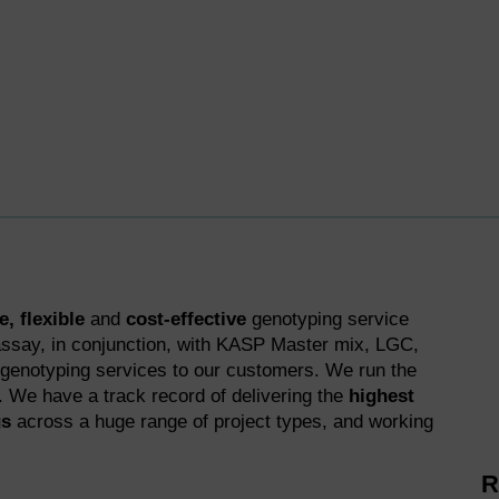
, flexible
and
cost-effective
genotyping service
ssay, in conjunction, with KASP Master mix, LGC,
 genotyping services to our customers. We run the
d. We have a track record of delivering the
highest
gs
across a huge range of project types, and working
R