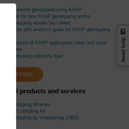
Organisms genotyped using KASP
Guide for how KASP genotyping works
Genotyping results fact sheet
Cluster plot analysis guide for KASP genotyping
data
Need help
Collection of KASP application notes and case
studies
Genotyping solutions flyer
Read FAQs
elated products and services
Genotyping libraries
Plant sampling kit
Genotyping by sequencing (GBS)