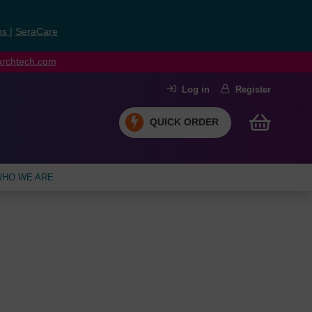
ns
|
SeraCare
earchtech.com
Log in
Register
QUICK ORDER
HO WE ARE