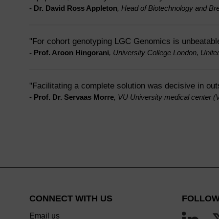
- Dr. David Ross Appleton
, Head of Biotechnology and Br
"For cohort genotyping LGC Genomics is unbeatabl
- Prof. Aroon Hingorani
, University College London, Unit
"Facilitating a complete solution was decisive in ou
- Prof. Dr. Servaas Morre
, VU University medical center 
CONNECT WITH US
FOLLOW
Email us