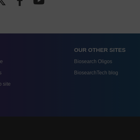
OUR OTHER SITES
re
Biosearch Oligos
s
BiosearchTech blog
 site