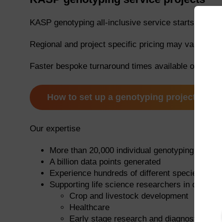
KASP genotyping all-inclusive service starts at £1
Regional and project specific pricing may vary. Plea
Faster bespoke turnaround times available on requ
How to set up a genotyping project
Our expertise
More than 20,000 individual genotyping project
A billion data points generated
Experience hundreds of different species
Supporting life science researchers in diverse 
Crop and livestock development
Healthcare
Early stage research and diagnostics app