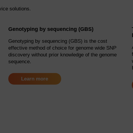
vice solutions.
Genotyping by sequencing (GBS)
Genotyping by sequencing (GBS) is the cost
effective method of choice for genome wide SNP
discovery without prior knowledge of the genome
sequence.
Learn more