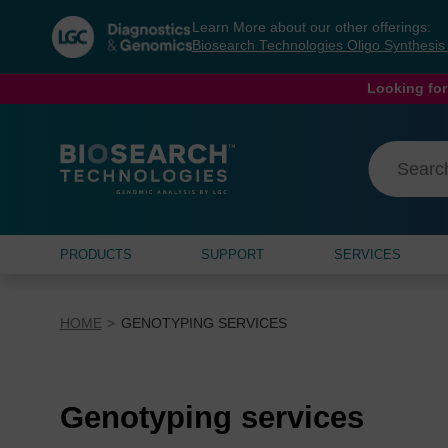
Skip
Skip
Learn More about our other offerings:
to
to
Biosearch Technologies Oligo Synthesi
content
navigation
menu
Looking for
PRODUCTS
SUPPORT
SERVICES
HOME
GENOTYPING SERVICES
Genotyping services