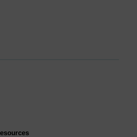
esources