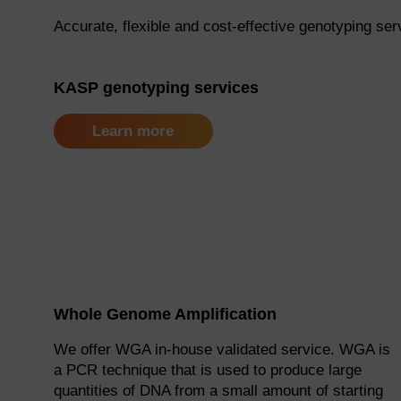
Accurate, flexible and cost-effective genotyping ser
KASP genotyping services
Learn more
Whole Genome Amplification
We offer WGA in-house validated service. WGA is
a PCR technique that is used to produce large
quantities of DNA from a small amount of starting