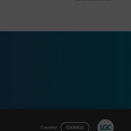
Country:
CHANGE