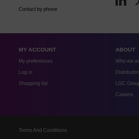
Contact by phone
MY ACCOUNT
ABOUT
My preferences
Who we a
Log in
Distributor
Shopping list
LGC Group
Careers
Terms And Conditions