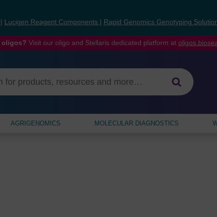
s
|
Lucigen Reagent Components
|
Rapid Genomics Genotyping Solutio
 oligos?
Visit our oligo and Stellaris dedicated platform at
oligos.bios
AGRIGENOMICS
MOLECULAR DIAGNOSTICS
W