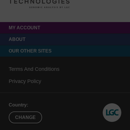
MY ACCOUNT
ABOUT
OUR OTHER SITES
Terms And Conditions
Privacy Policy
Country:
CHANGE