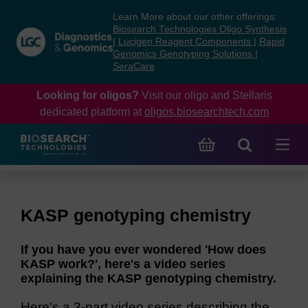
Skip
Skip
Learn More about our other offerings:
to
to
Biosearch Technologies Oligo Synthesis
content
navigation
|
Lucigen Reagent Components
|
Rapid
Genomics Genotyping Solutions
|
menu
SeraCare
Looking for oligos?
Visit our oligo and Stellaris
dedicated platform at
oligos.biosearchtech.com
KASP genotyping chemistry
If you have you ever wondered 'How does
KASP work?', here's a video series
explaining the KASP genotyping chemistry.
Here's a 3-part video series describing the