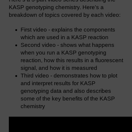
KASP genotyping chemistry. Here's a
breakdown of topics covered by each video:
First video - explains the components
which are used in a KASP reaction
Second video - shows what happens
when you run a KASP genotyping
reaction, how this results in a fluorescent
signal, and how it is measured
Third video - demonstrates how to plot
and interpret results for KASP
genotyping data and also describes
some of the key benefits of the KASP
chemistry