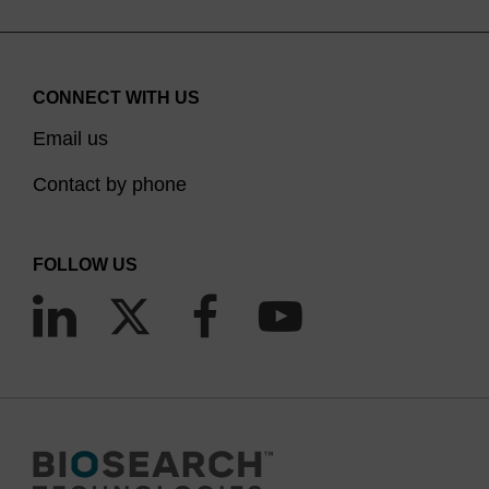
CONNECT WITH US
Email us
Contact by phone
FOLLOW US