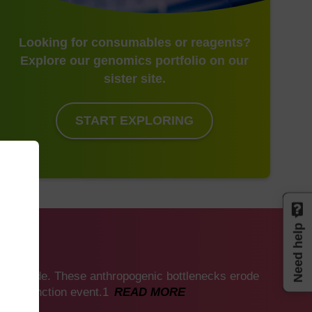
Looking for consumables or reagents?
Explore our genomics portfolio on our
sister site.
START EXPLORING
Need help
mics
 worldwide. These anthropogenic bottlenecks erode
ss extinction event.1
READ MORE