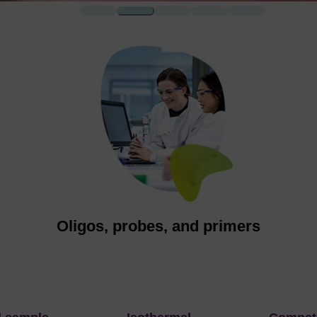
1
2
3
4
5
d
Oligos, probes, and primers