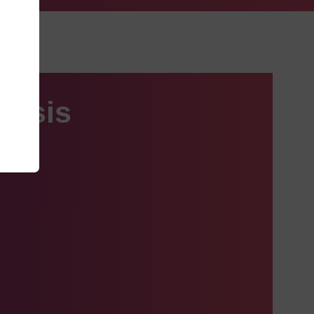
hesis