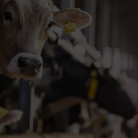
Plant (HTP) DNA 
Fast, high-quality DNA purification from leav
High-quality, high-yield DNA
Fast 3-step, 5-minute protocol
Eco-friendly & ready-to-use
Request your trial kit