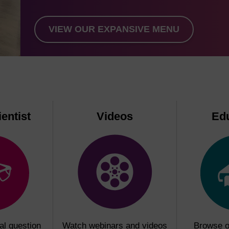
VIEW OUR EXPANSIVE MENU
entist
Videos
Ed
al question
Watch webinars and videos
Browse o