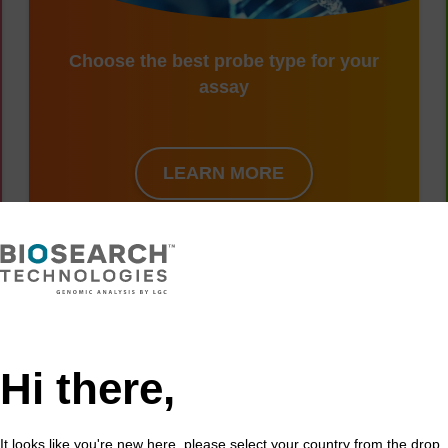
Choose the best probe type for your
assay
LEARN MORE
harrier conservation with population geno
Hi there,
ng sharp reductions in the population sizes of many species
re contributing to what many scientists now describe as a ma
It looks like you're new here, please select your country from the drop