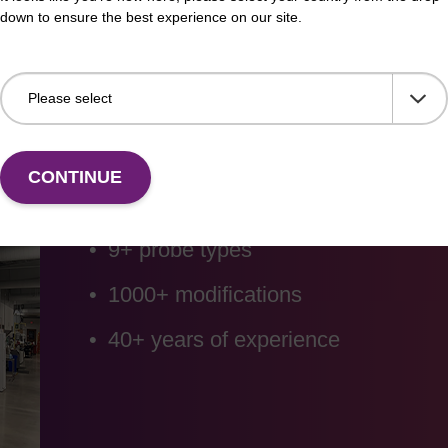
down to ensure the best experience on our site.
Custom oligo synt
CONTINUE
9+ probe types
1000+ modifications
40+ years of experience