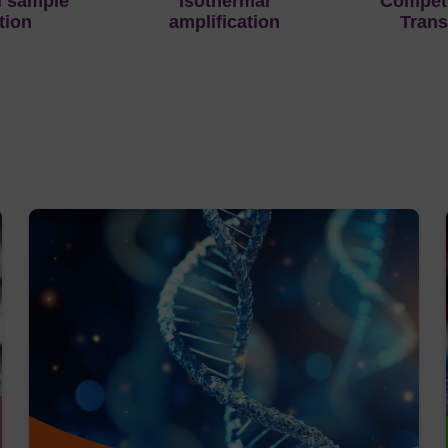
d sample
Isothermal
Compete
tion
amplification
Trans