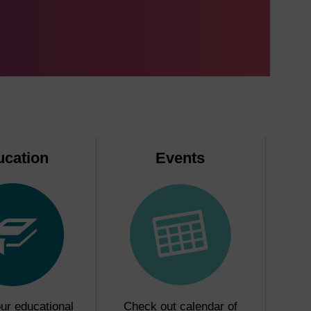
ucation
Events
ur educational
Check out calendar of