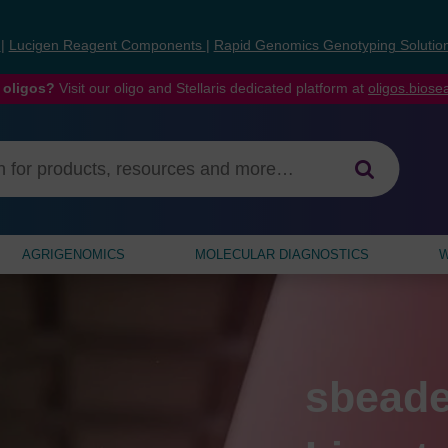
s
|
Lucigen Reagent Components
|
Rapid Genomics Genotyping Solutio
 oligos?
Visit our oligo and Stellaris dedicated platform at
oligos.bios
AGRIGENOMICS
MOLECULAR DIAGNOSTICS
W
ng
Prime
sbeade
PCR Fo
Critica