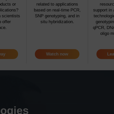
oducts or
related to applications
resourc
lications?
based on real-time PCR,
support in 
scientists
SNP genotyping, and in
technolog
o offer
situ hybridization.
genotypin
nce.
qPCR, DNA
oligo m
way
Watch now
Lea
logies