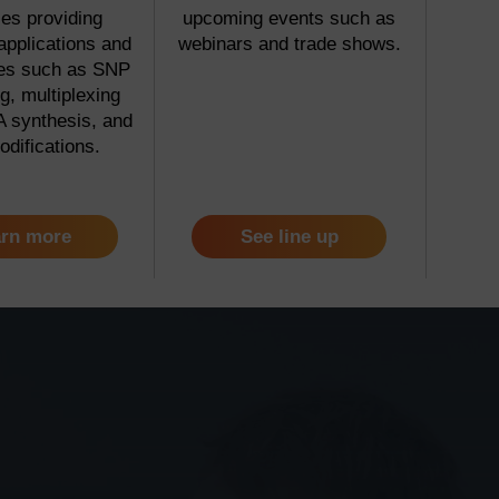
es providing
upcoming events such as
applications and
webinars and trade shows.
ies such as SNP
g, multiplexing
 synthesis, and
odifications.
rn more
See line up