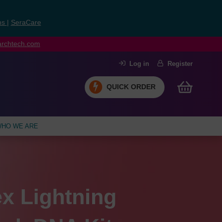
ns
|
SeraCare
earchtech.com
Log in
Register
QUICK ORDER
HO WE ARE
Max
x Lightning
rge assay
l materials for
™
siRNA