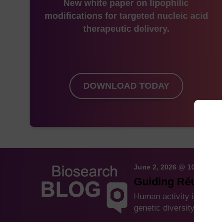
New white paper on lipophilic
modifications for targeted nucleic acid
therapeutic delivery.
DOWNLOAD TODAY
June 2, 2026 @ 10:59 AM
Guiding Réunion 
Human activity is drivi
genetic diversity and a