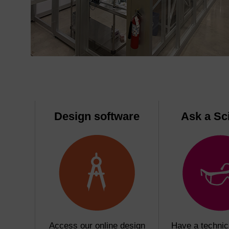
Design software
Ask a Sci
Access our online design
Have a technic