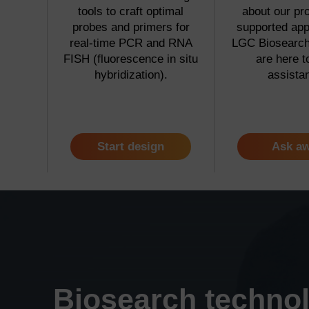
tools to craft optimal
about our pr
probes and primers for
supported app
real-time PCR and RNA
LGC Biosearch 
FISH (fluorescence in situ
are here t
hybridization).
assista
Start design
Ask a
Biosearch techno