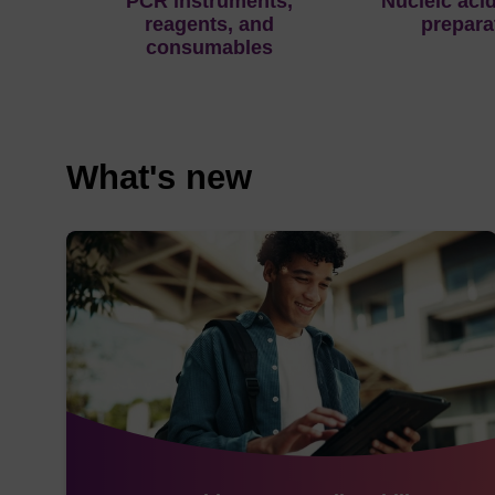
PCR instruments,
Nucleic aci
reagents, and
prepara
consumables
What's new