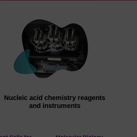
Nucleic acid chemistry reagents
and instruments