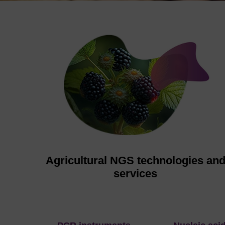
Agricultural NGS technologies an
services