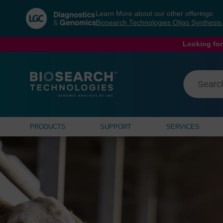
Skip
Skip
Learn More about our other offerings:
to
to
Biosearch Technologies Oligo Synthesi
content
navigation
menu
Looking for
PRODUCTS
SUPPORT
SERVICES
sbeadex Lightni