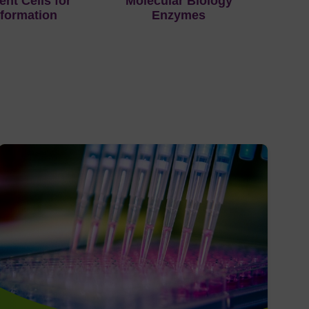
nt Cells for
Molecular Biology
formation
Enzymes