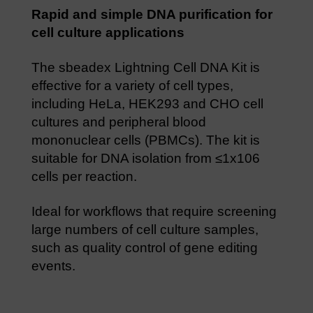
Rapid and simple DNA purification for
cell culture applications
The sbeadex Lightning Cell DNA Kit is
effective for a variety of cell types,
including HeLa, HEK293 and CHO cell
cultures and peripheral blood
mononuclear cells (PBMCs). The kit is
suitable for DNA isolation from ≤1x106
cells per reaction.
Ideal for workflows that require screening
large numbers of cell culture samples,
such as quality control of gene editing
events.