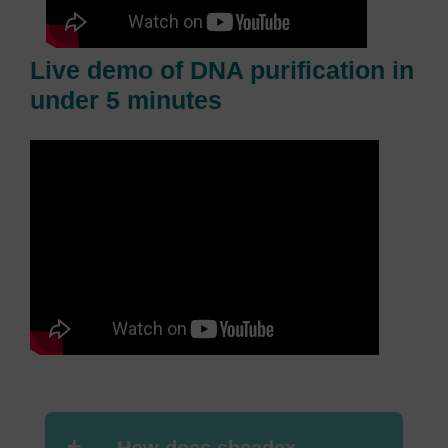
Live demo of DNA purification in
under 5 minutes
+