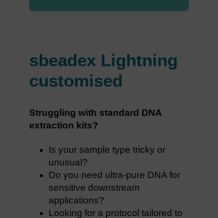
sbeadex Lightning
customised
Struggling with standard DNA
extraction kits?
Is your sample type tricky or
unusual?
Do you need ultra-pure DNA for
sensitive downstream
applications?
Looking for a protocol tailored to