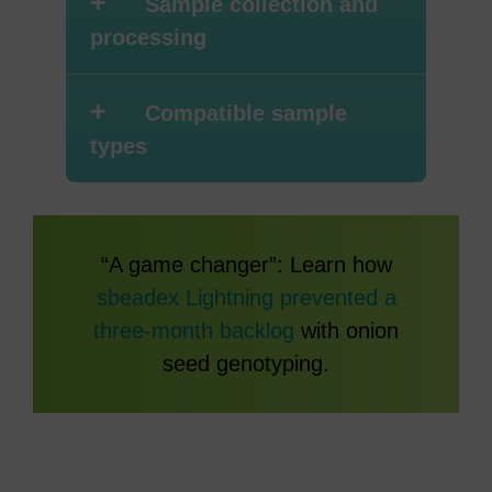
+
Sample collection and
processing
+
Compatible sample
types
“A game changer”: Learn how
sbeadex Lightning prevented a
three-month backlog
with onion
seed genotyping.