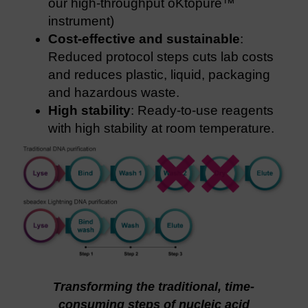
our high-throughput oKtopure™
instrument)
Cost-effective and sustainable
:
Reduced protocol steps cuts lab costs
and reduces plastic, liquid, packaging
and hazardous waste.
High stability
: Ready-to-use reagents
with high stability at room temperature.
Transforming the traditional, time-
consuming steps of nucleic acid