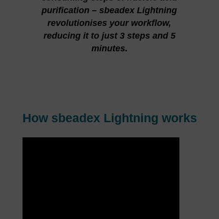
purification – sbeadex Lightning
revolutionises your workflow,
reducing it to just 3 steps and 5
minutes.
How sbeadex Lightning works