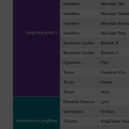
Hamilton
Microlab Star
Hamilton
Microlab Starle
Hamilton
Microlab Nimb
Liquid handlers
Hamilton
Microlab Prep
Beckman Coulter
Biomek i5
Beckman Coulter
Biomek i7
Opentron
Flex
Tecan
Freedom Evo
Tecan
Fluent
Tecan
Veya
Dynamic Devices
Lynx
Genolution
Nx-Duo
MagRod instruments
Thermo
KingFisher Fle