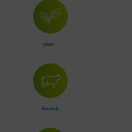
plant
livestock