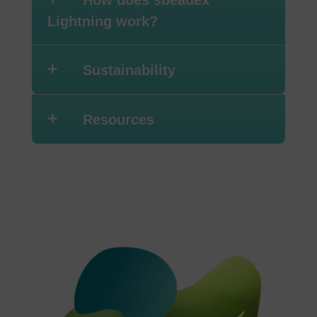
How does sbeadex
Lightning work?
+
Sustainability
+
Resources