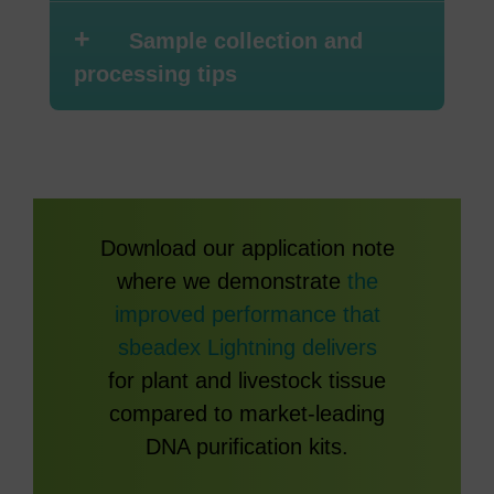
+
Sample collection and
processing tips
Download our application note
where we demonstrate
the
improved performance that
sbeadex Lightning delivers
for plant and livestock tissue
compared to market-leading
DNA purification kits.