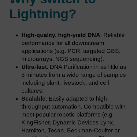
Lightning?
High-quality, high-yield DNA
: Reliable
performance for all downstream
applications (e.g. PCR, targeted GBS,
microarrays, NGS sequencing).
Ultra-fast
: DNA Purification in as little as
5 minutes from a wide range of samples
including plant, livestock, and cell
cultures.
Scalable
: Easily adapted to high-
throughput automation. Compatible with
most popular robotic platforms (e.g.
KingFisher, Dynamic Devices Lynx,
Hamilton, Tecan, Beckman-Coulter or