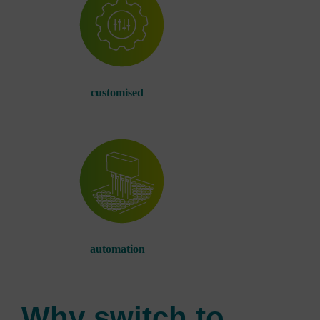
customised
automation
Why switch to