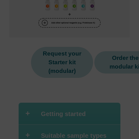
Request your
Order the
Starter kit
modular ki
(modular)
+
Getting started
+
Suitable sample types