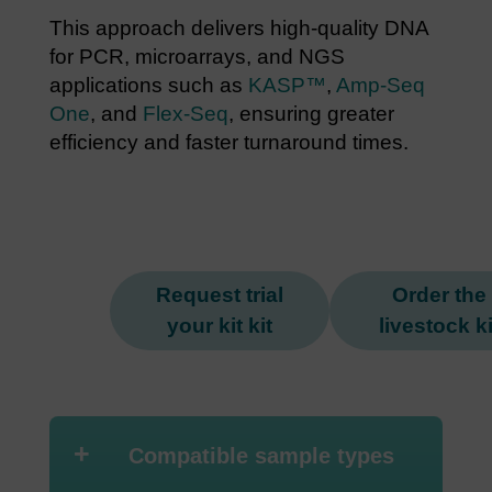
This approach delivers high-quality DNA
for PCR, microarrays, and NGS
applications such as
KASP™
,
Amp-Seq
One
, and
Flex-Seq
, ensuring greater
efficiency and faster turnaround times.
Request trial
Order the
your kit kit
livestock ki
+
Compatible sample types