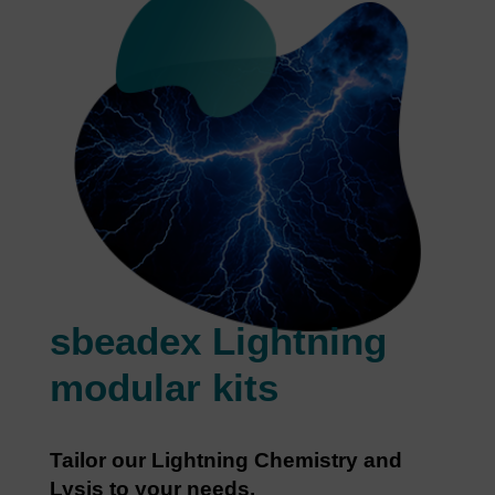
sbeadex Lightning
modular kits
Tailor our Lightning Chemistry and
Lysis to your needs.