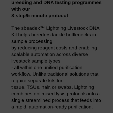
breeding and DNA testing programmes
with our
3-step/5-minute protocol
The sbeadex™ Lightning Livestock DNA
Kit helps breeders tackle bottlenecks in
sample processing
by reducing reagent costs and enabling
scalable automation across diverse
livestock sample types
- all within one unified purification
workflow. Unlike traditional solutions that
require separate kits for
tissue, TSUs, hair, or swabs, Lightning
combines optimised lysis protocols into a
single streamlined process that feeds into
a rapid, automation-ready purification.