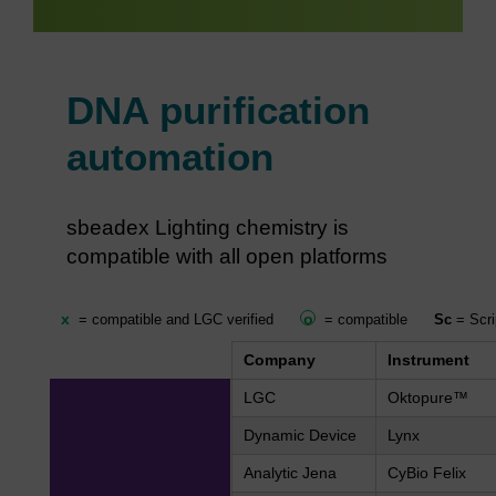
DNA purification
automation
sbeadex Lighting chemistry is
compatible with all open platforms
x
o
= compatible and LGC verified
= compatible
Sc
= Scri
Company
Instrument
LGC
Oktopure™
Dynamic Device
Lynx
Analytic Jena
CyBio Felix