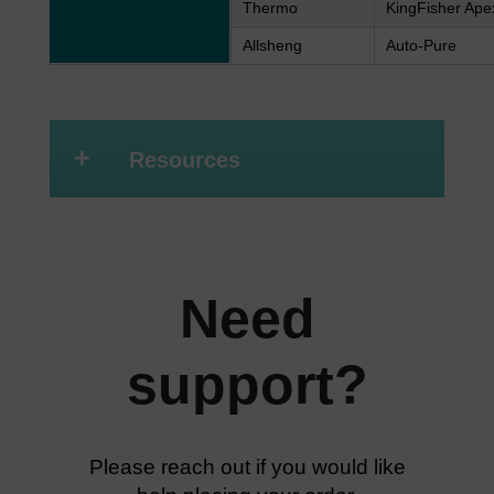
Thermo
KingFisher Ape
Allsheng
Auto-Pure
+
Resources
Need
support?
Please reach out if you would like