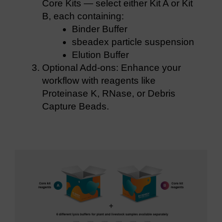
Core Kits — select either Kit A or Kit
B, each containing:
Binder Buffer
sbeadex particle suspension
Elution Buffer
Optional Add-ons: Enhance your
workflow with reagents like
Proteinase K, RNase, or Debris
Capture Beads.