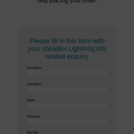
help placing your order.