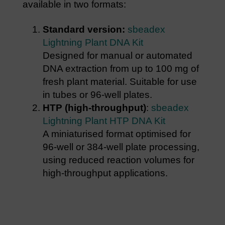
available in two formats:
Standard version:
sbeadex
Lightning Plant DNA Kit
Designed for manual or automated
DNA extraction from up to 100 mg of
fresh plant material. Suitable for use
in tubes or 96-well plates.
HTP (high-throughput)
:
sbeadex
Lightning Plant HTP DNA Kit
A miniaturised format optimised for
96-well or 384-well plate processing,
using reduced reaction volumes for
high-throughput applications.