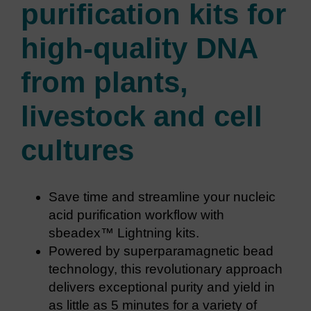
purification kits for
high-quality DNA
from plants,
livestock and cell
cultures
Save time and streamline your nucleic
acid purification workflow with
sbeadex™ Lightning kits.
Powered by superparamagnetic bead
technology, this revolutionary approach
delivers exceptional purity and yield in
as little as 5 minutes for a variety of