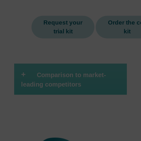
Request your
Order the ce
trial kit
kit
+
Comparison to market-
leading competitors