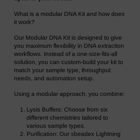
What is a modular DNA Kit and how does
it work?
Our Modular DNA Kit is designed to give
you maximum flexibility in DNA extraction
workflows. Instead of a one-size-fits-all
solution, you can custom-build your kit to
match your sample type, throughput
needs, and automation setup.
Using a modular approach, you combine:
Lysis Buffers: Choose from six
different chemistries tailored to
various sample types.
Purification: Our sbeadex Lightning