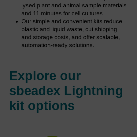
lysed plant and animal sample materials
and 11 minutes for cell cultures.
Our simple and convenient kits reduce
plastic and liquid waste, cut shipping
and storage costs, and offer scalable,
automation-ready solutions.
Explore our
sbeadex Lightning
kit options