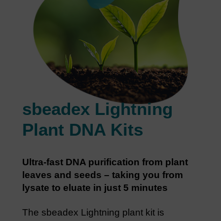
sbeadex Lightning
Plant DNA Kits
Ultra-fast DNA purification from plant
leaves and seeds – taking you from
lysate to eluate in just 5 minutes
The sbeadex Lightning plant kit is