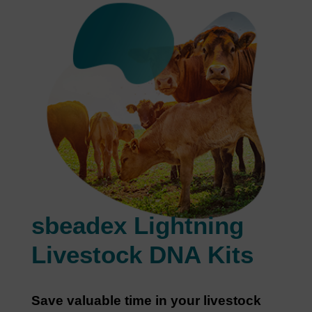
sbeadex Lightning
Livestock DNA Kits
Save valuable time in your livestock