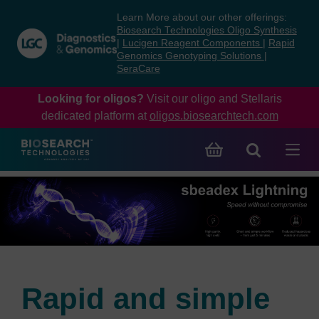
Skip
Skip
Learn More about our other offerings:
to
to
Biosearch Technologies Oligo Synthesis
content
navigation
|
Lucigen Reagent Components
|
Rapid
Genomics Genotyping Solutions
|
menu
SeraCare
Looking for oligos?
Visit our oligo and Stellaris
dedicated platform at
oligos.biosearchtech.com
Rapid and simple