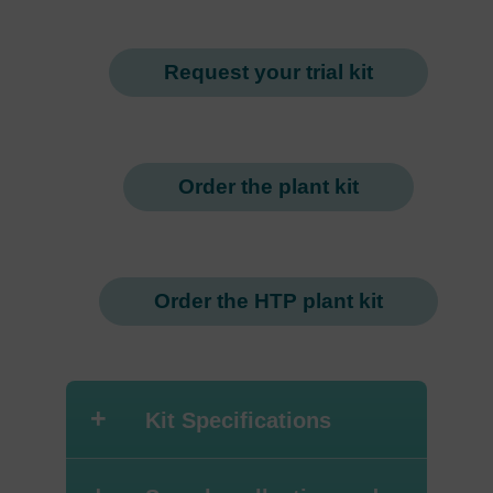
Request your trial kit
Order the plant kit
Order the HTP plant kit
+
Kit Specifications