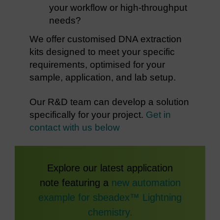
your workflow or high-throughput
needs?
We offer customised DNA extraction
kits designed to meet your specific
requirements, optimised for your
sample, application, and lab setup.
Our R&D team can develop a solution
specifically for your project.
Get in
contact with us below
Explore our latest application
note featuring a
new automation
example for sbeadex™ Lightning
chemistry.