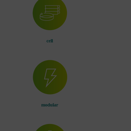
cell
modular