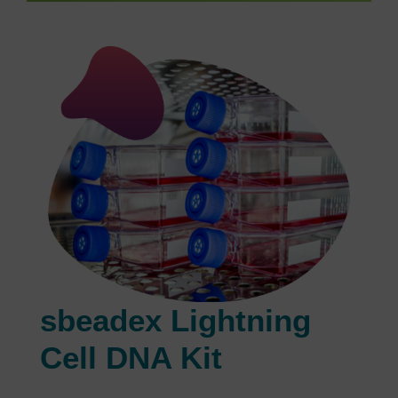
sbeadex Lightning
Cell DNA Kit