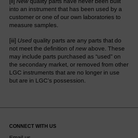
[ii]
New
quality parts have never been built
into an instrument that has been used by a
customer or one of our own laboratories to
measure samples.
[iii]
Used
quality parts are any parts that do
not meet the definition of
new
above. These
may include parts purchased as “used” on
the secondary market, or removed from other
LGC instruments that are no longer in use
but are in LGC’s possession.
CONNECT WITH US
Email us