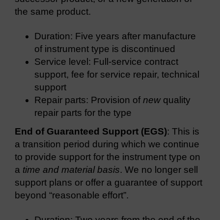
the same product.
Duration: Five years after manufacture
of instrument type is discontinued
Service level: Full-service contract
support, fee for service repair, technical
support
Repair parts: Provision of
new
quality
repair parts for the type
End of Guaranteed Support (EGS)
: This is
a transition period during which we continue
to provide support for the instrument type on
a
time and material basis
. We no longer sell
support plans or offer a guarantee of support
beyond “reasonable effort”.
Duration: Two years from the end of the