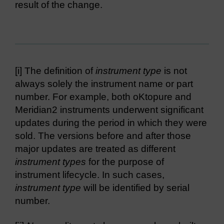
result of the change.
[i] The definition of
instrument type
is not
always solely the instrument name or part
number. For example, both oKtopure and
Meridian2 instruments underwent significant
updates during the period in which they were
sold. The versions before and after those
major updates are treated as different
instrument types
for the purpose of
instrument lifecycle. In such cases,
instrument type
will be identified by serial
number.