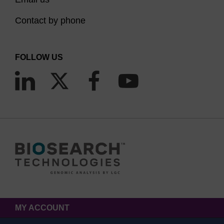
Contact by phone
FOLLOW US
MY ACCOUNT