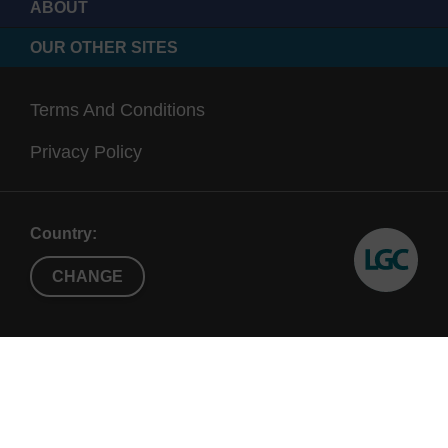
ABOUT
OUR OTHER SITES
Terms And Conditions
Privacy Policy
Country:
CHANGE