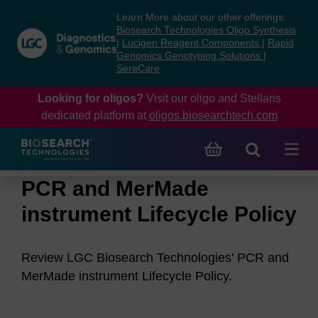
Skip
Skip
Learn More about our other offerings:
to
to
Biosearch Technologies Oligo Synthesis
content
navigation
|
Lucigen Reagent Components
|
Rapid
Genomics Genotyping Solutions
|
menu
SeraCare
Looking for oligos?
Visit our oligo and Stellaris
dedicated platform at
oligos.biosearchtech.com
PCR and MerMade
instrument Lifecycle Policy
Review LGC Biosearch Technologies' PCR and
MerMade instrument Lifecycle Policy.