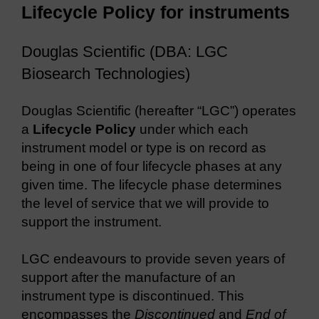
Lifecycle Policy for instruments
Douglas Scientific (DBA: LGC
Biosearch Technologies)
Douglas Scientific (hereafter “LGC”) operates
a
Lifecycle Policy
under which each
instrument model or type is on record as
being in one of four lifecycle phases at any
given time. The lifecycle phase determines
the level of service that we will provide to
support the instrument.
LGC endeavours to provide seven years of
support after the manufacture of an
instrument type is discontinued. This
encompasses the
Discontinued
and
End of