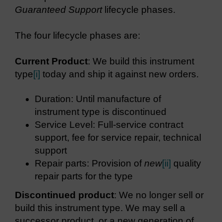
Guaranteed Support
lifecycle phases.
The four lifecycle phases are:
Current Product
: We build this instrument
type
[i]
today and ship it against new orders.
Duration: Until manufacture of
instrument type is discontinued
Service Level: Full-service contract
support, fee for service repair, technical
support
Repair parts: Provision of
new
[ii]
quality
repair parts for the type
Discontinued product
: We no longer sell or
build this instrument type. We may sell a
successor product, or a new generation of