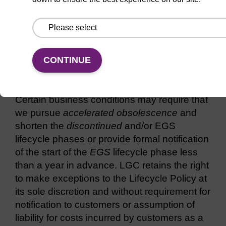
Service Level:
Repair parts: Not offered
Service personnel: Not available
CONTINUE
Exceptions to the Lifecycle Policy
Certain business conditions may require that
we pursue
accelerated obsolescence
and
shorten the
discontinued
and/or EGS
lifecycle phases or provide formal notification
of the start of the
EGS
lifecycle phase less
than a year in advance. LGC retains the right
to make exceptions to the Lifecycle Policy at
its sole discretion and without requirement for
notification to customers or assumption of
liability for costs incurred by customers as a