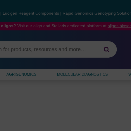
s
|
Lucigen Reagent Components
|
Rapid Genomics Genotyping Solutio
 oligos?
Visit our oligo and Stellaris dedicated platform at
oligos.bios
AGRIGENOMICS
MOLECULAR DIAGNOSTICS
W