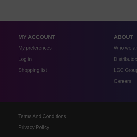
MY ACCOUNT
ABOUT
My preferences
Who we a
Log in
Distributor
Shopping list
LGC Group
Careers
Terms And Conditions
Privacy Policy