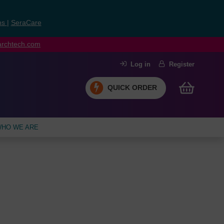
ns
|
SeraCare
earchtech.com
Log in
Register
QUICK ORDER
HO WE ARE