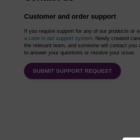
Customer and order support
If you require support for any of our products or 
a case in our support system
. Newly created case
the relevant team, and someone will contact you 
to answer your questions or resolve your issue.
SUBMIT SUPPORT REQUEST