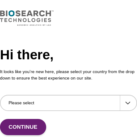
 offices
Hi there,
and lab services
It looks like you're new here, please select your country from the drop
 cloning and expression reagents ma
down to ensure the best experience on our site.
n and engineering
e manufacturing
CONTINUE