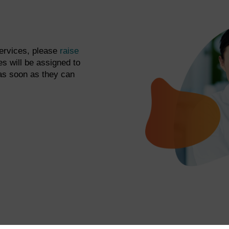
services, please
raise
s will be assigned to
as soon as they can