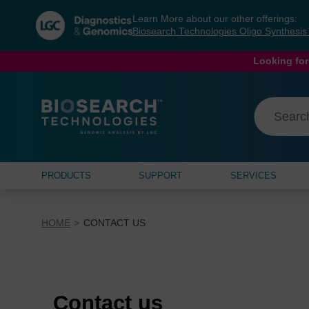
Skip
Skip
Learn More about our other offerings:
to
to
Biosearch Technologies Oligo Synthesi
content
navigation
menu
Looking for
PRODUCTS
SUPPORT
SERVICES
HOME
CONTACT US
Contact us