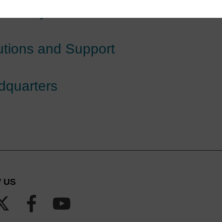
hemistry
utions and Support
dquarters
 US