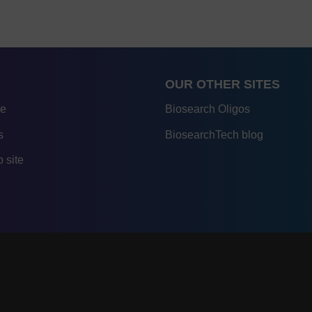
OUR OTHER SITES
re
Biosearch Oligos
s
BiosearchTech blog
 site