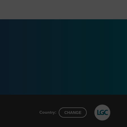
Country:
CHANGE