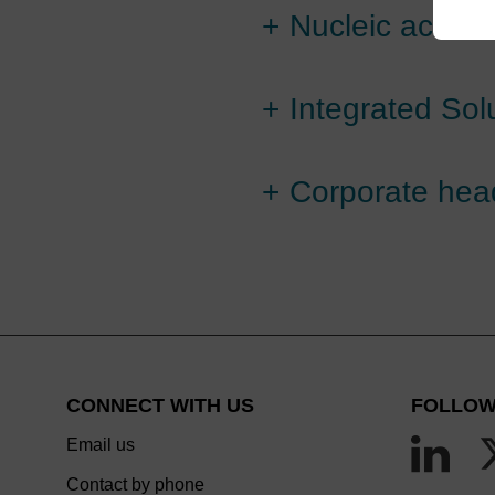
+
Nucleic acid c
+
Integrated Sol
+
Corporate hea
CONNECT WITH US
FOLLOW
Email us
Contact by phone