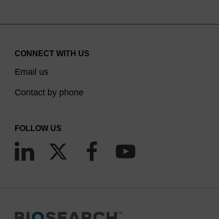
CONNECT WITH US
Email us
Contact by phone
FOLLOW US