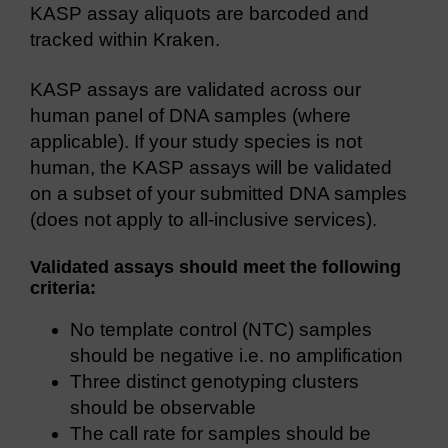
KASP assay aliquots are barcoded and
tracked within Kraken.
KASP assays are validated across our
human panel of DNA samples (where
applicable). If your study species is not
human, the KASP assays will be validated
on a subset of your submitted DNA samples
(does not apply to all-inclusive services).
Validated assays should meet the following
criteria:
No template control (NTC) samples
should be negative i.e. no amplification
Three distinct genotyping clusters
should be observable
The call rate for samples should be