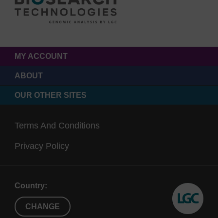
MY ACCOUNT
ABOUT
OUR OTHER SITES
Terms And Conditions
Privacy Policy
Country:
CHANGE