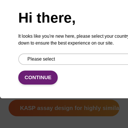
your DNA samples in our service laboratory
as part of your genotyping service project.
Hi there,
®
TaqMan
is a registered trademark of Life
Technologies Inc.
It looks like you're new here, please select your countr
down to ensure the best experience on our site.
SNP submission form
CONTINUE
How to submit sequences
KASP assay design for highly similar 