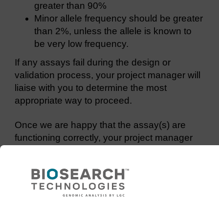
greater than 90%
Minor allele frequency should be greater
than 2%, unless the allele is known to
be very low frequency.
If any assays fail during the design or
validation process, your project manager will
liaise with you to determine the most
appropriate way to proceed.
Once we are happy that the assay(s) are
functioning correctly, your project manager
will proceed with your genotyping project.
Use of TaqMan assays
If you already have TaqMan® assays from
ABI for your target SNP, we can run these on