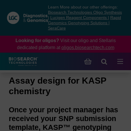
Skip
Skip
Learn More about our other offerings:
to
to
Biosearch Technologies Oligo Synthesis
content
navigation
|
Lucigen Reagent Components
|
Rapid
Genomics Genotyping Solutions
|
menu
SeraCare
Looking for oligos?
Visit our oligo and Stellaris
dedicated platform at
oligos.biosearchtech.com
Assay design for KASP
chemistry
Once your project manager has
received your SNP submission
template, KASP™ genotyping