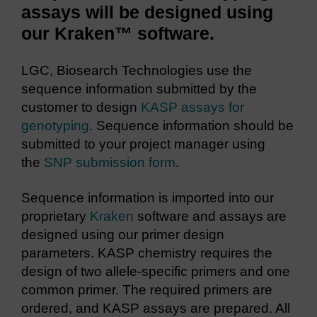
assays will be designed using
our Kraken™ software.
LGC, Biosearch Technologies use the
sequence information submitted by the
customer to design
KASP assays for
genotyping
. Sequence information should be
submitted to your project manager using
the
SNP submission form
.
Sequence information is imported into our
proprietary
Kraken
software and assays are
designed using our primer design
parameters. KASP chemistry requires the
design of two allele-specific primers and one
common primer. The required primers are
ordered, and KASP assays are prepared. All