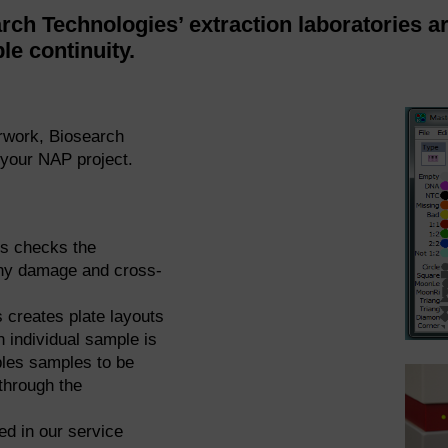
rch Technologies’ extraction laboratories a
le continuity.
rwork, Biosearch
your NAP project.
s checks the
 any damage and cross-
 creates plate layouts
h individual sample is
bles samples to be
through the
d in our service