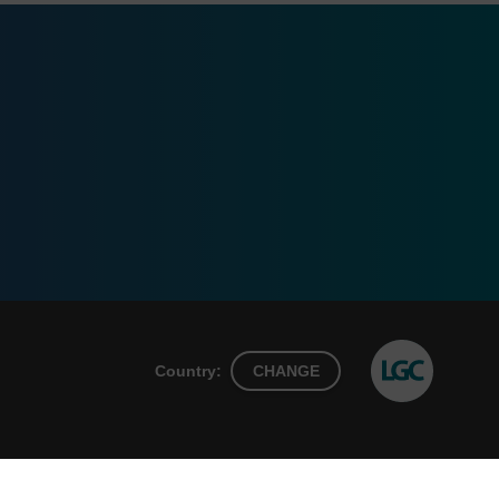
Country:
CHANGE