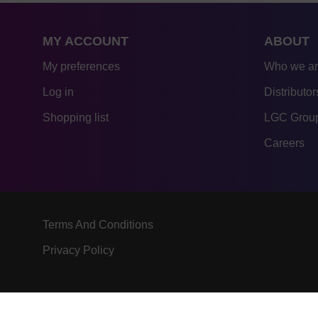
MY ACCOUNT
ABOUT
My preferences
Who we a
Log in
Distributor
Shopping list
LGC Group
Careers
Terms And Conditions
Privacy Policy