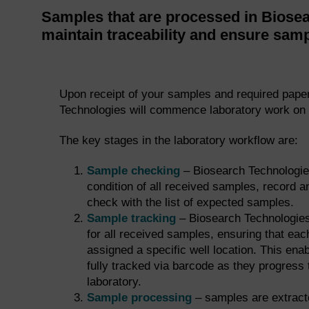
Samples that are processed in Biosea
maintain traceability and ensure samp
Upon receipt of your samples and required pape
Technologies will commence laboratory work on 
The key stages in the laboratory workflow are:
Sample checking
– Biosearch Technologie
condition of all received samples, record
check with the list of expected samples.
Sample tracking
– Biosearch Technologies
for all received samples, ensuring that eac
assigned a specific well location. This ena
fully tracked via barcode as they progress 
laboratory.
Sample processing
– samples are extracte