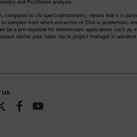
tometry and PicoGreen analysis.
n, compared to UV spectrophotometry, means that it is partic
r to samples from which extraction of DNA is problematic and
ften be a pre-requisite for downstream applications such as 
 please advise your sales rep or project manager in advance
 US