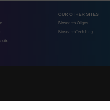
OUR OTHER SITES
re
Biosearch Oligos
s
BiosearchTech blog
 site