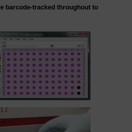
re barcode-tracked throughout to