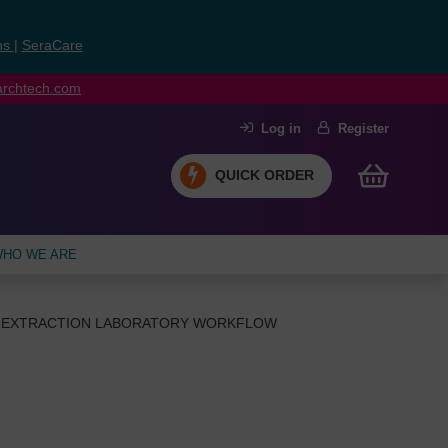
ns
|
SeraCare
earchtech.com
Log in
Register
QUICK ORDER
HO WE ARE
EXTRACTION LABORATORY WORKFLOW