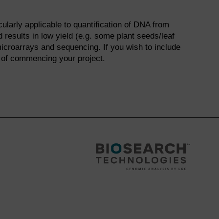
ularly applicable to quantification of DNA from
 results in low yield (e.g. some plant seeds/leaf
microarrays and sequencing. If you wish to include
 of commencing your project.