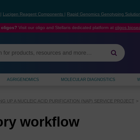
s
|
Lucigen Reagent Components
|
Rapid Genomics Genotyping Solutio
 oligos?
Visit our oligo and Stellaris dedicated platform at
oligos.bios
AGRIGENOMICS
MOLECULAR DIAGNOSTICS
W
NG UP A NUCLEIC ACID PURIFICATION (NAP) SERVICE PROJECT
ory workflow