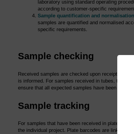
laboratory using standard operating proced
according to customer-specific requiremen
Sample quantification and normalisatio
samples are quantified and normalised acc
specific requirements.
Sample checking
Received samples are checked upon receipt to ensur
is informed. For samples received in tubes, the sa
ensure that all expected samples have been receive
Sample tracking
For samples that have been received in plates, a pla
the individual project. Plate barcodes are linked to 