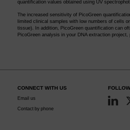
quantification values obtained using UV spectropho
The increased sensitivity of PicoGreen quantificatio
limited clinical samples with low numbers of cells o
tissue). In addition, PicoGreen quantification can o
PicoGreen analysis in your DNA extraction project,
CONNECT WITH US
FOLLOW
Email us
Contact by phone