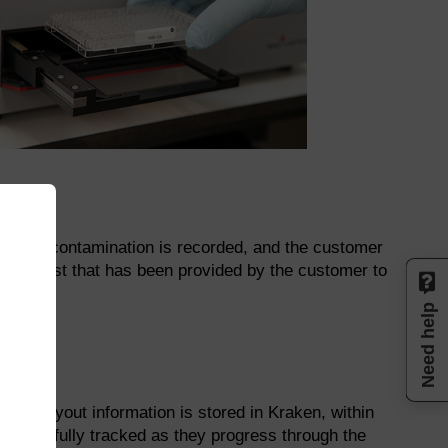
age or contamination is recorded, and the customer
 manifest that has been provided by the customer to
Need help
late layout information is stored in Kraken, within
s can be fully tracked as they progress through the