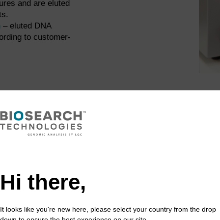
ures and are eluted
ts.
n
– eluted DNA
ording to customer-
e that they have been received in good condition. Any dam
mple IDs on each tube are cross-checked against the sample
d.
Hi there,
te map file will have been received from the customer. This p
It looks like you're new here, please select your country from the drop
the plate layout information, ensuring that individual sample
down to ensure the best experience on our site.