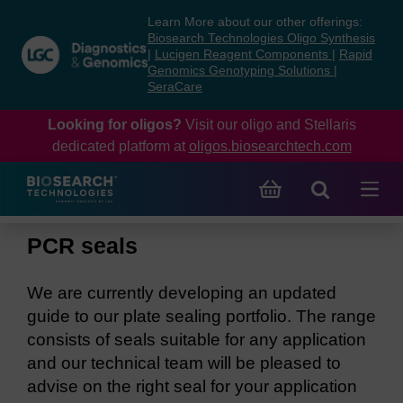
Skip
Skip
Learn More about our other offerings:
to
to
Biosearch Technologies Oligo Synthesis
content
navigation
|
Lucigen Reagent Components
|
Rapid
Genomics Genotyping Solutions
|
menu
SeraCare
Looking for oligos?
Visit our oligo and Stellaris
dedicated platform at
oligos.biosearchtech.com
PCR seals
We are currently developing an updated
guide to our plate sealing portfolio. The range
consists of seals suitable for any application
and our technical team will be pleased to
advise on the right seal for your application