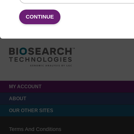
CONTINUE
MY ACCOUNT
ABOUT
OUR OTHER SITES
Terms And Conditions