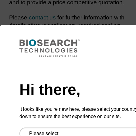
and to provide a price competitive quotation.
Please
contact us
for further information with
details of your application, required sealing
conditions and any storage requirements for
your sample.
Need help
Hi there,
CONNECT WITH US
Email us
It looks like you're new here, please select your countr
Contact by phone
down to ensure the best experience on our site.
FOLLOW US