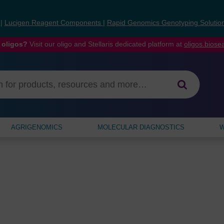
s
|
Lucigen Reagent Components
|
Rapid Genomics Genotyping Solutio
 oligos?
Visit our oligo and Stellaris dedicated platform at
oligos.bios
AGRIGENOMICS
MOLECULAR DIAGNOSTICS
W