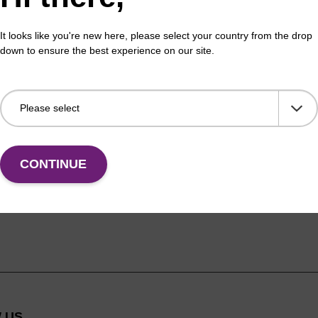
F
learn more
p
It looks like you're new here, please select your country from the drop
a
down to ensure the best experience on our site.
CONTINUE
 US