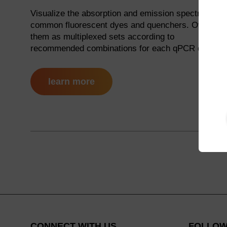
Visualize the absorption and emission spectra for
common fluorescent dyes and quenchers. Overlay
them as multiplexed sets according to
recommended combinations for each qPCR device.
learn more
CONNECT WITH US
FOLLOW