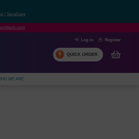
ns
|
SeraCare
earchtech.com
Log in
Register
QUICK ORDER
HO WE ARE