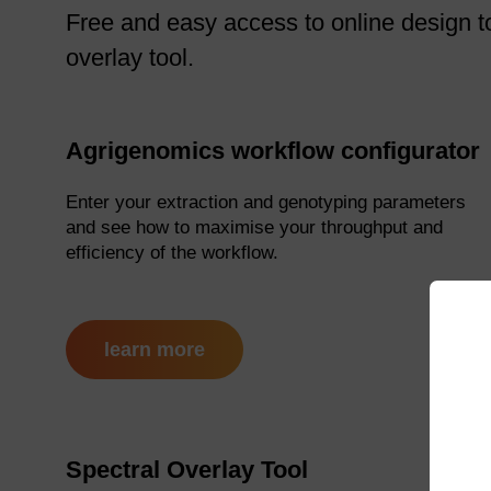
Free and easy access to online design to
overlay tool.
Agrigenomics workflow configurator
Enter your extraction and genotyping parameters
and see how to maximise your throughput and
efficiency of the workflow.
learn more
Spectral Overlay Tool