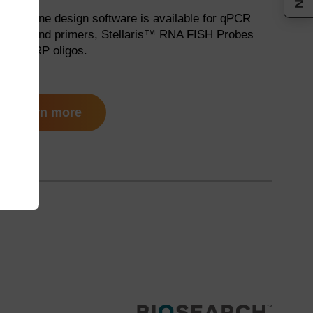
ree online design software is available for qPCR
robes and primers, Stellaris™ RNA FISH Probes
nd ChIRP oligos.
learn more