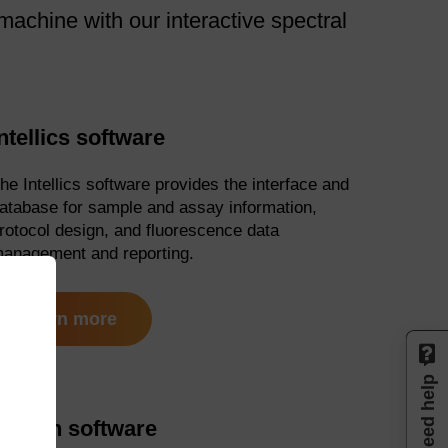
achine with our interactive spectral
ntellics software
he Intellics software provides the interface and
atabase for sample and assay information,
rotocol design, and fluorescence data
anagement and reporting.
learn more
Need help
Design software