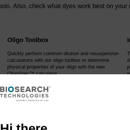
ols. Also, check what dyes work best on your m
Oligo Toolbox
I
Quickly perform common dilution and resuspension
T
calculations with our oligo toolbox or determine
d
physical properties of your oligo with the new
p
OligoSpec™ calculator.
m
learn more
Reagent Savings Calculator
Hi there,