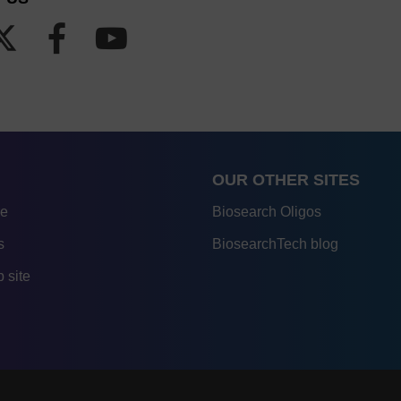
OUR OTHER SITES
re
Biosearch Oligos
s
BiosearchTech blog
 site