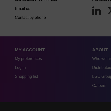
Email us
Contact by phone
MY ACCOUNT
ABOUT
My preferences
Who we a
Log in
Distributor
Shopping list
LGC Group
Careers