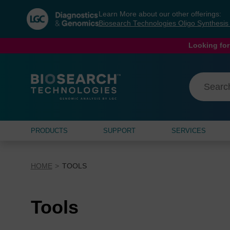
Skip
Skip
Learn More about our other offerings:
to
to
Biosearch Technologies Oligo Synthesi
content
navigation
menu
Looking for
PRODUCTS
SUPPORT
SERVICES
HOME
TOOLS
Tools