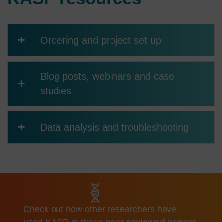
+
Ordering and project set up
Blog posts, webinars and case
+
studies
+
Data analysis and troubleshooting
Check out how other researchers have
used KASP in these
peer-reviewed papers
.