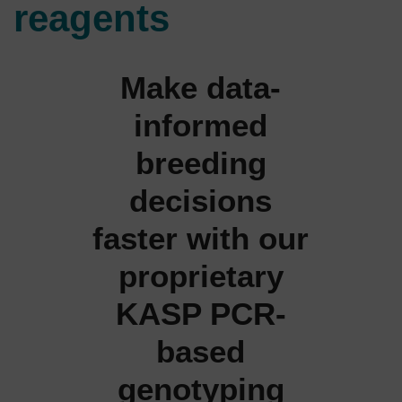
reagents
Make data-
informed
breeding
decisions
faster with our
proprietary
KASP PCR-
based
genotyping