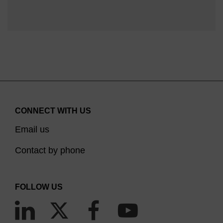
CONNECT WITH US
Email us
Contact by phone
FOLLOW US