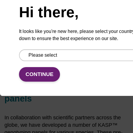
Hi there,
Blend our lab and yours
It looks like you're new here, please select your countr
with our KASP genotyping service.
down to ensure the best experience on our site.
Learn more
CONTINUE
Pre-designed KASP assay
panels
In collaboration with scientific partners across the
globe, we have developed a number of KASP™
genotyping panels for various species. These pre-