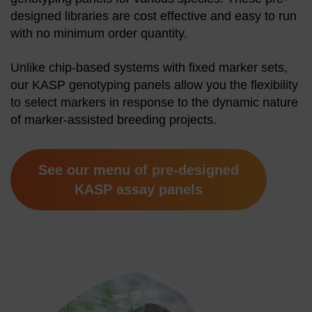
designed libraries are cost effective and easy to run
with no minimum order quantity.
Unlike chip-based systems with fixed marker sets,
our KASP genotyping panels allow you the flexibility
to select markers in response to the dynamic nature
of marker-assisted breeding projects.
See our menu of pre-designed
KASP assay panels