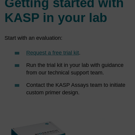
Getting started with
KASP in your lab
Start with an evaluation:
Request a free trial kit
.
Run the trial kit in your lab with guidance
from our technical support team.
Contact the KASP Assays team to initiate
custom primer design.