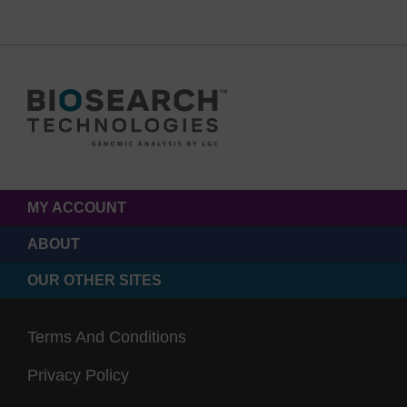
MY ACCOUNT
ABOUT
OUR OTHER SITES
Terms And Conditions
Privacy Policy