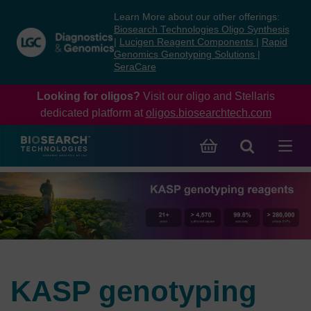
Skip
Skip
Learn More about our other offerings:
to
to
Biosearch Technologies Oligo Synthesis
content
navigation
|
Lucigen Reagent Components
|
Rapid
Genomics Genotyping Solutions
|
menu
SeraCare
Looking for oligos?
Visit our oligo and Stellaris
dedicated platform at
oligos.biosearchtech.com
KASP genotyping