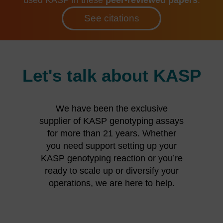
See citations
Let's talk about KASP
We have been the exclusive
supplier of KASP genotyping assays
for more than 21 years. Whether
you need support setting up your
KASP genotyping reaction or you’re
ready to scale up or diversify your
operations, we are here to help.