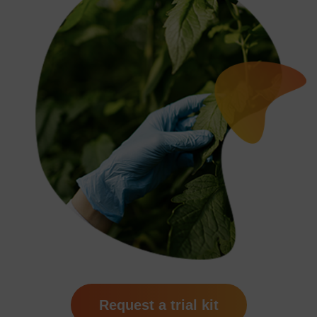
Request a trial kit