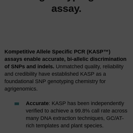
assay.
Kompetitive Allele Specific PCR (KASP™)
assays enable accurate, bi-allelic discrimination
of SNPs and indels.
Unmatched quality, reliability
and credibility have established KASP as a
foundational SNP genotyping chemistry for
agrigenomics.
Accurate
: KASP has been independently
verified to achieve a 99.8% call rate across
many DNA extraction techniques, GC/AT-
rich templates and plant species.