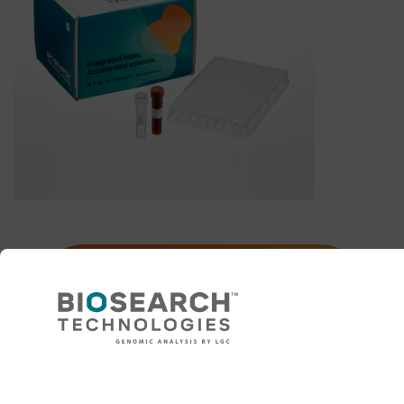
Explore KASP primer design
and validation options
Need help