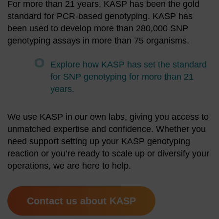
For more than 21 years, KASP has been the gold
standard for PCR-based genotyping. KASP has
been used to develop more than 280,000 SNP
genotyping assays in more than 75 organisms.
Explore how KASP has set the standard
for SNP genotyping for more than 21
years.
We use KASP in our own labs, giving you access to
unmatched expertise and confidence. Whether you
need support setting up your KASP genotyping
reaction or you’re ready to scale up or diversify your
operations, we are here to help.
Contact us about KASP