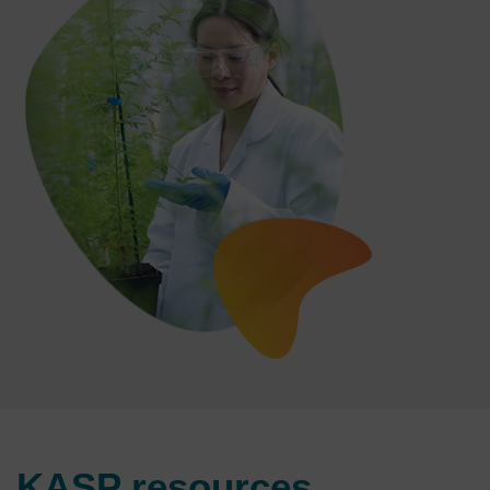
KASP resources