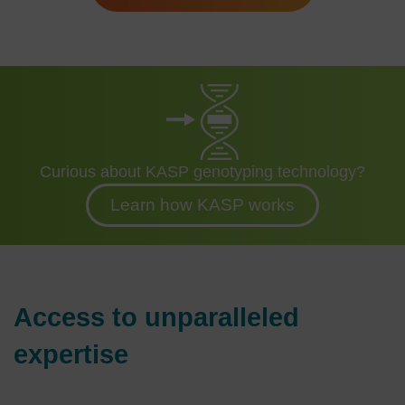
Curious about KASP genotyping technology?
Learn how KASP works
Access to unparalleled
expertise