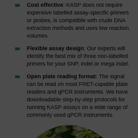
Cost effective
: KASP does not require
expensive labelled assay-specific primers
or probes, is compatible with crude DNA
extraction methods and uses low reaction
volumes.
Flexible assay design
: Our experts will
identify the best mix of three non-labelled
primers for your SNP, indel or mega indel.
Open plate reading format
: The signal
can be read on most FRET-capable plate
readers and qPCR instruments. We have
downloadable step-by-step protocols for
running KASP assays on a wide range of
commonly used qPCR instruments.