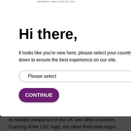
responsibility or liability for the operation or content of
other web sites which are linked to this web site. We
Need help
cannot therefore be held responsible for any contents
(including but not limited to transactions, information,
Hi there,
materials or links to other web sites) that are available
at these linked web sites.
It looks like you're new here, please select your countr
Intellectual property
down to ensure the best experience on our site.
LGC owns all right, title and interest in this web site
and is the owner or licensee of any content contained
on it, unless as otherwise stated. LGC, the LGC logo,
Setting Standards in Analytical Science, HyBeacons,
CONTINUE
GeneSolve, LGC Promochem, Biomaterials
Partnership and InsightFaraday are registered and/or
proprietary trade marks of LGC (Holdings) Limited or
its related companies in the UK and other countries.
Copying of the LGC logo, any other third party logos,