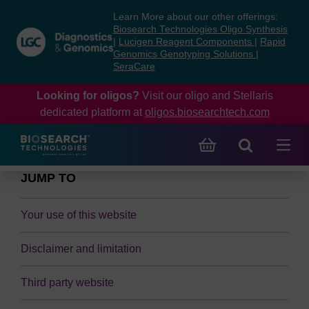
Skip
Skip
Learn More about our other offerings:
to
to
Biosearch Technologies Oligo Synthesis
content
navigation
|
Lucigen Reagent Components
|
Rapid
Genomics Genotyping Solutions
|
menu
SeraCare
Looking for oligos?
Visit our oligo and Stellaris
dedicated platform at
oligos.biosearchtech.com
JUMP TO
Your use of this website
Disclaimer and limitation
Third party website