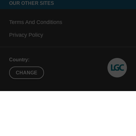
OUR OTHER SITES
Terms And Conditions
Privacy Policy
Country:
CHANGE