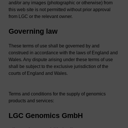
and/or any images (photographic or otherwise) from
this web site is not permitted without prior approval
from LGC or the relevant owner.
Governing law
These terms of use shall be governed by and
construed in accordance with the laws of England and
Wales. Any dispute arising under these terms of use
shall be subject to the exclusive jurisdiction of the
courts of England and Wales.
Terms and conditions for the supply of genomics
products and services:
LGC Genomics GmbH