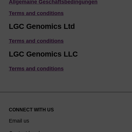
Allgemaine Geschäftsbedingungen
Terms and conditions
LGC Genomics Ltd
Terms and conditions
LGC Genomics LLC
Terms and conditions
CONNECT WITH US
Email us