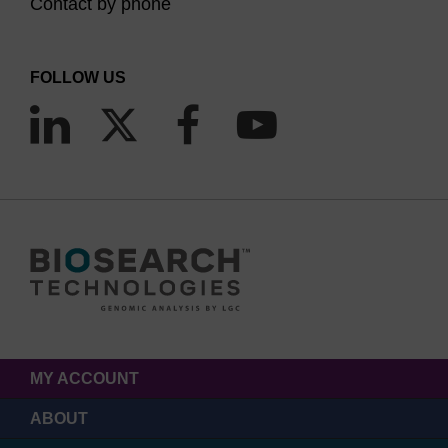
Contact by phone
FOLLOW US
MY ACCOUNT
ABOUT