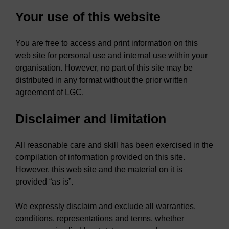
Your use of this website
You are free to access and print information on this
web site for personal use and internal use within your
organisation. However, no part of this site may be
distributed in any format without the prior written
agreement of LGC.
Disclaimer and limitation
All reasonable care and skill has been exercised in the
compilation of information provided on this site.
However, this web site and the material on it is
provided “as is”.
We expressly disclaim and exclude all warranties,
conditions, representations and terms, whether