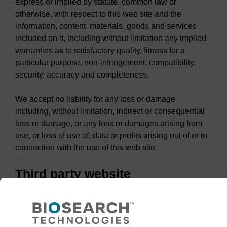
express or implied by statute, common law or
otherwise, with respect to this web site and the
information, content, materials, goods and services
included on it, including without limitation any implied
warranties as to satisfactory quality, fitness for a
particular purpose, non-infringement, compatibility,
security, accuracy and completeness.
We accept no liability for any loss or damage
including, without limitation, indirect or consequential
loss or damage, or any loss or damages arising from
use, or loss of use of, data or profits arising out of or in
connection with the use of this web site.
Third party website
This web site contains links to third party web sites.
These links are provided for convenience only. LGC
does not control, endorse or otherwise accept