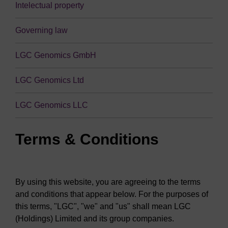
Intelectual property
Governing law
LGC Genomics GmbH
LGC Genomics Ltd
LGC Genomics LLC
Terms & Conditions
By using this website, you are agreeing to the terms
and conditions that appear below. For the purposes of
this terms, "LGC", "we" and "us" shall mean LGC
(Holdings) Limited and its group companies.