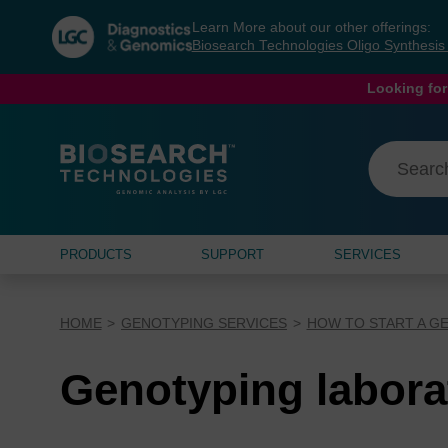
Skip
Skip
Learn More about our other offerings:
to
to
Biosearch Technologies Oligo Synthesi
content
navigation
menu
Looking for
PRODUCTS
SUPPORT
SERVICES
HOME
GENOTYPING SERVICES
HOW TO START A G
Genotyping labora