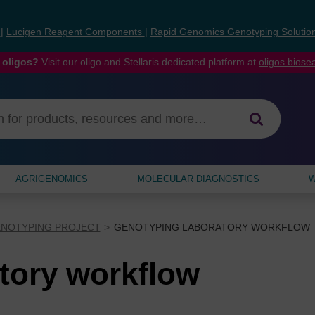
s
|
Lucigen Reagent Components
|
Rapid Genomics Genotyping Solutio
 oligos?
Visit our oligo and Stellaris dedicated platform at
oligos.bios
AGRIGENOMICS
MOLECULAR DIAGNOSTICS
W
ENOTYPING PROJECT
GENOTYPING LABORATORY WORKFLOW
tory workflow