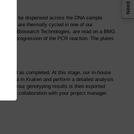
Need help
 they can be dispensed across the DNA sample
on™
and are thermally cycled in one of our
es run, at Biosearch Technologies, are read on a BMG
ess the progression of the PCR reaction. The plates
dentified as completed. At this stage, our in-house
read data in Kraken and perform a detailed analysis
one of your genotyping results is then exported
them in collaboration with your project manager.