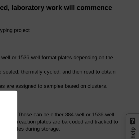
d, laboratory work will commence
yping project
well or 1536-well format plates depending on the
sealed, thermally cycled, and then read to obtain
pes are assigned to samples based on clusters.
tions. These can be either 384-well or 1536-well
nt. All reaction plates are barcoded and tracked to
of samples during storage.