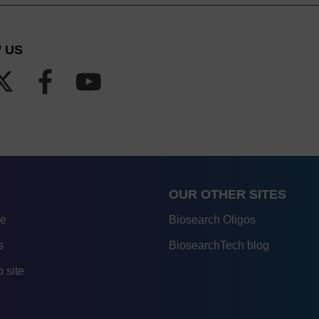
 US
OUR OTHER SITES
re
Biosearch Oligos
s
BiosearchTech blog
 site