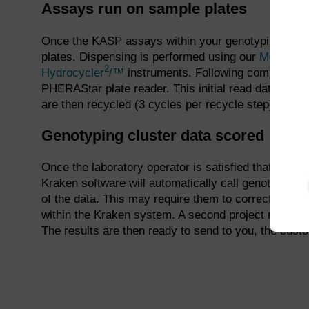
Assays run on sample plates
Once the KASP assays within your genotyping proje
3
plates. Dispensing is performed using our
Meridian
2
Hydrocycler
/™
instruments. Following completion o
PHERAStar plate reader. This initial read data is v
are then recycled (3 cycles per recycle step) and re
Genotyping cluster data scored
Once the laboratory operator is satisfied that the PC
Kraken software will automatically call genotypes f
of the data. This may require them to correct the au
within the Kraken system. A second project manager 
The results are then ready to send to you, the cust