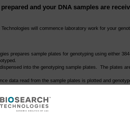
repared and your DNA samples are receive
Technologies will commence laboratory work for your genot
gies prepares sample plates for genotyping using either 384-
otyped.
dispensed into the genotyping sample plates. The plates are 
ence data read from the sample plates is plotted and genoty
nto reaction plates in preparation for KASP genotyping reac
ject. DNA samples are stamped using our
repliKator™
instrume
es are dried down into reaction plates to ensure stability 