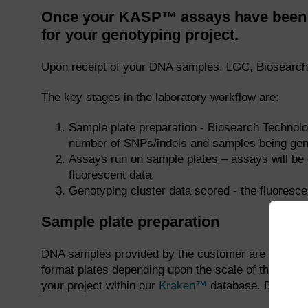
Once your KASP™ assays have been p
for your genotyping project.
Upon receipt of your DNA samples, LGC, Biosearch 
The key stages in the laboratory workflow are:
Sample plate preparation - Biosearch Technolo
number of SNPs/indels and samples being gen
Assays run on sample plates – assays will be 
fluorescent data.
Genotyping cluster data scored - the fluoresc
Sample plate preparation
DNA samples provided by the customer are stamped i
format plates depending upon the scale of the pro
your project within our
Kraken™
database. DNA sampl