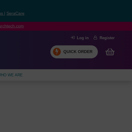
ns
|
SeraCare
earchtech.com
Log in
Register
QUICK ORDER
HO WE ARE