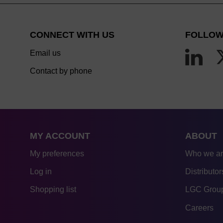
CONNECT WITH US
FOLLOW
Email us
Contact by phone
MY ACCOUNT
ABOUT
My preferences
Who we a
Log in
Distributor
Shopping list
LGC Group
Careers