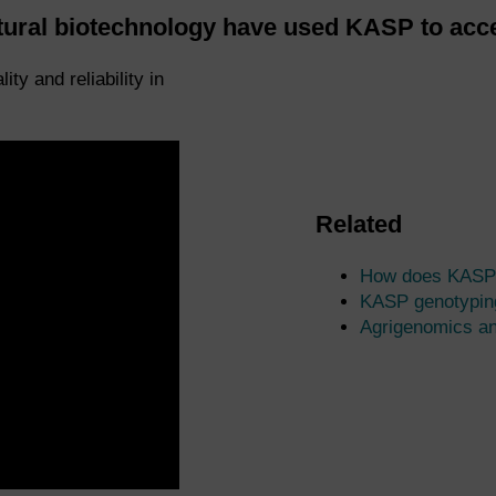
ltural biotechnology have used KASP to acce
 and reliability in
Related
How does KASP
KASP genotypin
Agrigenomics a