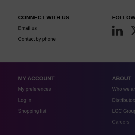
CONNECT WITH US
FOLLOW
Email us
Contact by phone
MY ACCOUNT
ABOUT
My preferences
Who we a
Log in
Distributor
Shopping list
LGC Group
Careers