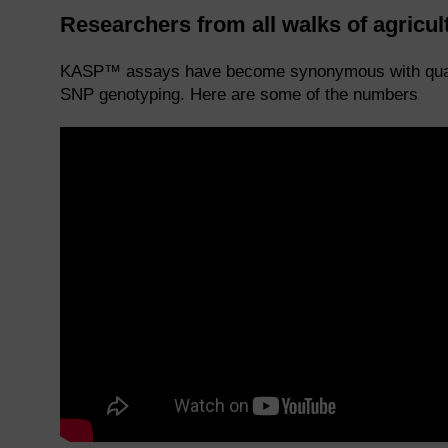
Researchers from all walks of agricu
KASP™ assays have become synonymous with quality
SNP genotyping. Here are some of the numbers