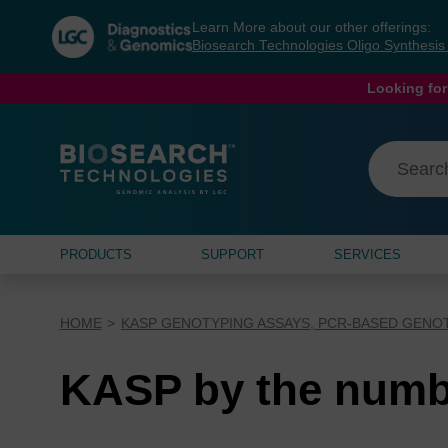
Skip
Skip
Learn More about our other offerings:
to
to
Biosearch Technologies Oligo Synthesi
content
navigation
menu
Looking for
PRODUCTS
SUPPORT
SERVICES
HOME
KASP GENOTYPING ASSAYS, PCR-BASED GENO
KASP by the numb