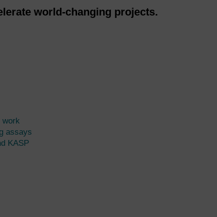
lerate world-changing projects.
 work
g assays
nd KASP