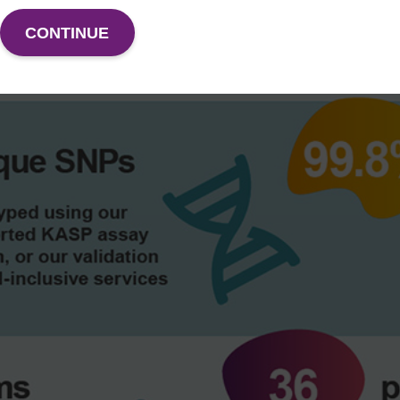
CONTINUE