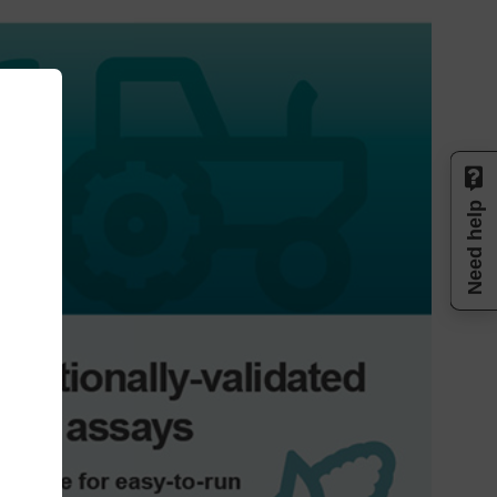
Need help