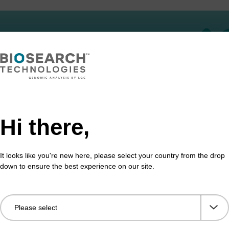
Hi there,
It looks like you're new here, please select your country from the drop
down to ensure the best experience on our site.