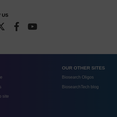
 US
OUR OTHER SITES
re
Biosearch Oligos
s
BiosearchTech blog
 site