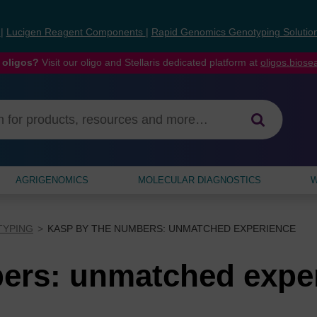
s
|
Lucigen Reagent Components
|
Rapid Genomics Genotyping Solutio
 oligos?
Visit our oligo and Stellaris dedicated platform at
oligos.bios
AGRIGENOMICS
MOLECULAR DIAGNOSTICS
W
TYPING
KASP BY THE NUMBERS: UNMATCHED EXPERIENCE
ers: unmatched expe