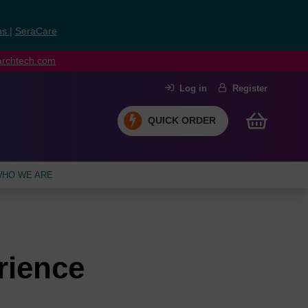
ns
|
SeraCare
earchtech.com
Log in
Register
QUICK ORDER
HO WE ARE
rience