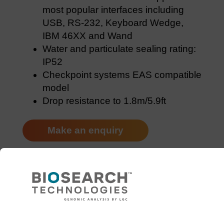
most popular interfaces including
USB, RS-232, Keyboard Wedge,
IBM 46XX and Wand
Water and particulate sealing rating:
IP52
Checkpoint systems EAS compatible
model
Drop resistance to 1.8m/5.9ft
Make an enquiry