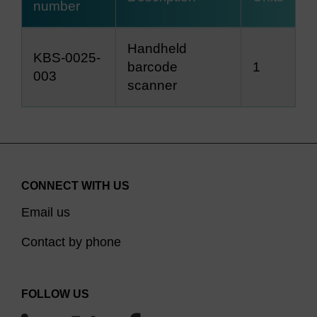
number
Handheld
KBS-0025-
barcode
1
003
scanner
CONNECT WITH US
Email us
Contact by phone
FOLLOW US