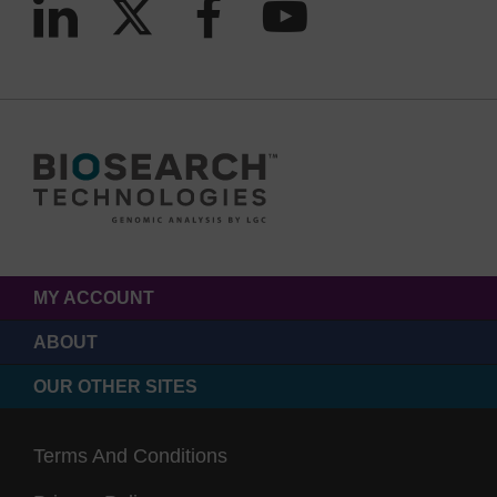
MY ACCOUNT
ABOUT
OUR OTHER SITES
Terms And Conditions