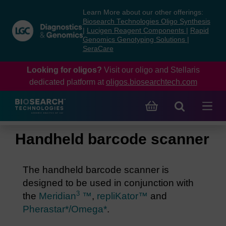
Skip
Skip
Learn More about our other offerings:
to
to
Biosearch Technologies Oligo Synthesis
content
navigation
|
Lucigen Reagent Components
|
Rapid
Genomics Genotyping Solutions
|
menu
SeraCare
Looking for oligos?
Visit our oligo and Stellaris
dedicated platform at
oligos.biosearchtech.com
Handheld barcode scanner
The handheld barcode scanner is
designed to be used in conjunction with
3
the
Meridian
™
,
repliKator™
and
Pherastar*/Omega*
.