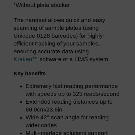
*Without plate stacker
The handset allows quick and easy
scanning of sample plates (using
Unicode 0128 barcodes) for highly
efficient tracking of your samples,
ensuring accurate data using
Kraken™
software or a LIMS system.
Key benefits
Extremely fast reading performance
with speeds up to 325 reads/second
Extended reading distances up to
60.0cm/23.6in
Wide 42° scan angle for reading
wider codes
Multi-interface solutions support