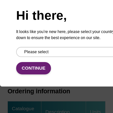
Need help
Hi there,
It looks like you're new here, please select your countr
down to ensure the best experience on our site.
CONTINUE
Ordering information
Catalogue
Description
Units