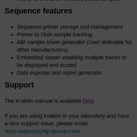
Sequence features
Sequence primer storage and management
Primer to DNA sample tracking
ABI sample sheet generator (User definable for
other manufacturers)
Embedded viewer enabling multiple traces to
be displayed and scored
Data exporter and report generator.
Support
The Kraken manual is available
here
.
If you are using Kraken in your laboratory and have
a new support issue, please email
tech.support@lgcgroup.com