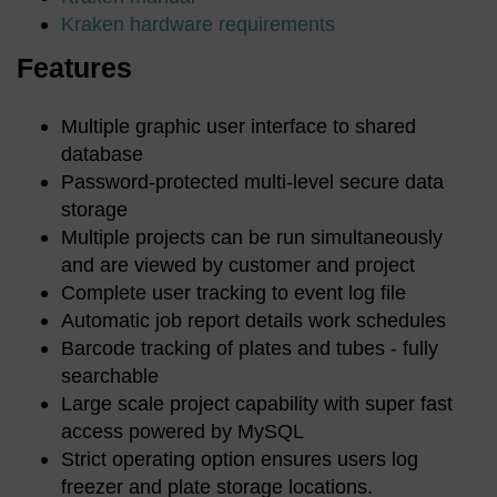
Kraken hardware requirements
Features
Multiple graphic user interface to shared
database
Password-protected multi-level secure data
storage
Multiple projects can be run simultaneously
and are viewed by customer and project
Complete user tracking to event log file
Automatic job report details work schedules
Barcode tracking of plates and tubes - fully
searchable
Large scale project capability with super fast
access powered by MySQL
Strict operating option ensures users log
freezer and plate storage locations.