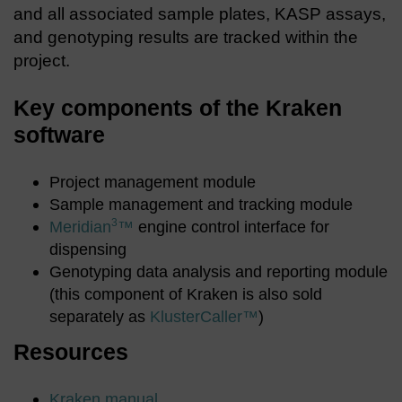
and all associated sample plates, KASP assays,
and genotyping results are tracked within the
project.
Key components of the Kraken
software
Project management module
Sample management and tracking module
3
Meridian
™
engine control interface for
dispensing
Genotyping data analysis and reporting module
(this component of Kraken is also sold
separately as
KlusterCaller™
)
Resources
Kraken manual