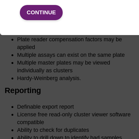
PerkinElmer, Tecan, Labsystems, BMG
Storage of multiple reads of the same plate
CONTINUE
Automated/manual cluster calling for plate
reader files
Compare differences between calls on plates
Plate reader compensation factors may be
applied
Multiple assays can exist on the same plate
Multiple master plates may be viewed
individually as clusters
Hardy-Weinberg analysis.
Reporting
Definable export report
License free read-only cluster viewer software
compatible
Ability to check for duplicates
Ability to drill down to identify bad samples.