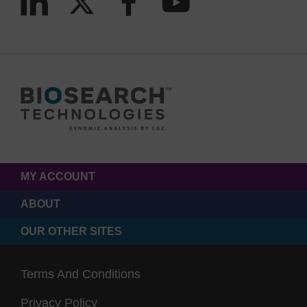
MY ACCOUNT
ABOUT
OUR OTHER SITES
Terms And Conditions
Privacy Policy