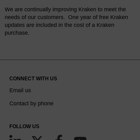
We are continually improving Kraken to meet the
needs of our customers. One year of free Kraken
updates are included in the cost of a Kraken
purchase.
CONNECT WITH US
Email us
Contact by phone
FOLLOW US