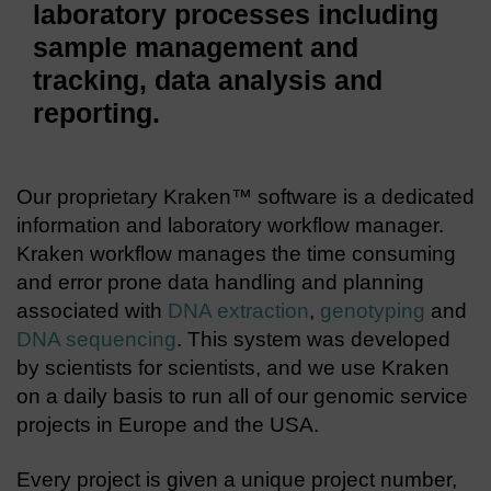
laboratory processes including
sample management and
tracking, data analysis and
reporting.
Our proprietary Kraken™ software is a dedicated
information and laboratory workflow manager.
Kraken workflow manages the time consuming
and error prone data handling and planning
associated with
DNA extraction
,
genotyping
and
DNA sequencing
. This system was developed
by scientists for scientists, and we use Kraken
on a daily basis to run all of our genomic service
projects in Europe and the USA.
Every project is given a unique project number,