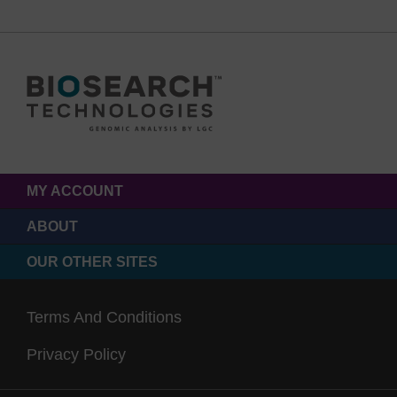
MY ACCOUNT
ABOUT
OUR OTHER SITES
Terms And Conditions
Privacy Policy