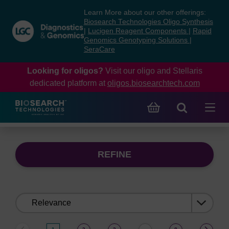
Skip
Skip
Learn More about our other offerings:
to
to
Biosearch Technologies Oligo Synthesis
content
navigation
|
Lucigen Reagent Components
|
Rapid
Genomics Genotyping Solutions
|
menu
SeraCare
Looking for oligos?
Visit our oligo and Stellaris
dedicated platform at
oligos.biosearchtech.com
REFINE
Sort
by: