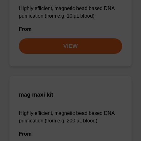
Highly efficient, magnetic bead based DNA
purification (from e.g. 10 µL blood).
From
VIEW
mag maxi kit
Highly efficient, magnetic bead based DNA
purification (from e.g. 200 µL blood).
From