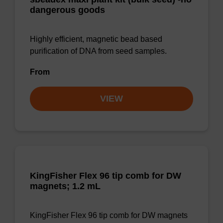
dangerous goods
Highly efficient, magnetic bead based
purification of DNA from seed samples.
From
VIEW
KingFisher Flex 96 tip comb for DW
magnets; 1.2 mL
KingFisher Flex 96 tip comb for DW magnets