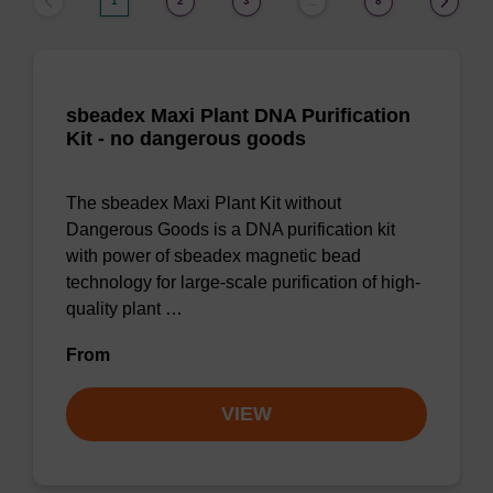
1
2
3
8
…
sbeadex Maxi Plant DNA Purification
Kit - no dangerous goods
The sbeadex Maxi Plant Kit without
Dangerous Goods is a DNA purification kit
with power of sbeadex magnetic bead
technology for large-scale purification of high-
quality plant …
From
VIEW