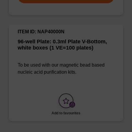
ITEM ID: NAP40000N
96-well Plate: 0.3ml Plate V-Bottom,
white boxes (1 VE=100 plates)
To be used with our magnetic bead based
nucleic acid purification kits.
Add to favourites