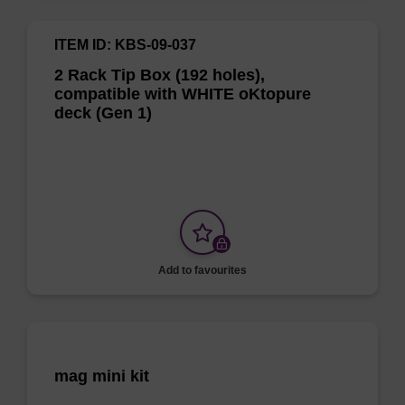
ITEM ID: KBS-09-037
2 Rack Tip Box (192 holes),
compatible with WHITE oKtopure
deck (Gen 1)
Add to favourites
mag mini kit