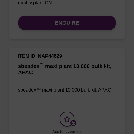
quality plant DN…
ENQUIRE
ITEM ID: NAP44629
™
sbeadex
maxi plant 10.000 bulk kit,
APAC
sbeadex™ maxi plant 10.000 bulk kit, APAC
Add to favourites