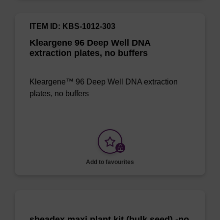
ITEM ID: KBS-1012-303
Kleargene 96 Deep Well DNA
extraction plates, no buffers
Kleargene™ 96 Deep Well DNA extraction
plates, no buffers
Add to favourites
sbeadex maxi plant kit (bulk seed) -no