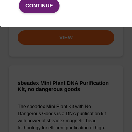
quality genomic DNA from a range of human
CONTINUE
and animal tissues and cultured cells.
From
VIEW
sbeadex Mini Plant DNA Purification
Kit, no dangerous goods
The sbeadex Mini Plant Kit with No
Dangerous Goods is a DNA purification kit
with power of sbeadex magnetic bead
technology for efficient purification of high-