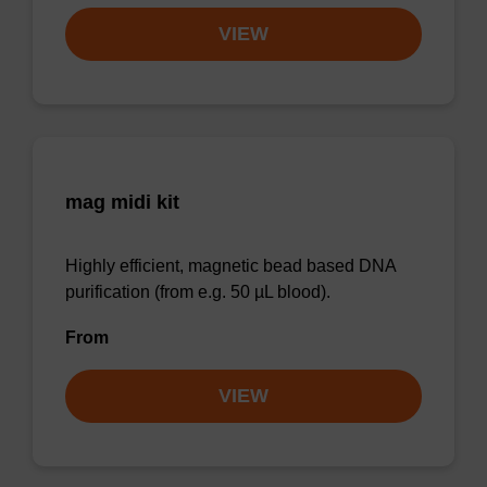
VIEW
mag midi kit
Highly efficient, magnetic bead based DNA
purification (from e.g. 50 µL blood).
From
VIEW