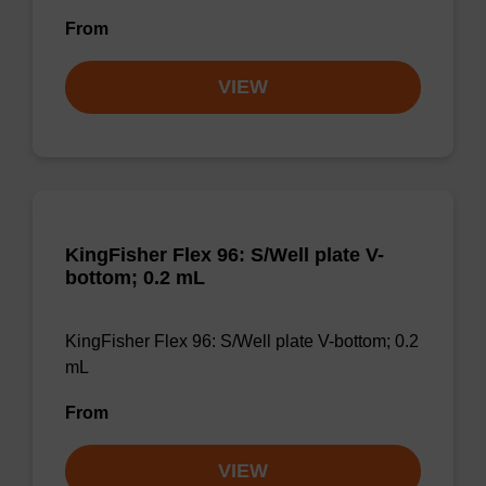
From
VIEW
KingFisher Flex 96: S/Well plate V-
bottom; 0.2 mL
KingFisher Flex 96: S/Well plate V-bottom; 0.2
mL
From
VIEW