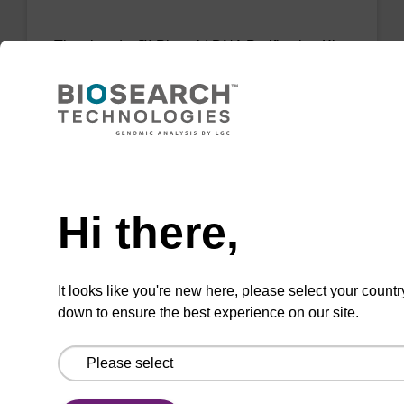
The sbeadex™ Plasmid DNA Purification Kit
uses magnetic bead technology to purify high-
quality plasmid DNA from bacterial cultures.
From
Need help
VIEW
Hi there,
It looks like you're new here, please select your countr
down to ensure the best experience on our site.
sbeadex Tissue DNA Purification Kit
The sbeadex™ Tissue DNA Purification Kit
uses magnetic bead technology to purify high-