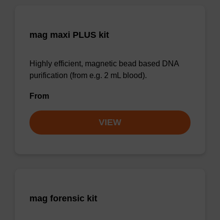
mag maxi PLUS kit
Highly efficient, magnetic bead based DNA
purification (from e.g. 2 mL blood).
From
VIEW
mag forensic kit