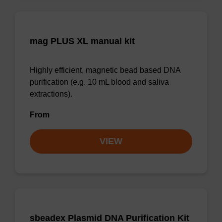
mag PLUS XL manual kit
Highly efficient, magnetic bead based DNA
purification (e.g. 10 mL blood and saliva
extractions).
From
VIEW
sbeadex Plasmid DNA Purification Kit