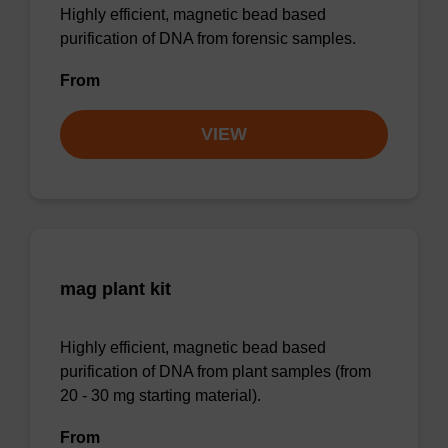
Highly efficient, magnetic bead based
purification of DNA from forensic samples.
From
VIEW
mag plant kit
Highly efficient, magnetic bead based
purification of DNA from plant samples (from
20 - 30 mg starting material).
From