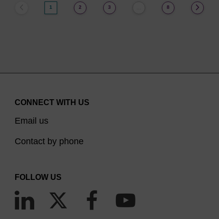
1
2
3
8
…
CONNECT WITH US
Email us
Contact by phone
FOLLOW US