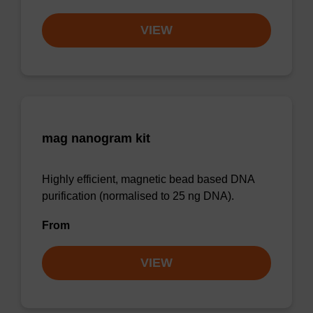
VIEW
mag nanogram kit
Highly efficient, magnetic bead based DNA
purification (normalised to 25 ng DNA).
From
VIEW