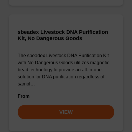
sbeadex Livestock DNA Purification
Kit, No Dangerous Goods
The sbeadex Livestock DNA Purification Kit
with No Dangerous Goods utilizes magnetic
bead technology to provide an all-in-one
solution for DNA purification regardless of
sampl…
From
VIEW