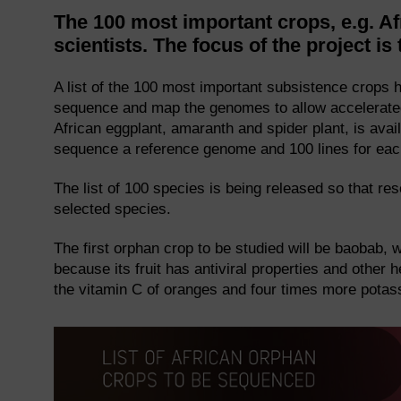
The 100 most important crops, e.g. A
scientists. The focus of the project
A list of the 100 most important subsistence crops h
sequence and map the genomes to allow accelerated
African eggplant, amaranth and spider plant, is avai
sequence a reference genome and 100 lines for each 
The list of 100 species is being released so that r
selected species.
The first orphan crop to be studied will be baobab, 
because its fruit has antiviral properties and other 
the vitamin C of oranges and four times more pota