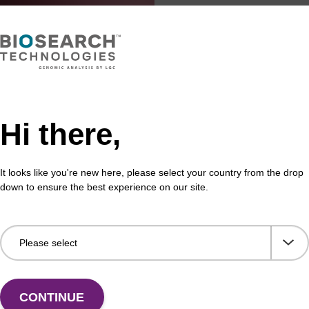
Hi there,
It looks like you're new here, please select your country from the drop
down to ensure the best experience on our site.
CONTINUE