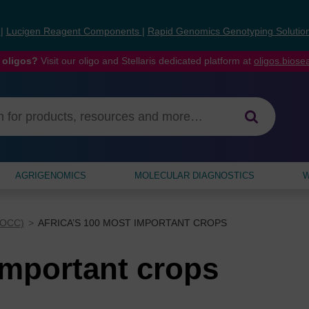
s
|
Lucigen Reagent Components
|
Rapid Genomics Genotyping Solutio
 oligos?
Visit our oligo and Stellaris dedicated platform at
oligos.bios
AGRIGENOMICS
MOLECULAR DIAGNOSTICS
W
AOCC)
AFRICA’S 100 MOST IMPORTANT CROPS
important crops