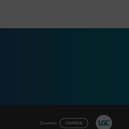
Country:
CHANGE