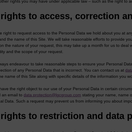
other rights you may have under applicable law – such as the right to a
rights to access, correction a
e right to request access to the Personal Data we hold about you at an
nd the name of this Site. We will take reasonable efforts to provide y
n the nature of your request, this may take up a month for us to deal 
tity and the scope of your request.
ways endeavour to take reasonable steps to ensure your Personal Data i
ection of any Personal Data that is incorrect. You can contact us at
dat
 name of this Site along with specific details of the information you w
have the right object to our use of your Personal Data in certain circu
 an email to
data.protection@lgcgroup.com
stating your name, name of 
al Data. Such a request may prevent us from informing you about impo
rights to restriction and data p