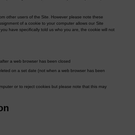
rom other users of the Site. However please note these
assignment of a cookie to your computer allows our Site
you have specifically told us who you are, the cookie will not
d after a web browser has been closed
d deleted on a set date (not when a web browser has been
mputer or to reject cookies but please note that this may
on