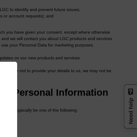
LGC to identify and prevent future issues;
s or account requests); and
hich you have given your consent, except where otherwise
rs and we will contact you about LGC products and services
to use your Personal Data for marketing purposes.
s updates on our new products and services.
you choose not to provide your details to us, we may not be
our Personal Information
Need help
e will typically be one of the following: