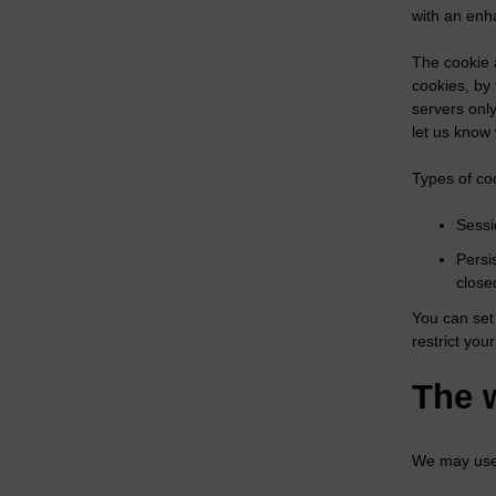
with an enh
The cookie 
cookies, by
servers only
let us know
Types of coo
Sessi
Persi
close
You can set 
restrict your
The 
We may use 