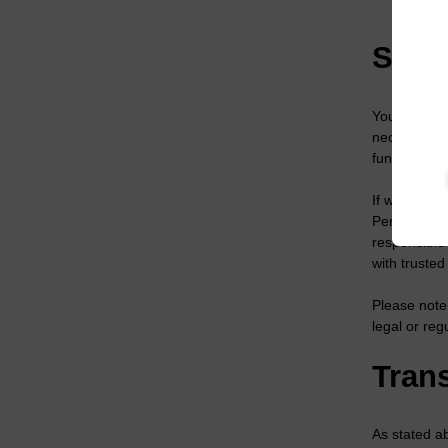
Compl
Shar
Your person
necessary, t
functions on
If we disclo
Personal Dat
responsible 
with truste
Please note
legal or reg
Trans
As stated a