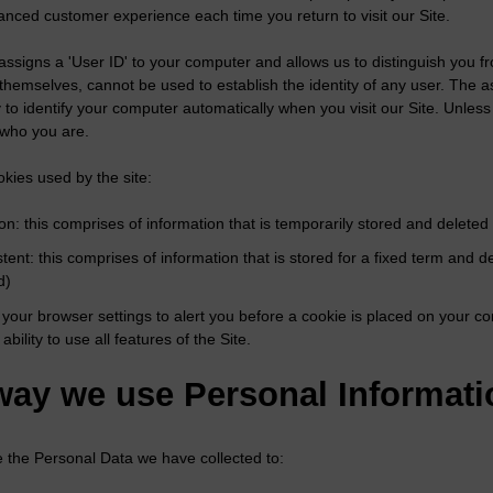
anced customer experience each time you return to visit our Site.
assigns a 'User ID' to your computer and allows us to distinguish you f
 themselves, cannot be used to establish the identity of any user. The 
 to identify your computer automatically when you visit our Site. Unless 
 who you are.
kies used by the site:
on: this comprises of information that is temporarily stored and delete
stent: this comprises of information that is stored for a fixed term an
d)
your browser settings to alert you before a cookie is placed on your co
 ability to use all features of the Site.
way we use Personal Informati
the Personal Data we have collected to: