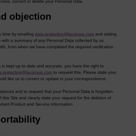
ccess, correct or delete your Personal Data.
nd objection
y time by emailing
data.protection@lgcgroup.com
and stating
ou with a summary of any Personal Data collected by us.
with, from when we have completed the required verification
s kept up-to-date and accurate, you have the right to
a.protection@lgcgroup.com
to request this. Please state your
ould like us to correct or update in your correspondence.
mstances and to request that your Personal Data is forgotten.
this Site and clearly state your request for the deletion of
rtant Product and Service Information.
ortability