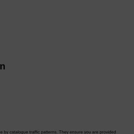
on
e by catalogue traffic patterns. They ensure you are provided