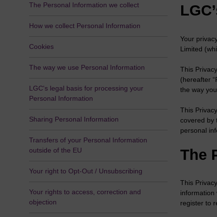
The Personal Information we collect
LGC’
How we collect Personal Information
Your privac
Cookies
Limited (whi
The way we use Personal Information
This Privacy
(hereafter 
LGC's legal basis for processing your
the way you
Personal Information
This Privacy
Sharing Personal Information
covered by 
personal in
Transfers of your Personal Information
The 
outside of the EU
Your right to Opt-Out / Unsubscribing
This Privacy
Your rights to access, correction and
information
objection
register to