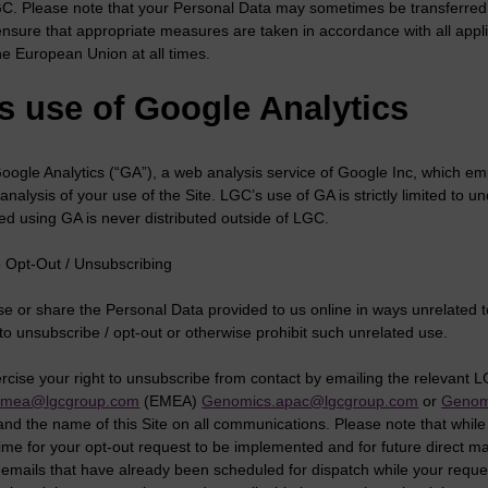
GC. Please note that your Personal Data may sometimes be transferred 
 ensure that appropriate measures are taken in accordance with all appl
he European Union at all times.
s use of Google Analytics
ogle Analytics (“GA”), a web analysis service of Google Inc, which emp
n analysis of your use of the Site. LGC’s use of GA is strictly limited t
ed using GA is never distributed outside of LGC.
to Opt-Out / Unsubscribing
e or share the Personal Data provided to us online in ways unrelated t
to unsubscribe / opt-out or otherwise prohibit such unrelated use.
rcise your right to unsubscribe from contact by emailing the relevant 
emea@lgcgroup.com
(EMEA)
Genomics.apac@lgcgroup.com
or
Genom
nd the name of this Site on all communications. Please note that while
ime for your opt-out request to be implemented and for future direct m
 emails that have already been scheduled for dispatch while your requ