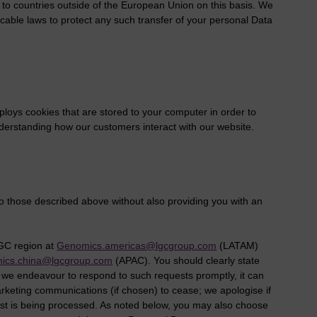
to countries outside of the European Union on this basis. We
icable laws to protect any such transfer of your personal Data
loys cookies that are stored to your computer in order to
o understanding how our customers interact with our website.
o those described above without also providing you with an
LGC region at
Genomics.americas@lgcgroup.com
(LATAM)
ics.china@lgcgroup.com
(APAC). You should clearly state
 we endeavour to respond to such requests promptly, it can
arketing communications (if chosen) to cease; we apologise if
est is being processed. As noted below, you may also choose