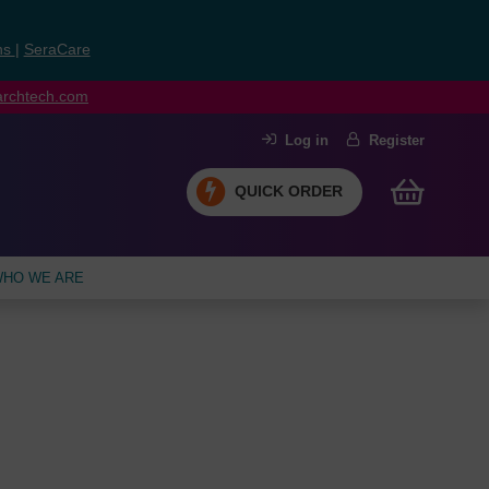
ns
|
SeraCare
earchtech.com
Log in
Register
QUICK ORDER
HO WE ARE