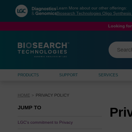
Skip
Skip
Learn More about our other offerings:
to
to
Biosearch Technologies Oligo Synthesi
content
navigation
menu
Looking for
PRODUCTS
SUPPORT
SERVICES
HOME
PRIVACY POLICY
JUMP TO
Pri
LGC's commitment to Privacy