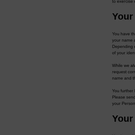
to exercise 
Your 
You have th
your name a
Depending o
of your iden
While we al
request corr
name and the
You further 
Please send
your Person
Your 