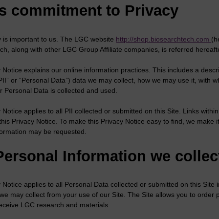
s commitment to Privacy
y is important to us. The LGC website
http://shop.biosearchtech.com
(h
ch, along with other LGC Group Affiliate companies, is referred hereafte
 Notice explains our online information practices. This includes a descri
“PII” or “Personal Data”) data we may collect, how we may use it, wit
r Personal Data is collected and used.
 Notice applies to all PII collected or submitted on this Site. Links withi
this Privacy Notice. To make this Privacy Notice easy to find, we make
formation may be requested.
Personal Information we collec
 Notice applies to all Personal Data collected or submitted on this Site 
 we may collect from your use of our Site. The Site allows you to order
 receive LGC research and materials.