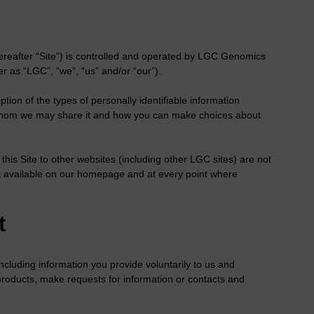
ereafter “Site”) is controlled and operated by LGC Genomics
r as “LGC”, “we”, “us” and/or “our”).
ption of the types of personally identifiable information
h whom we may share it and how you can make choices about
n this Site to other websites (including other LGC sites) are not
 it available on our homepage and at every point where
t
including information you provide voluntarily to us and
 products, make requests for information or contacts and