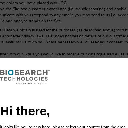
l the orders you have placed with LGC;
ve the Site and customer experience (i.e. troubleshooting) and enable 
nicate with you (respond to any emails you may send to us i.e. acces
le and analyse trends on the Site.
l Data we obtain is used for the purposes (as described above) for w
y applicable privacy laws. LGC does not sell on details of our custome
t is lawful for us to do so. Where necessary we will seek your consent 
ster with our Site if you would like to receive our catalogue as well a
that providing personal information to us is voluntary on your part. If 
e you aware of special offers or new products and services.
s legal basis for processing y
ounds for processing your Personal Data for the purposes described abov
Hi there,
rmance of a contract with you;
egitimate business interests;
consent; or
It looks like you're new here, please select your country from the drop