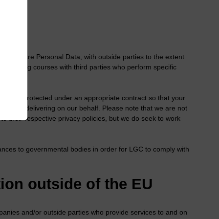
ly share Personal Data, with outside parties to the extent
 or training courses with third parties who perform specific
ies.
haring is protected under an appropriate contract so that your
they are delivering on our behalf. Please note that we are not
 to their respective privacy policies, but we do seek to work
ances to governmental bodies in order for LGC to comply with
ion outside of the EU
nies and/or outside parties who provide services to and on