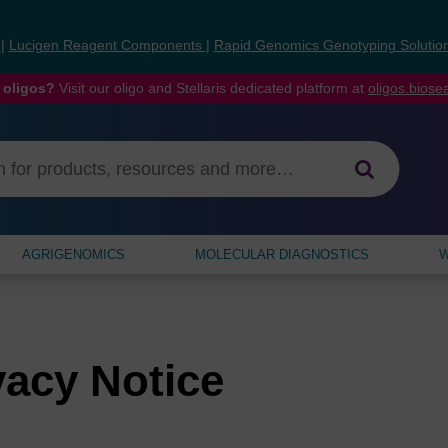
s
|
Lucigen Reagent Components
|
Rapid Genomics Genotyping Solutio
 oligos?
Visit our oligo and Stellaris dedicated platform at
oligos.bios
AGRIGENOMICS
MOLECULAR DIAGNOSTICS
W
vacy Notice