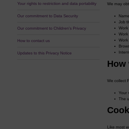
Your rights to restriction and data portability
We may obta
Our commitment to Data Security
Name
Job t
Work 
Our commitment to Children's Privacy
Work 
Work 
How to contact us
Brows
Inter
Updates to this Privacy Notice
How 
We collect 
Your 
The u
Cook
Like most w