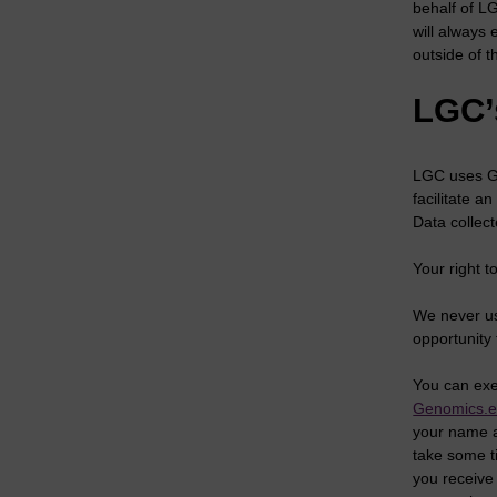
behalf of L
will always
outside of t
LGC’
LGC uses Go
facilitate a
Data collect
Your right 
We never us
opportunity 
You can exe
Genomics.
your name a
take some t
you receive