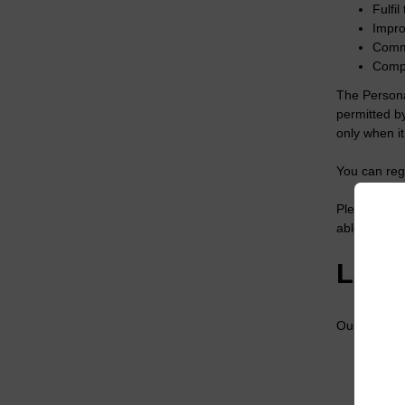
Fulfi
Impro
Commu
Compi
The Persona
permitted b
only when i
You can regi
Please note 
able to mak
LGC’
Our legal gr
Perfo
Our l
Your 