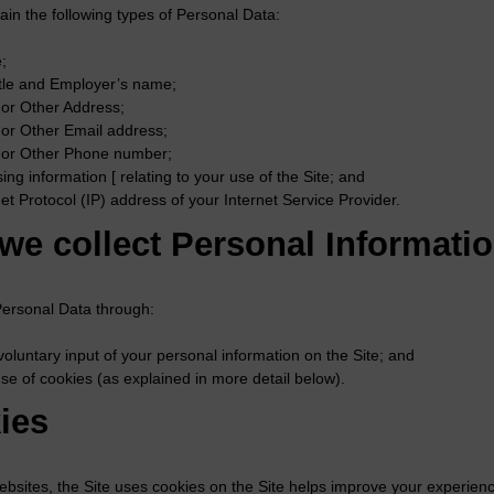
in the following types of Personal Data:
;
itle and Employer’s name;
or Other Address;
or Other Email address;
or Other Phone number;
ing information [ relating to your use of the Site; and
net Protocol (IP) address of your Internet Service Provider.
we collect Personal Informati
Personal Data through:
voluntary input of your personal information on the Site; and
se of cookies (as explained in more detail below).
ies
ebsites, the Site uses cookies on the Site helps improve your experienc