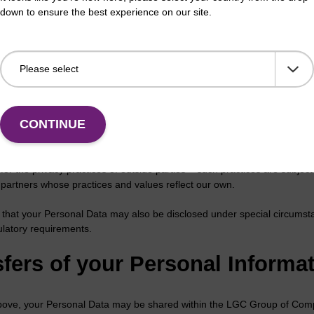
iance with a legal obligations.
down to ensure the best experience on our site.
ing Personal Information
al information may be shared within the LGC Group of Companies. We on
o fulfil orders, follow up with relevant information on products, services
 our behalf. We will never sell your personal information to outside part
CONTINUE
se your Personal Data to any outside parties, we will ensure that this s
a is only used by such outside parties in connection with the services 
for the privacy practices of outside parties – such practices are subject
d partners whose practices and values reflect our own.
 that your Personal Data may also be disclosed under special circumst
ulatory requirements.
fers of your Personal Informat
bove, your Personal Data may be shared within the LGC Group of Compa