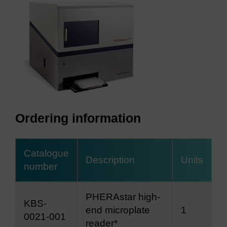
Ordering information
Catalogue
Description
Units
number
PHERAstar high-
KBS-
end microplate
1
0021-001
reader*