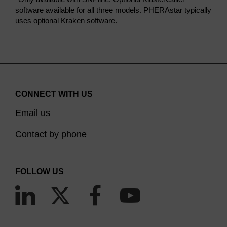
software available for all three models. PHERAstar typically
uses optional Kraken software.
CONNECT WITH US
Email us
Contact by phone
FOLLOW US