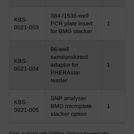
384-/1536-well
KBS-
PCR plate insert
1
0021-003
for BMG stacker
96-well
semi/unskirted
KBS-
adaptor for
1
0021-004
PHERAstar
reader
SNP analyser
KBS-
BMG microplate
1
0021-005
stacker option
*Only available with SNPline. Optional KlusterCaller