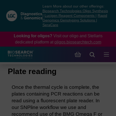
Skip
Skip
Learn More about our other offerings:
to
to
Biosearch Technologies Oligo Synthesis
content
navigation
|
Lucigen Reagent Components
|
Rapid
Genomics Genotyping Solutions
|
menu
SeraCare
Looking for oligos?
Visit our oligo and Stellaris
dedicated platform at
oligos.biosearchtech.com
Plate reading
Once the thermal cycle is complete, the
plates containing PCR reactions can be
read using a fluorescent plate reader. In
our SNPline workflow we use and
recommend use of the BMG Omega F or