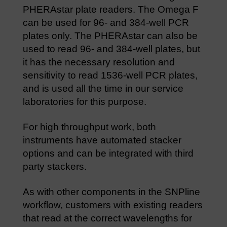
PHERAstar plate readers. The Omega F
can be used for 96- and 384-well PCR
plates only. The PHERAstar can also be
used to read 96- and 384-well plates, but
it has the necessary resolution and
sensitivity to read 1536-well PCR plates,
and is used all the time in our service
laboratories for this purpose.
For high throughput work, both
instruments have automated stacker
options and can be integrated with third
party stackers.
As with other components in the SNPline
workflow, customers with existing readers
that read at the correct wavelengths for