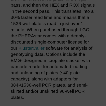
pass, and then the HEX and ROX signals
in the second pass. This translates into a
30% faster read time and means that a
1536-well plate is read in just over 1
minute. When purchased through LGC,
the PHERAstar comes with a deeply-
discounted single-computer license for
our
KlusterCaller
software for analysis of
genotyping data. Options include the
BMG- designed microplate stacker with
barcode reader for automated loading
and unloading of plates (~40 plate
capacity), along with adaptors for
384-/1536-well PCR plates, and semi-
skirted and/or unskirted 96-well PCR
plates.