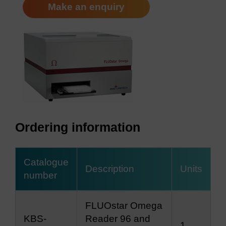
Make an enquiry
Ordering information
Catalogue
Description
Units
number
FLUOstar Omega
KBS-
Reader 96 and
1