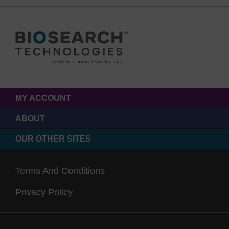
MY ACCOUNT
ABOUT
OUR OTHER SITES
Terms And Conditions
Privacy Policy