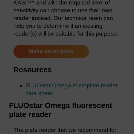
KASP™ and with the required level of
sensitivity can choose to use their own
reader instead. Our technical team can
help you to determine if an existing
reader(s) will be suitable for this purpose.
Make an enquiry
Resources
FLUOstar Omega microplate reader
data sheet
FLUOstar Omega fluorescent
plate reader
The plate reader that we recommend for