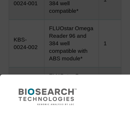
0024-001
384 well
compatible*
FLUOstar Omega
Reader 96 and
KBS-
384 well
1
0024-002
compatible with
ABS module*
FLUOstar Omega
KBS-
96-well
1
0024-003
semi/unskirted
plate adapter
Need help