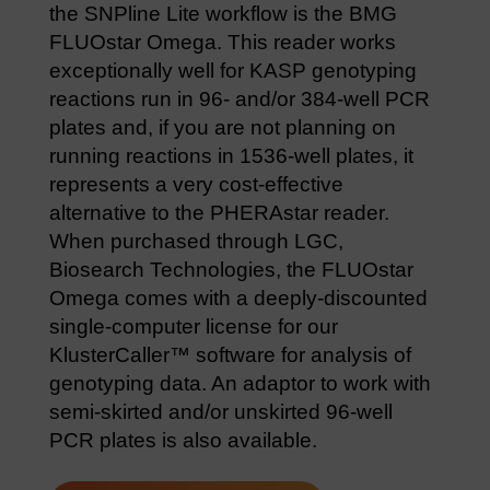
the SNPline Lite workflow is the BMG
FLUOstar Omega. This reader works
exceptionally well for KASP genotyping
reactions run in 96- and/or 384-well PCR
plates and, if you are not planning on
running reactions in 1536-well plates, it
represents a very cost-effective
alternative to the PHERAstar reader.
When purchased through LGC,
Biosearch Technologies, the FLUOstar
Omega comes with a deeply-discounted
single-computer license for our
KlusterCaller™ software for analysis of
genotyping data. An adaptor to work with
semi-skirted and/or unskirted 96-well
PCR plates is also available.