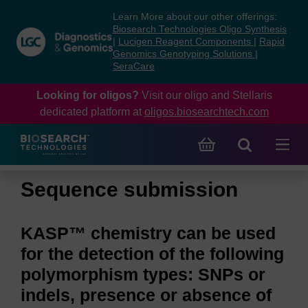
Skip
Skip
Learn More about our other offerings:
to
to
Biosearch Technologies Oligo Synthesis
content
navigation
|
Lucigen Reagent Components
|
Rapid
Genomics Genotyping Solutions
|
menu
SeraCare
Looking for oligos?
Visit our oligo and Stellaris
dedicated platform at
oligos.biosearchtech.com
Sequence submission
KASP™ chemistry can be used
for the detection of the following
polymorphism types: SNPs or
indels, presence or absence of