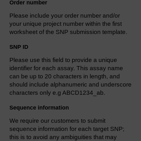
Order number
Please include your order number and/or
your unique project number within the first
worksheet of the SNP submission template.
SNP ID
Please use this field to provide a unique
identifier for each assay. This assay name
can be up to 20 characters in length, and
should include alphanumeric and underscore
characters only e.g ABCD1234_ab.
Sequence information
We require our customers to submit
sequence information for each target SNP;
this is to avoid any ambiguities that may