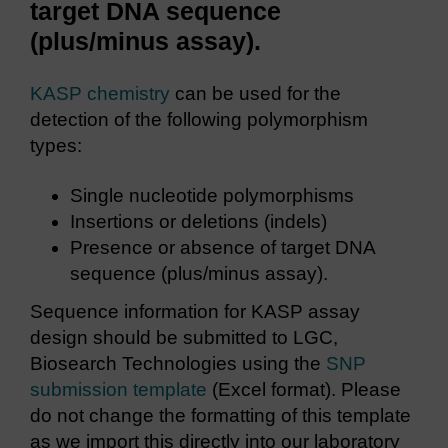
target DNA sequence
(plus/minus assay).
KASP chemistry
can be used for the
detection of the following polymorphism
types:
Single nucleotide polymorphisms
Insertions or deletions (indels)
Presence or absence of target DNA
sequence (plus/minus assay).
Sequence information for KASP assay
design should be submitted to LGC,
Biosearch Technologies using the
SNP
submission template
(Excel format). Please
do not change the formatting of this template
as we import this directly into our laboratory