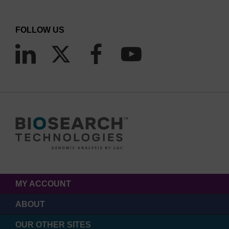
FOLLOW US
MY ACCOUNT
ABOUT
OUR OTHER SITES