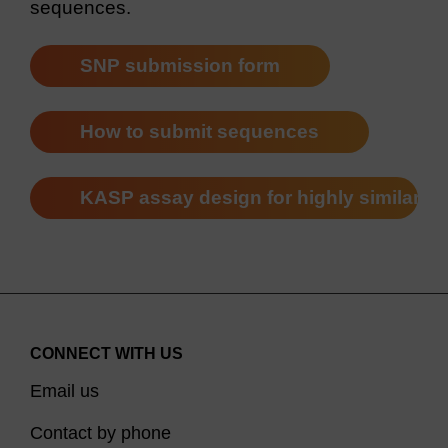
sequences.
SNP submission form
How to submit sequences
KASP assay design for highly similar 
CONNECT WITH US
Email us
Contact by phone