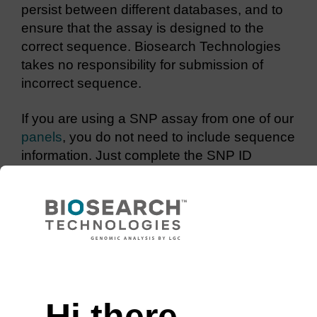
persist between different databases, and to
ensure that the assay is designed to the
correct sequence. Biosearch Technologies
takes no responsibility for submission of
incorrect sequence.
If you are using a SNP assay from one of our
panels
, you do not need to include sequence
information. Just complete the SNP ID
column with the required assays IDs.
The ‘Examples’ worksheet in the SNP
submission file details how to submit
sequence for SNPs and indels.
Enter the sequence in 5’ – 3’ orientation
Use uppercase characters to enter
Hi there,