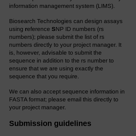
information management system (LIMS).
Biosearch Technologies can design assays
using
r
eference
S
NP ID numbers (rs
numbers); please submit the list of rs
numbers directly to your project manager. It
is, however, advisable to submit the
sequence in addition to the rs number to
ensure that we are using exactly the
sequence that you require.
We can also accept sequence information in
FASTA format; please email this directly to
your project manager.
Submission guidelines