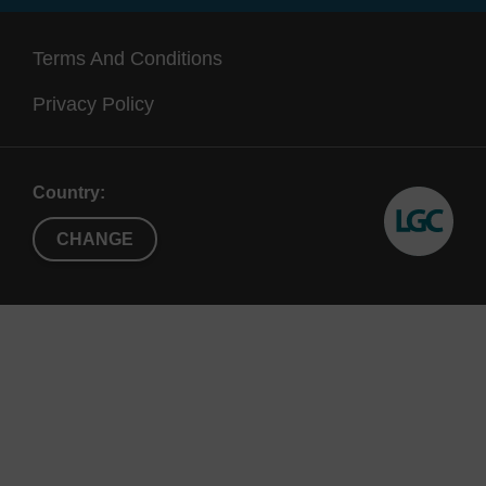
Terms And Conditions
Privacy Policy
Country:
CHANGE