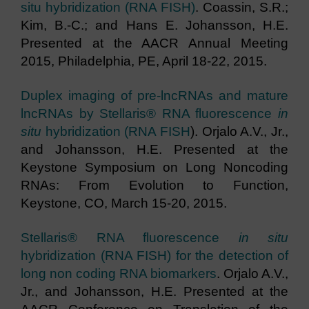
situ hybridization (RNA FISH)
. Coassin, S.R.;
Kim, B.-C.; and Hans E. Johansson, H.E.
Presented at the AACR Annual Meeting
2015, Philadelphia, PE, April 18-22, 2015.
Duplex imaging of pre-lncRNAs and mature
lncRNAs by Stellaris® RNA fluorescence
in
situ
hybridization (RNA FISH
). Orjalo A.V., Jr.,
and Johansson, H.E. Presented at the
Keystone Symposium on Long Noncoding
RNAs: From Evolution to Function,
Keystone, CO, March 15-20, 2015.
Stellaris® RNA fluorescence
in situ
hybridization (RNA FISH) for the detection of
long non coding RNA biomarkers
. Orjalo A.V.,
Jr., and Johansson, H.E. Presented at the