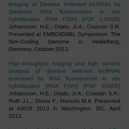
Imaging of Disease Relevant lncRNAs by
Stellaris® RNA fluorescence
in situ
hybridization (RNA FISH) (PDF 1.05MB)
Johansson, H.E.; Orjalo, Jr.A.; Coassin S.R.
Presented at EMBO|EMBL Symposium: The
Non-Coding Genome in Heidelberg,
Germany, October 2013.
High-throughput imaging and high content
analysis of disease relevant lncRNAs
examined by RNA fluorescence
in situ
hybridization (RNA FISH) (PDF 633KB)
Johansson, H.E.; Orjalo, Jr.A.; Coassin S.R.;
Ruth J.L.; Stossi F.; Mancini M.A. Presented
at AACR 2013 in Washington, DC, April
2013.