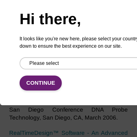
Need help
Intricacies of PCR Multiplexing As Revealed
Hi there,
Through a Pathogen Detection Assay (PDF
1.7 MB)
Messenger, V.E.; Sowers, B.A.;
Cook, R.M. Presented at qPCR 2007 Event:
3rd International qPCR Symposium &
It looks like you're new here, please select your countr
down to ensure the best experience on our site.
Industrial Exhibition & Application Workshop,
Freising-Weihenstephan, Germany.
RealTimeDesign™ - Free Web-based
Software For Dual-labeled and Amplifluor®
CONTINUE
Design (PDF 1.4 MB)
Sowers, B.A.;
Songster, M.F.; Smith, K.E.; Snyder, D.L.;
Cook, R.M. Presented at 20th Anniversary
San Diego Conference DNA Probe
Technology, San Diego, CA, March 2006.
RealTimeDesign™ Software - An Advanced