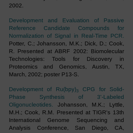
2002.
Development and Evaluation of Passive
Reference Candidate Compounds for
Normalization of Signal in Real-Time PCR.
Potter, C.; Johansson, M.K.; Dick, D.; Cook,
R. Presented at ABRF 2002: Biomolecular
Technologies: Tools for Discovery in
Proteomics and Genomics, Austin, TX,
March, 2002; poster P13-S.
Development of Ru(bpy)
CPG for Solid-
3
Phase Synthesis of 3'-Labeled
Oligonucleotides.
Johansson, M.K.; Lyttle,
M.H.; Cook, R.M. Presented at TIGR's 13th
International Genome Sequencing and
Analysis Conference, San Diego, CA,