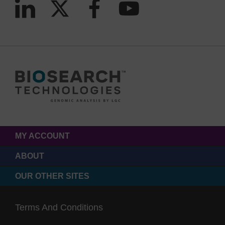
MY ACCOUNT
ABOUT
OUR OTHER SITES
Terms And Conditions