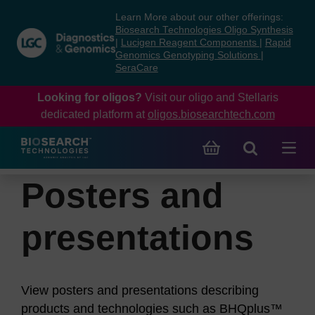
Skip
Skip
Learn More about our other offerings:
to
to
Biosearch Technologies Oligo Synthesis
content
navigation
|
Lucigen Reagent Components
|
Rapid
Genomics Genotyping Solutions
|
menu
SeraCare
Looking for oligos?
Visit our oligo and Stellaris
dedicated platform at
oligos.biosearchtech.com
Posters and
presentations
View posters and presentations describing
products and technologies such as BHQplus™