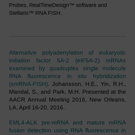
Probes, RealTimeDesign™ software and
Stellaris™ RNA FISH.
Alternative polyadenylation of eukaryotic
initiation factor 5A-2 (eIF5A-2) mRNAs
examined by quadruplex single molecule
RNA fluorescence in situ hybridization
(smRNA-FISH).
Johansson, H.E., Yin, R.H.,
Mandal, S., and Park, M.H. Presented at the
AACR Annual Meeting 2016, New Orleans,
LA, April 16-20, 2016.
EML4-ALK pre-mRNA and mature mRNA
fusion detection using RNA fluorescence in