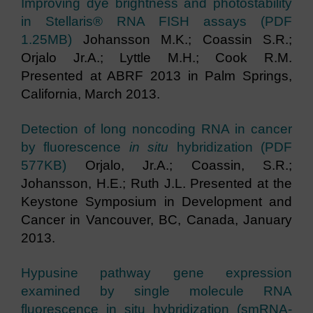
Improving dye brightness and photostability
in Stellaris® RNA FISH assays (PDF
1.25MB)
Johansson M.K.; Coassin S.R.;
Orjalo Jr.A.; Lyttle M.H.; Cook R.M.
Presented at ABRF 2013 in Palm Springs,
California, March 2013.
Detection of long noncoding RNA in cancer
by fluorescence
in situ
hybridization (PDF
577KB)
Orjalo, Jr.A.; Coassin, S.R.;
Johansson, H.E.; Ruth J.L. Presented at the
Keystone Symposium in Development and
Cancer in Vancouver, BC, Canada, January
2013.
Hypusine pathway gene expression
examined by single molecule RNA
fluorescence in situ hybridization (smRNA-