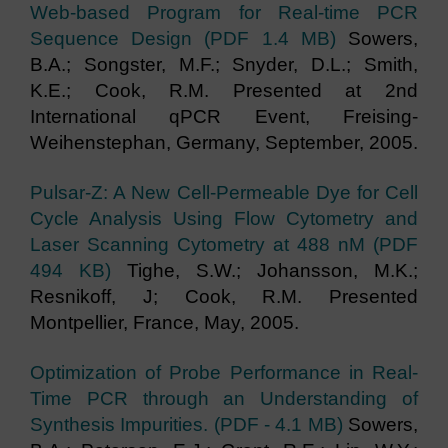
Web-based Program for Real-time PCR
Sequence Design (PDF 1.4 MB)
Sowers,
B.A.; Songster, M.F.; Snyder, D.L.; Smith,
K.E.; Cook, R.M. Presented at 2nd
International qPCR Event, Freising-
Weihenstephan, Germany, September, 2005.
Pulsar-Z: A New Cell-Permeable Dye for Cell
Cycle Analysis Using Flow Cytometry and
Laser Scanning Cytometry at 488 nM (PDF
494 KB)
Tighe, S.W.; Johansson, M.K.;
Resnikoff, J; Cook, R.M. Presented
Montpellier, France, May, 2005.
Optimization of Probe Performance in Real-
Time PCR through an Understanding of
Synthesis Impurities. (PDF - 4.1 MB)
Sowers,