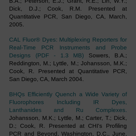
B.A.; Peterson, E.J.; Grant, R.E.; Lin, W.Y.;
Dick, D.J.; Cook, R.M. Presented at
Quantitative PCR, San Diego, CA, March,
2005.
CAL Fluor® Dyes: Multiplexing Reporters for
Real-Time PCR Instruments and Probe
Designs (PDF - 1.3 MB)
Sowers, B.A.;
Reddington, M.; Lyttle, M.; Johansson, M.K.;
Cook, R. Presented at Quantitative PCR,
San Diego, CA, March 2004.
BHQs Efficiently Quench a Wide Variety of
Fluorophores Including IR Dyes,
Lanthanides and Ru Complexes.
Johansson, M.K.; Lyttle, M.; Carter, T.; Dick,
D.; Cook, R. Presented at CHI's Profiling
PCR and Beyond, Washington, D.C., June,