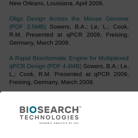
New Orleans, Louisiana, April 2009.
Oligo Design Across the Mouse Genome
(PDF 3.5MB)
Sowers, B.A.; Le, L.; Cook,
R.M. Presented at qPCR 2009, Freising,
Germany, March 2009.
A Rapid Bioinformatic Engine for Multiplexed
qPCR Design (PDF 4.4MB)
Sowers, B.A.; Le,
L.; Cook, R.M. Presented at qPCR 2009,
Freising, Germany, March 2009.
Genotyping with BHQplus™ - Fortified
Probes Achieve Powerful Discrimination
(PDF 1.8 MB)
Sowers, B.A.; Messenger, V.E.;
Cook, R.M. Presented at qPCR Symposium
USA, Palo Alto, California, October 2007.