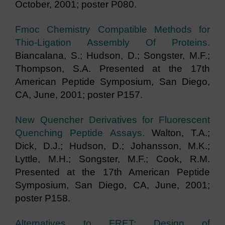
October, 2001; poster P080.
Fmoc Chemistry Compatible Methods for
Thio-Ligation Assembly Of Proteins.
Biancalana, S.; Hudson, D.; Songster, M.F.;
Thompson, S.A. Presented at the 17th
American Peptide Symposium, San Diego,
CA, June, 2001; poster P157.
New Quencher Derivatives for Fluorescent
Quenching Peptide Assays.
Walton, T.A.;
Dick, D.J.; Hudson, D.; Johansson, M.K.;
Lyttle, M.H.; Songster, M.F.; Cook, R.M.
Presented at the 17th American Peptide
Symposium, San Diego, CA, June, 2001;
poster P158.
Alternatives to FRET: Design of