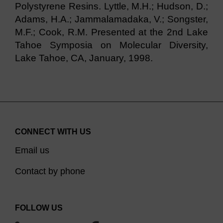
Polystyrene Resins. Lyttle, M.H.; Hudson, D.;
Adams, H.A.; Jammalamadaka, V.; Songster,
M.F.; Cook, R.M. Presented at the 2nd Lake
Tahoe Symposia on Molecular Diversity,
Lake Tahoe, CA, January, 1998.
CONNECT WITH US
Email us
Contact by phone
FOLLOW US