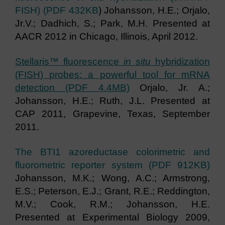
FISH) (PDF 432KB
) Johansson, H.E.; Orjalo,
Jr.V.; Dadhich, S.; Park, M.H. Presented at
AACR 2012 in Chicago, Illinois, April 2012.
Stellaris™ fluorescence
in situ
hybridization
(FISH) probes: a powerful tool for mRNA
detection (PDF 4.4MB)
Orjalo, Jr. A.;
Johansson, H.E.; Ruth, J.L. Presented at
CAP 2011, Grapevine, Texas, September
2011.
The BTI1 azoreductase colorimetric and
fluorometric reporter system (PDF 912KB)
Johansson, M.K.; Wong, A.C.; Armstrong,
E.S.; Peterson, E.J.; Grant, R.E.; Reddington,
M.V.; Cook, R.M.; Johansson, H.E.
Presented at Experimental Biology 2009,