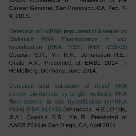
AACR Conference on Translation of the
Cancer Genome, San Francisco, CA, Feb. 7-
9, 2015.
Detection of lncRNA implicated in disease by
Stellaris® RNA Fluorescence
in situ
hybridization (RNA FISH) (PDF 615KB)
Coassin S.R.; Yin R.H.; Johansson H.E.;
Orjalo A.V.; Presented at EMBL 2014 in
Heidelberg, Germany, June 2014.
Detection and validation of novel RNA
cancer biomarkers by single molecule RNA
fluorescence
in situ
hybridization (smRNA
FISH) (PDF 611KB)
Johansson, H.E.; Orjalo,
Jr.A.; Coassin S.R.; Yin R. Presented at
AACR 2014 in San Diego, CA, April 2014.