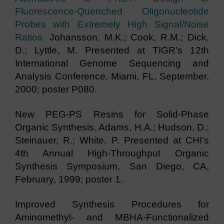
Fluorescence-Quenched Oligonucleotide
Probes with Extremely High Signal/Noise
Ratios.
Johansson, M.K.; Cook, R.M.; Dick,
D.; Lyttle, M. Presented at TIGR's 12th
International Genome Sequencing and
Analysis Conference, Miami, FL, September,
2000; poster P080.
New PEG-PS Resins for Solid-Phase
Organic Synthesis. Adams, H.A.; Hudson, D.;
Steinauer, R.; White, P. Presented at CHI's
4th Annual High-Throughput Organic
Synthesis Symposium, San Diego, CA,
February, 1999; poster 1.
Improved Synthesis Procedures for
Aminomethyl- and MBHA-Functionalized