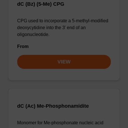
dC (Bz) (5-Me) CPG
CPG used to incorporate a 5-methyl-modified
deoxycytidine into the 3' end of an
oligonucleotide.
From
VIEW
dC (Ac) Me-Phosphonamidite
Monomer for Me-phosphonate nucleic acid