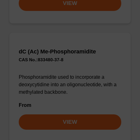
VIEW
dC (Ac) Me-Phosphoramidite
CAS No.:833480-37-8
Phosphoramidite used to incorporate a
deoxycytidine into an oligonucleotide, with a
methylated backbone.
From
VIEW