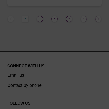
1
2
3
4
5
CONNECT WITH US
Email us
Contact by phone
FOLLOW US