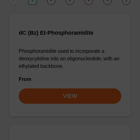
1
2
3
4
5
dC (Bz) Et-Phosphoramidite
Phosphoramidite used to incorporate a
deoxycytidine into an oligonucleotide, with an
ethylated backbone.
From
VIEW