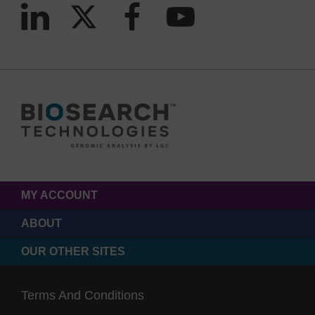
MY ACCOUNT
ABOUT
OUR OTHER SITES
Terms And Conditions