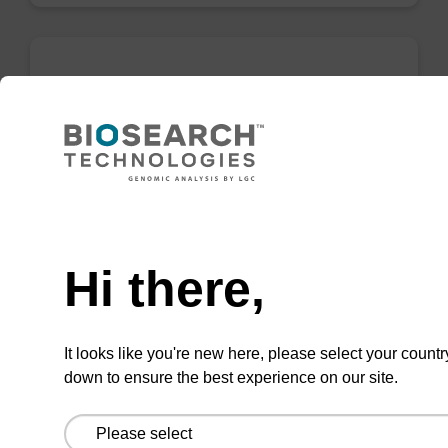
5-Hydroxymethyl-dC Cyclic
Carbamate CE-Phosphoramidite
CAS No.:1257247-42-9
Useful phosphoramidite for investigating the
Need help
role of hydroxymethyl cytidine in control of
gene expression.
Hi there,
From
VIEW
It looks like you're new here, please select your countr
down to ensure the best experience on our site.