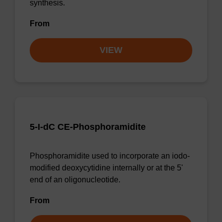
synthesis.
From
VIEW
5-I-dC CE-Phosphoramidite
Phosphoramidite used to incorporate an iodo-
modified deoxycytidine internally or at the 5'
end of an oligonucleotide.
From