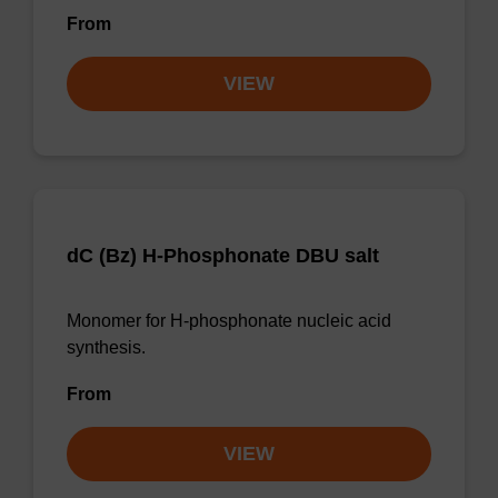
From
VIEW
dC (Bz) H-Phosphonate DBU salt
Monomer for H-phosphonate nucleic acid
synthesis.
From
VIEW