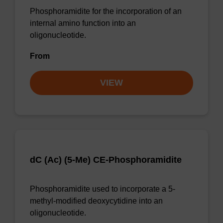
Phosphoramidite for the incorporation of an
internal amino function into an
oligonucleotide.
From
VIEW
dC (Ac) (5-Me) CE-Phosphoramidite
Phosphoramidite used to incorporate a 5-
methyl-modified deoxycytidine into an
oligonucleotide.