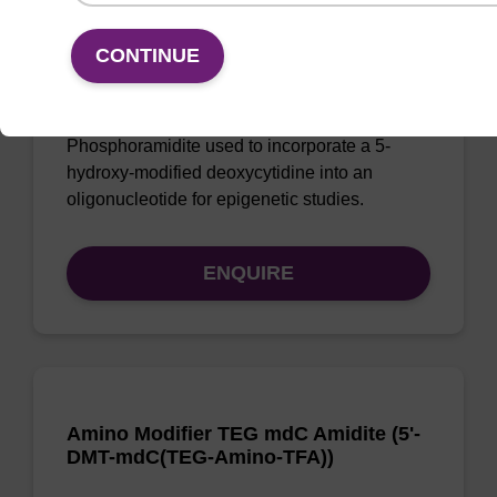
5-Hydroxy-dC CE-Phosphoramidite
CONTINUE
CAS No.:197579-70-7
Phosphoramidite used to incorporate a 5-
hydroxy-modified deoxycytidine into an
oligonucleotide for epigenetic studies.
ENQUIRE
Amino Modifier TEG mdC Amidite (5'-
DMT-mdC(TEG-Amino-TFA))