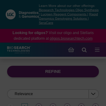
Skip
Skip
Learn More about our other offerings:
to
to
Biosearch Technologies Oligo Synthesis
content
navigation
|
Lucigen Reagent Components
|
Rapid
Genomics Genotyping Solutions
|
menu
SeraCare
Looking for oligos?
Visit our oligo and Stellaris
dedicated platform at
oligos.biosearchtech.com
REFINE
Sort
by: