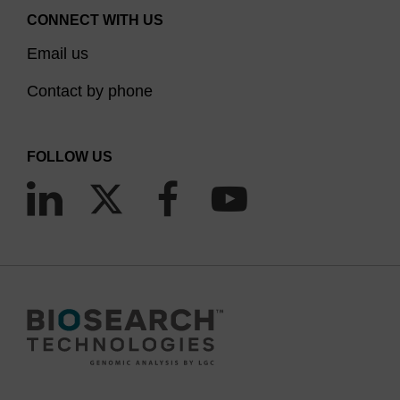
CONNECT WITH US
Email us
Contact by phone
FOLLOW US