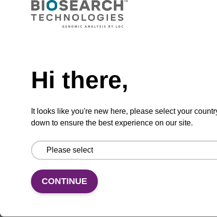
Ferrocene-dT CE-Phosphoramidite
Phosphoramidite used to incorporate a
Need help
ferrocene-modified deoxythymidine into an
oligonucleotide.
Hi there,
From
VIEW
It looks like you're new here, please select your countr
down to ensure the best experience on our site.
CONTINUE