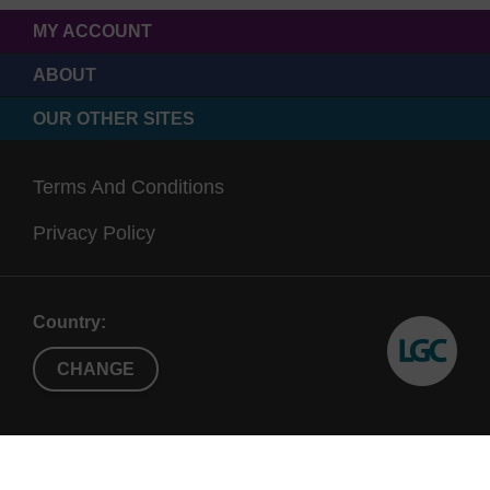
MY ACCOUNT
ABOUT
OUR OTHER SITES
Terms And Conditions
Privacy Policy
Country:
CHANGE