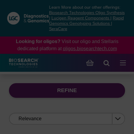
Skip
Skip
Learn More about our other offerings:
to
to
Biosearch Technologies Oligo Synthesis
content
navigation
|
Lucigen Reagent Components
|
Rapid
Genomics Genotyping Solutions
|
menu
SeraCare
Looking for oligos?
Visit our oligo and Stellaris
dedicated platform at
oligos.biosearchtech.com
REFINE
Sort
by: