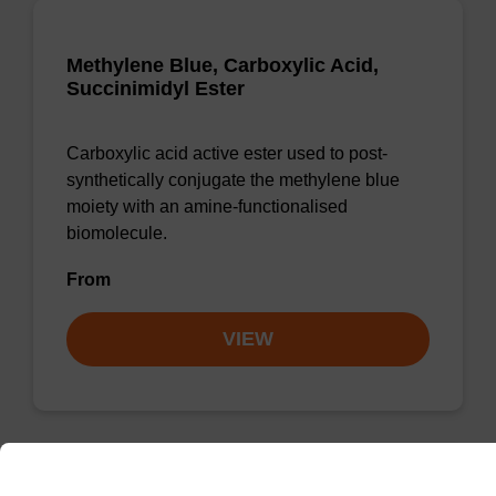
Methylene Blue, Carboxylic Acid,
Succinimidyl Ester
Carboxylic acid active ester used to post-
synthetically conjugate the methylene blue
moiety with an amine-functionalised
biomolecule.
From
VIEW