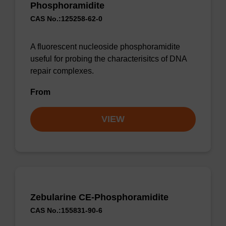
Phosphoramidite
CAS No.:125258-62-0
A fluorescent nucleoside phosphoramidite
useful for probing the characterisitcs of DNA
repair complexes.
From
VIEW
Zebularine CE-Phosphoramidite
CAS No.:155831-90-6