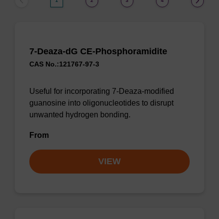
1
2
3
4
7-Deaza-dG CE-Phosphoramidite
CAS No.:121767-97-3
Useful for incorporating 7-Deaza-modified
guanosine into oligonucleotides to disrupt
unwanted hydrogen bonding.
From
VIEW