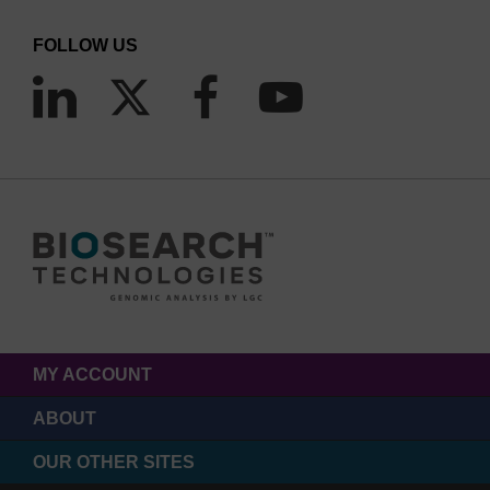
FOLLOW US
MY ACCOUNT
ABOUT
OUR OTHER SITES