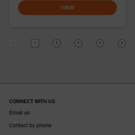
VIEW
1
2
3
4
CONNECT WITH US
Email us
Contact by phone