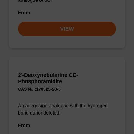
analogue of dG.
From
VIEW
2'-Deoxynebularine CE-
Phosphoramidite
CAS No.:178925-28-5
An adenosine analogue with the hydrogen
bond donor deleted.
From