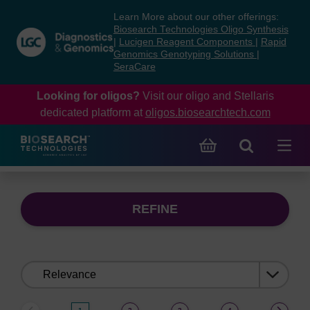
Skip
Skip
Learn More about our other offerings:
to
to
Biosearch Technologies Oligo Synthesis
content
navigation
|
Lucigen Reagent Components
|
Rapid
Genomics Genotyping Solutions
|
menu
SeraCare
Looking for oligos?
Visit our oligo and Stellaris
dedicated platform at
oligos.biosearchtech.com
REFINE
Sort
by: