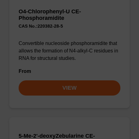
O4-Chlorophenyl-U CE-
Phosphoramidite
CAS No.:220382-28-5
Convertible nucleoside phosphoramidite that
allows the formation of N4-alkyl-C residues in
RNA for structural studies.
From
VIEW
5-Me-2'-deoxyZebularine CE-