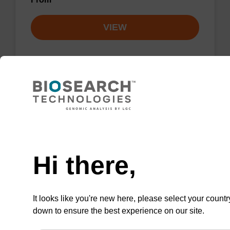
VIEW
4-Triazolyl-dU CE-Phosphoramidite
CAS No.:109389-31-3
Need help
This convertible phosphoramidite allows the
Hi there,
formation of N4-alkyl-dC residues.
ENQUIRE
It looks like you're new here, please select your countr
down to ensure the best experience on our site.