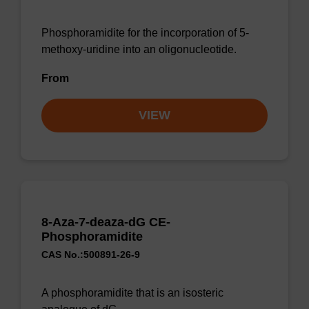
Phosphoramidite for the incorporation of 5-
methoxy-uridine into an oligonucleotide.
From
VIEW
8-Aza-7-deaza-dG CE-
Phosphoramidite
CAS No.:500891-26-9
A phosphoramidite that is an isosteric