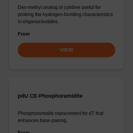
Des-methyl analog of cytidine useful for
probing the hydrogen-bonding characterisitcs
in oligonucleotides.
From
VIEW
pdU CE-Phosphoramidite
Phosphoramidite replacement for dT that
enhances base-pairing.
From