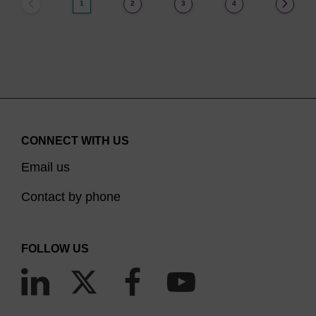
1
2
3
4
CONNECT WITH US
Email us
Contact by phone
FOLLOW US