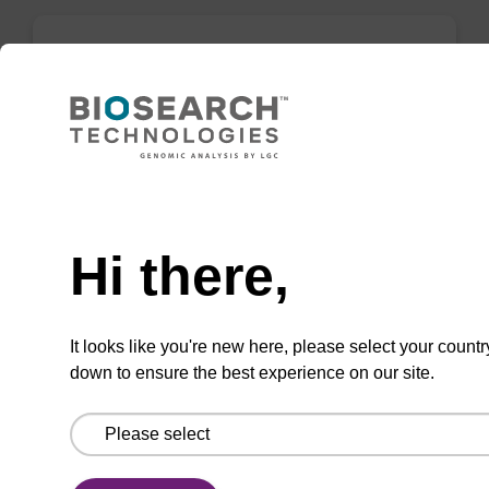
3'-Spacer C3 CPG Column
CPG column for incorporation of a C3 spacer
at the 3' end of an oligonucleotide.
Need help
From
Hi there,
VIEW
It looks like you're new here, please select your countr
down to ensure the best experience on our site.
3'-Phosphate CPG Column