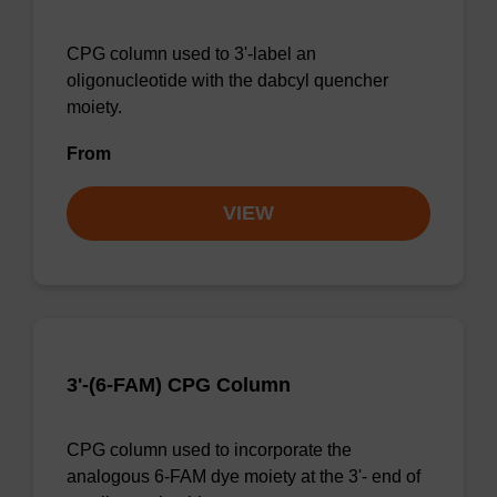
CPG column used to 3'-label an
oligonucleotide with the dabcyl quencher
moiety.
From
VIEW
3'-(6-FAM) CPG Column
CPG column used to incorporate the
analogous 6-FAM dye moiety at the 3'- end of