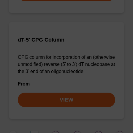
dT-5' CPG Column
CPG column for incorporation of an (otherwise
unmodified) reverse (5' to 3') dT nucleobase at
the 3' end of an oligonucleotide.
From
VIEW