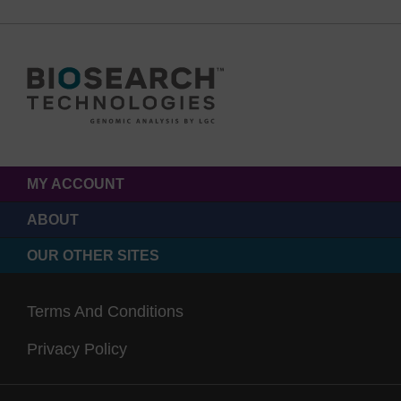
MY ACCOUNT
ABOUT
OUR OTHER SITES
Terms And Conditions
Privacy Policy