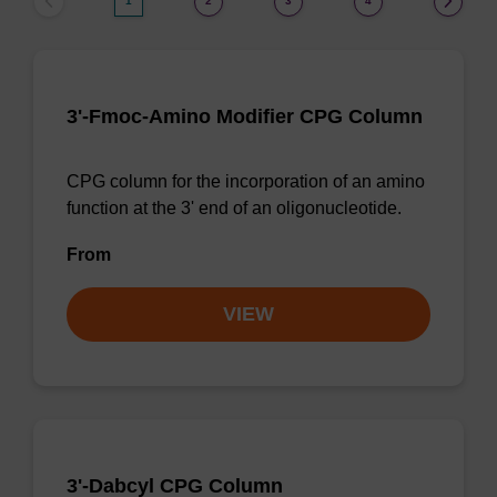
1
2
3
4
3'-Fmoc-Amino Modifier CPG Column
CPG column for the incorporation of an amino
function at the 3' end of an oligonucleotide.
From
VIEW
3'-Dabcyl CPG Column