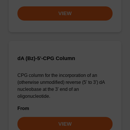
VIEW
dA (Bz)-5'-CPG Column
CPG column for the incorporation of an
(otherwise unmodified) reverse (5' to 3') dA
nucleobase at the 3' end of an
oligonucleotide.
From
VIEW