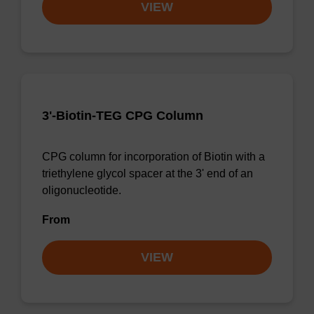
VIEW
3'-Biotin-TEG CPG Column
CPG column for incorporation of Biotin with a
triethylene glycol spacer at the 3' end of an
oligonucleotide.
From
VIEW