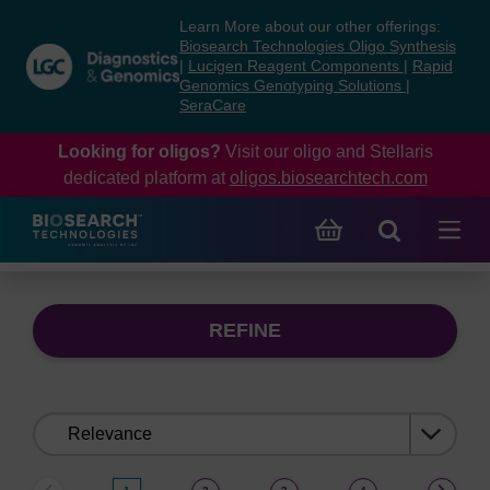
Skip
Skip
Learn More about our other offerings:
to
to
Biosearch Technologies Oligo Synthesis
content
navigation
|
Lucigen Reagent Components
|
Rapid
Genomics Genotyping Solutions
|
menu
SeraCare
Looking for oligos?
Visit our oligo and Stellaris
dedicated platform at
oligos.biosearchtech.com
REFINE
Sort
by: