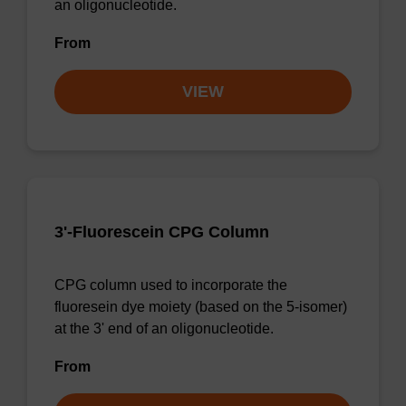
an oligonucleotide.
From
VIEW
3'-Fluorescein CPG Column
CPG column used to incorporate the
fluoresein dye moiety (based on the 5-isomer)
at the 3' end of an oligonucleotide.
From