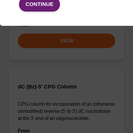
CONTINUE
CPG column for 3' phosphate modification of
an oligonucleotide.
From
VIEW
dC (Bz)-5' CPG Column
CPG column for incorporation of an (otherwise
unmodified) reverse (5' to 3') dC nucleobase
at the 3' end of an oligonucleotide.
From