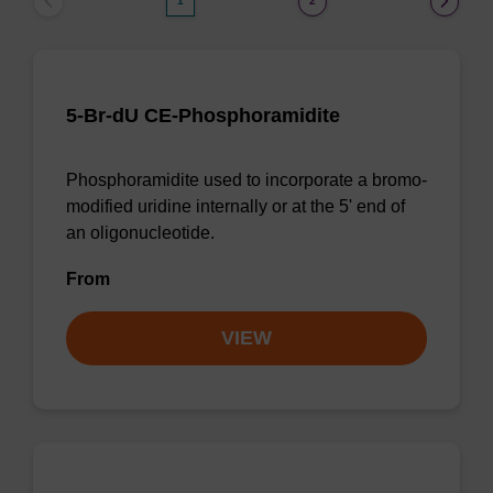
1
2
5-Br-dU CE-Phosphoramidite
Phosphoramidite used to incorporate a bromo-
modified uridine internally or at the 5' end of
an oligonucleotide.
From
VIEW