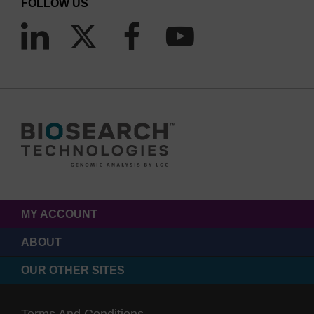
FOLLOW US
MY ACCOUNT
ABOUT
OUR OTHER SITES