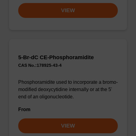
VIEW
5-Br-dC CE-Phosphoramidite
CAS No.:178925-43-4
Phosphoramidite used to incorporate a bromo-
modified deoxycytidine internally or at the 5'
end of an oligonucleotide.
From
VIEW