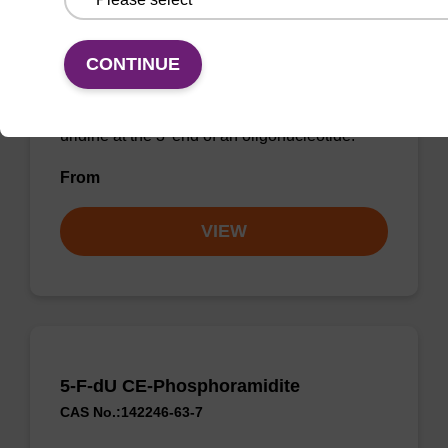
5-Br-dU CPG
CONTINUE
CPG used to incorporate a bromo-modified
uridine at the 3' end of an oligonucleotide.
From
VIEW
5-F-dU CE-Phosphoramidite
CAS No.:142246-63-7