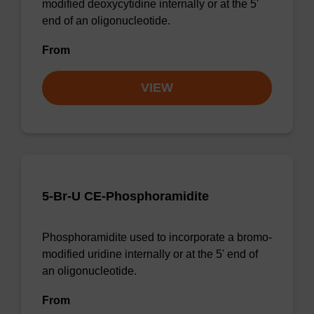
modified deoxycytidine internally or at the 5'
end of an oligonucleotide.
From
VIEW
5-Br-U CE-Phosphoramidite
Phosphoramidite used to incorporate a bromo-
modified uridine internally or at the 5' end of
an oligonucleotide.
From