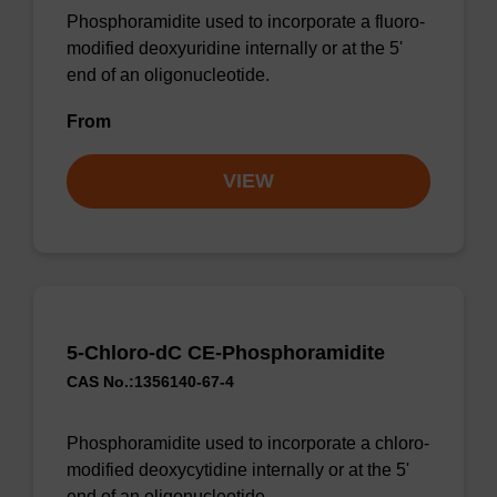
Phosphoramidite used to incorporate a fluoro-
modified deoxyuridine internally or at the 5'
end of an oligonucleotide.
From
VIEW
5-Chloro-dC CE-Phosphoramidite
CAS No.:1356140-67-4
Phosphoramidite used to incorporate a chloro-
modified deoxycytidine internally or at the 5'
end of an oligonucleotide.