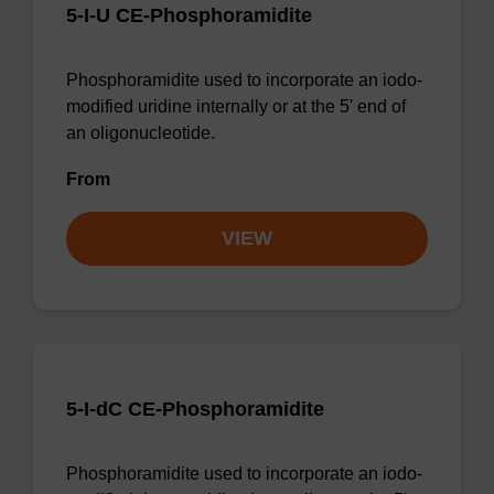
5-I-U CE-Phosphoramidite
Phosphoramidite used to incorporate an iodo-
modified uridine internally or at the 5' end of
an oligonucleotide.
From
VIEW
5-I-dC CE-Phosphoramidite
Phosphoramidite used to incorporate an iodo-