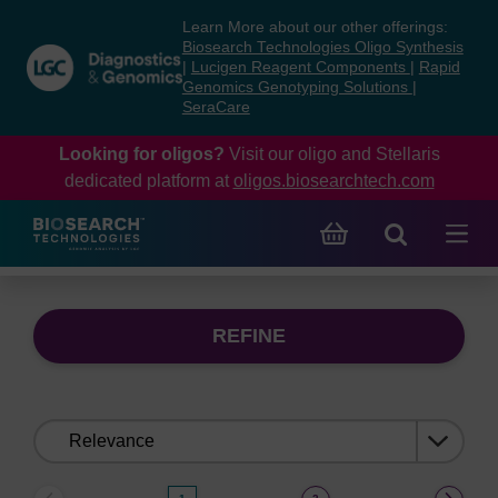
Skip
Skip
Learn More about our other offerings:
to
to
Biosearch Technologies Oligo Synthesis
content
navigation
|
Lucigen Reagent Components
|
Rapid
Genomics Genotyping Solutions
|
menu
SeraCare
Looking for oligos?
Visit our oligo and Stellaris
dedicated platform at
oligos.biosearchtech.com
REFINE
Sort
by: