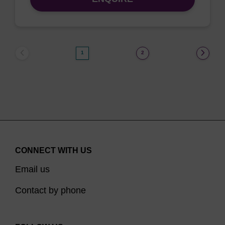
1
2
CONNECT WITH US
Email us
Contact by phone