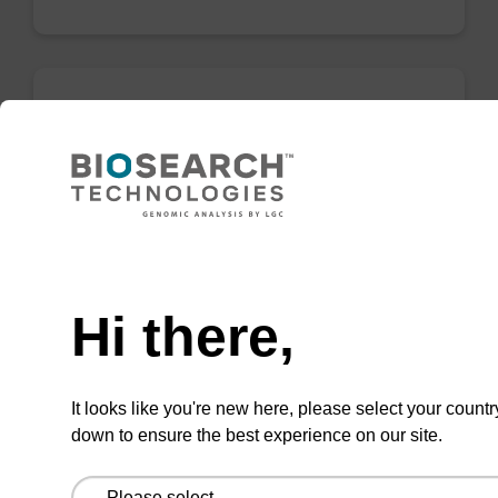
5-I-dU CE-Phosphoramidite
CAS No.:178925-48-9
Phosphoramidite used to incorporate an iodo-
modified deoxyuridine internally or at the 5'
Need help
end of an oligonucleotide.
Hi there,
From
VIEW
It looks like you're new here, please select your countr
down to ensure the best experience on our site.