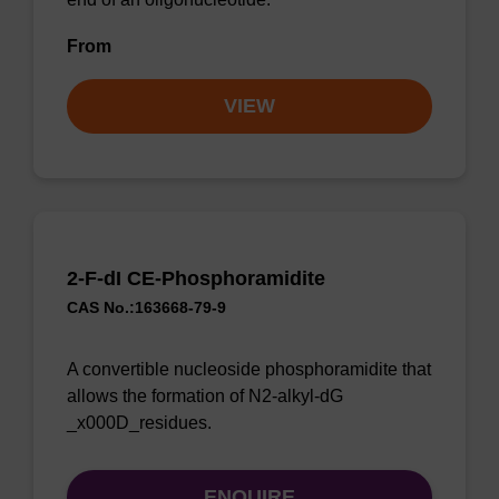
From
VIEW
2-F-dI CE-Phosphoramidite
CAS No.:163668-79-9
A convertible nucleoside phosphoramidite that
allows the formation of N2-alkyl-dG
_x000D_residues.
ENQUIRE