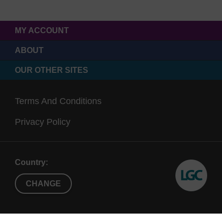
MY ACCOUNT
ABOUT
OUR OTHER SITES
Terms And Conditions
Privacy Policy
Country:
CHANGE