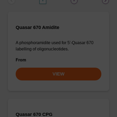
1
2
Quasar 670 Amidite
A phosphoramidite used for 5'-Quasar 670
labelling of oligonucleotides.
From
VIEW
Quasar 670 CPG