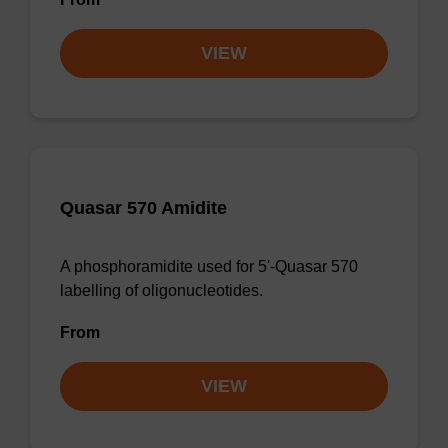
VIEW
Quasar 570 Amidite
A phosphoramidite used for 5'-Quasar 570
labelling of oligonucleotides.
From
VIEW