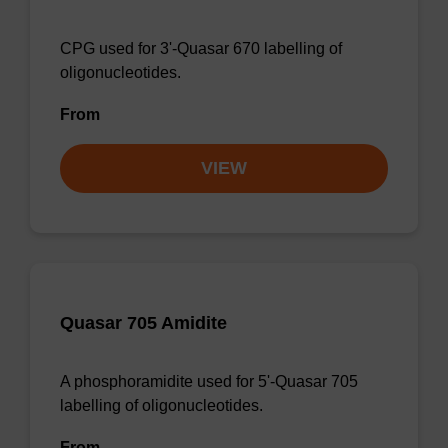
CPG used for 3'-Quasar 670 labelling of
oligonucleotides.
From
VIEW
Quasar 705 Amidite
A phosphoramidite used for 5'-Quasar 705
labelling of oligonucleotides.
From