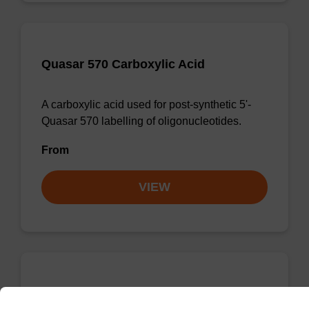
Quasar 570 Carboxylic Acid
A carboxylic acid used for post-synthetic 5'-
Quasar 570 labelling of oligonucleotides.
From
VIEW
Quasar 705 CPG