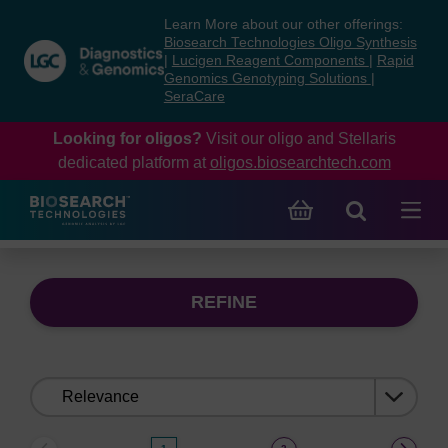
Skip
Skip
Learn More about our other offerings:
to
to
Biosearch Technologies Oligo Synthesis
content
navigation
|
Lucigen Reagent Components
|
Rapid
Genomics Genotyping Solutions
|
menu
SeraCare
Looking for oligos?
Visit our oligo and Stellaris
dedicated platform at
oligos.biosearchtech.com
REFINE
Sort
by: