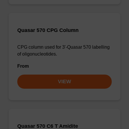
Quasar 570 CPG Column
CPG column used for 3'-Quasar 570 labelling
of oligonucleotides.
From
VIEW
Quasar 570 C6 T Amidite