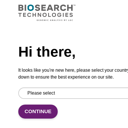
A CPG used for 3'-Quasar 705 labelling of
oligonucleotides.
From
Need help
VIEW
Hi there,
It looks like you're new here, please select your countr
down to ensure the best experience on our site.
Quasar 705 CPG Column
A CPG column used for 3'-Quasar 705
CONTINUE
labelling of oligonucleotides.
From