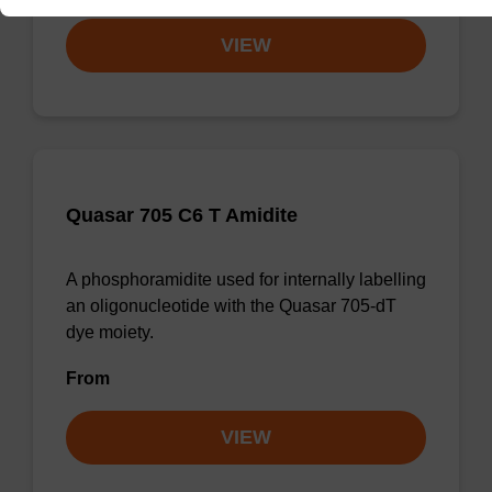
VIEW
Quasar 705 C6 T Amidite
A phosphoramidite used for internally labelling
an oligonucleotide with the Quasar 705-dT
dye moiety.
From
VIEW