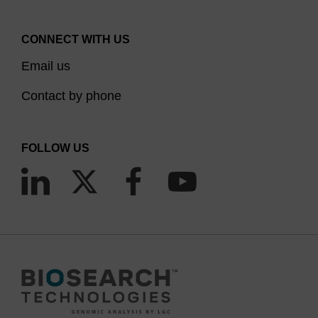
CONNECT WITH US
Email us
Contact by phone
FOLLOW US