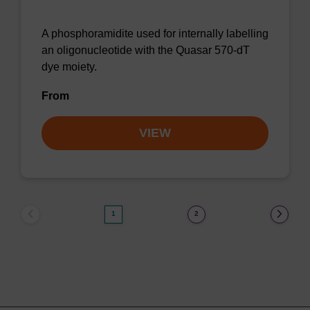
A phosphoramidite used for internally labelling
an oligonucleotide with the Quasar 570-dT
dye moiety.
From
VIEW
1
2