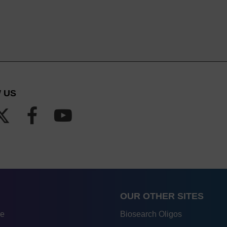
 US
OUR OTHER SITES
re
Biosearch Oligos