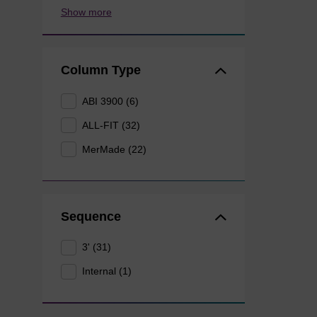
Show more
Column Type
ABI 3900 (6)
ALL-FIT (32)
MerMade (22)
Sequence
3' (31)
Internal (1)