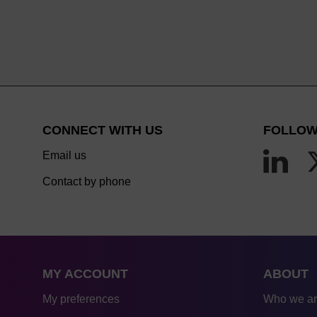
CONNECT WITH US
FOLLOW
Email us
Contact by phone
MY ACCOUNT
ABOUT
My preferences
Who we a