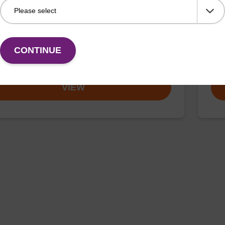
umn for incorporation of an (otherwise unmodified)
CPG 
(5' to 3') dT nucleobase at the 3' end of an
3' e
cleotide.
CONTINUE
Fr
VIEW