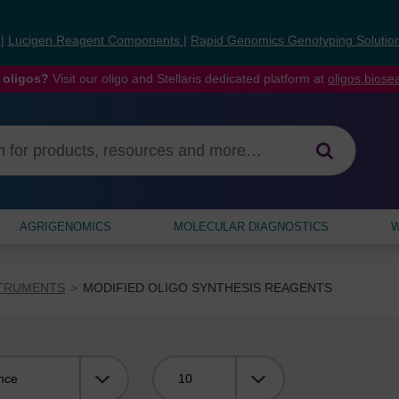
s
|
Lucigen Reagent Components
|
Rapid Genomics Genotyping Solutio
 oligos?
Visit our oligo and Stellaris dedicated platform at
oligos.bios
AGRIGENOMICS
MOLECULAR DIAGNOSTICS
W
STRUMENTS
MODIFIED OLIGO SYNTHESIS REAGENTS
Viewing: