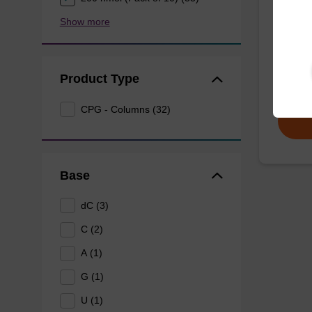
Show more
CPG col
reverse 
oligonu
Product Type
From
CPG - Columns (32)
Base
dC (3)
C (2)
A (1)
G (1)
U (1)