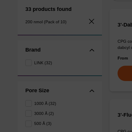
33 products found
200 nmol (Pack of 10)
3'-Da
CPG col
dabcyl 
Brand
From
LINK (32)
Pore Size
1000 Å (32)
3000 Å (2)
3'-Fl
500 Å (3)
CPG col