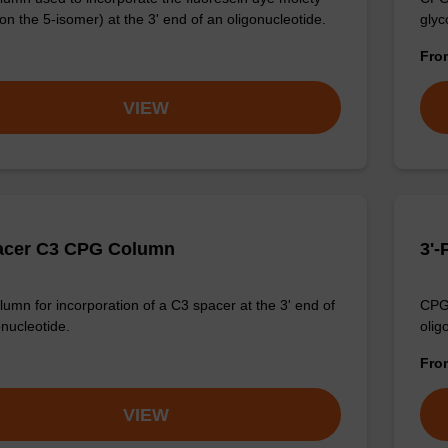
on the 5-isomer) at the 3' end of an oligonucleotide.
glyc
Fr
VIEW
acer C3 CPG Column
3'
umn for incorporation of a C3 spacer at the 3' end of
CPG 
onucleotide.
olig
Fr
VIEW