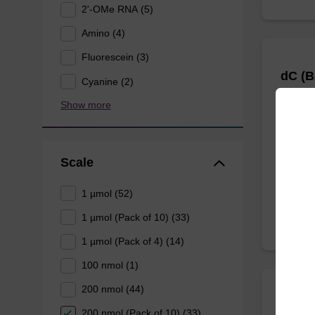
2'-OMe RNA (5)
Amino (4)
Fluorescein (3)
dC (B
Cyanine (2)
Show more
CPG col
reverse
oligonu
Scale
From
1 µmol (52)
1 µmol (Pack of 10) (33)
1 µmol (Pack of 4) (14)
100 nmol (1)
200 nmol (44)
dT-5'
200 nmol (Pack of 10) (33)