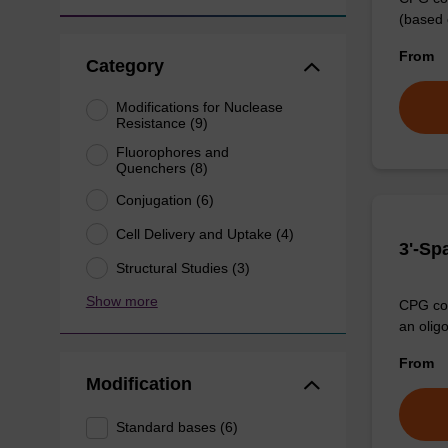
(based 
From
Category
Modifications for Nuclease
Resistance (9)
Fluorophores and
Quenchers (8)
Conjugation (6)
Cell Delivery and Uptake (4)
3'-Sp
Structural Studies (3)
Show more
CPG col
an olig
From
Modification
Standard bases (6)