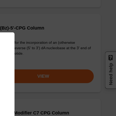
 (Bz)-5'-CPG Column
column for the incorporation of an (otherwise
dified) reverse (5' to 3') dA nucleobase at the 3' end of
ligonucleotide.
om
Need help
VIEW
-Amino Modifier C7 CPG Column