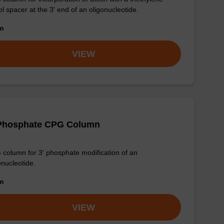
ol spacer at the 3' end of an oligonucleotide.
om
VIEW
-Phosphate CPG Column
column for 3' phosphate modification of an
onucleotide.
om
VIEW