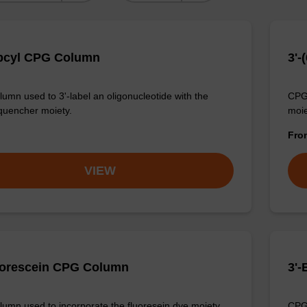
bcyl CPG Column
3'
umn used to 3'-label an oligonucleotide with the
CPG 
quencher moiety.
moie
Fr
VIEW
uorescein CPG Column
3'
umn used to incorporate the fluoresein dye moiety
CPG 