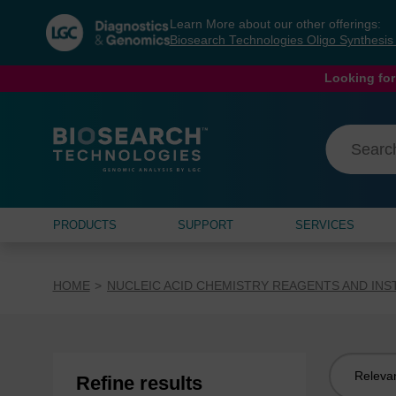
Skip
Skip
Learn More about our other offerings:
to
to
Biosearch Technologies Oligo Synthesi
content
navigation
menu
Looking for
PRODUCTS
SUPPORT
SERVICES
HOME
NUCLEIC ACID CHEMISTRY REAGENTS AND IN
Sort
Refine results
by: