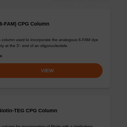
-(6-FAM) CPG Column
column used to incorporate the analogous 6-FAM dye
ty at the 3'- end of an oligonucleotide.
om
VIEW
-Biotin-TEG CPG Column
column for incorporation of Biotin with a triethylene