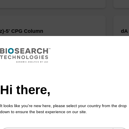
z)-5' CPG Column
dA
umn for incorporation of an (otherwise unmodified)
CPG 
 (5' to 3') dC nucleobase at the 3' end of an
unmo
cleotide.
an o
Fr
VIEW
Hi there,
It looks like you're new here, please select your country from the drop
down to ensure the best experience on our site.
 CPG Column
3'