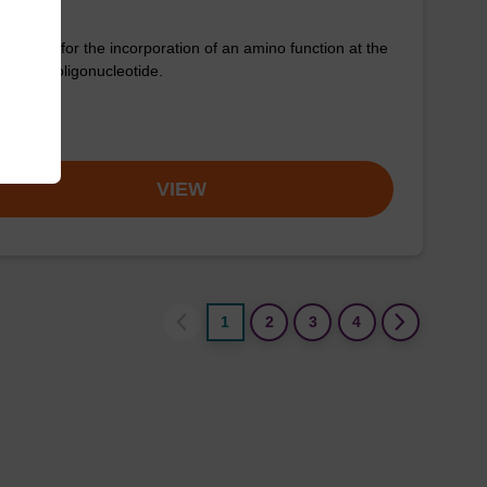
column for the incorporation of an amino function at the
nd of an oligonucleotide.
om
VIEW
1
2
3
4