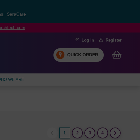
ns
|
SeraCare
earchtech.com
Log in
Register
QUICK ORDER
HO WE ARE
1
2
3
4