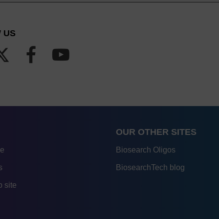
 US
OUR OTHER SITES
re
Biosearch Oligos
s
BiosearchTech blog
 site