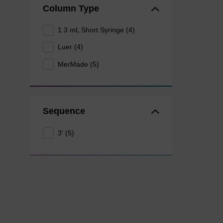
Column Type
1.3 mL Short Syringe (4)
Luer (4)
MerMade (5)
Sequence
3' (5)