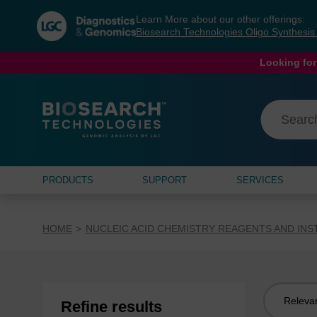
Skip
Skip
Learn More about our other offerings:
to
to
Biosearch Technologies Oligo Synthesi
content
navigation
menu
Looking for
PRODUCTS
SUPPORT
SERVICES
HOME
NUCLEIC ACID CHEMISTRY REAGENTS AND IN
Sort
Refine results
by: