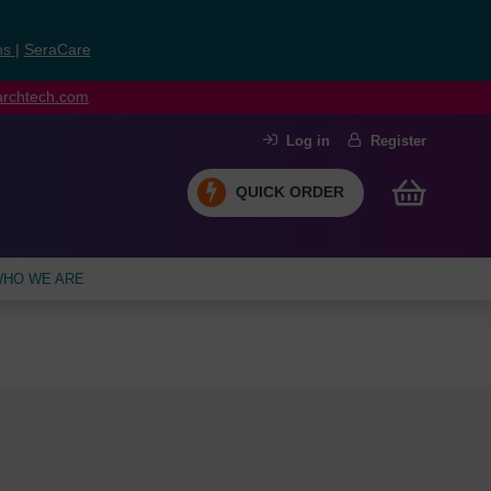
ns
|
SeraCare
earchtech.com
Log in
Register
QUICK ORDER
HO WE ARE