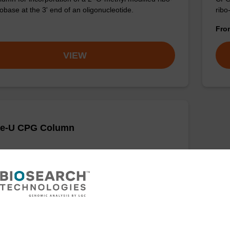
obase at the 3' end of an oligonucleotide.
ribo
Fr
VIEW
Me-U CPG Column
umn for incorporation of a 2'-O-methyl modified U
ase at the 3' end of an oligonucleotide.
VIEW