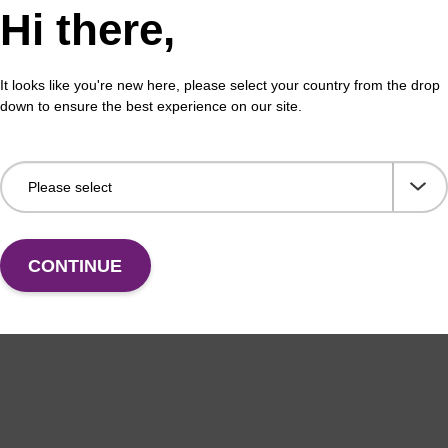
Hi there,
It looks like you're new here, please select your country from the drop
down to ensure the best experience on our site.
CONTINUE