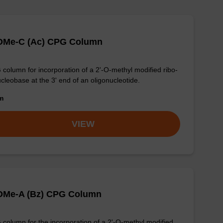
-OMe-C (Ac) CPG Column
column for incorporation of a 2'-O-methyl modified ribo-
cleobase at the 3' end of an oligonucleotide.
om
VIEW
-OMe-A (Bz) CPG Column
column for the incorporation of a 2'-O-methyl modified