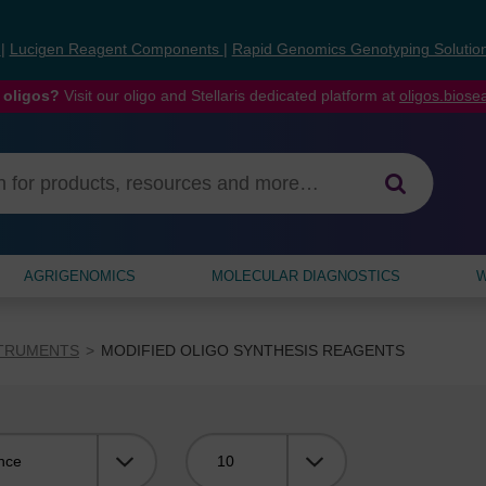
s
|
Lucigen Reagent Components
|
Rapid Genomics Genotyping Solutio
 oligos?
Visit our oligo and Stellaris dedicated platform at
oligos.bios
AGRIGENOMICS
MOLECULAR DIAGNOSTICS
W
STRUMENTS
MODIFIED OLIGO SYNTHESIS REAGENTS
Viewing: