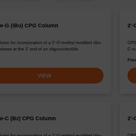
e-G (iBu) CPG Column
2'
umn for incorporation of a 2'-O-methyl modified ribo-
CPG 
obase at the 3' end of an oligonucleotide.
C nu
Fr
VIEW
e-C (Bz) CPG Column
2'
umn for incorporation of a 2'-O-methyl modified ribo-
CPG 