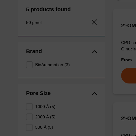
5 products found
50 µmol
2'-OM
CPG col
G nucle
Brand
From
BioAutomation (3)
Pore Size
1000 Å (5)
2000 Å (5)
2'-OM
500 Å (5)
CPG col