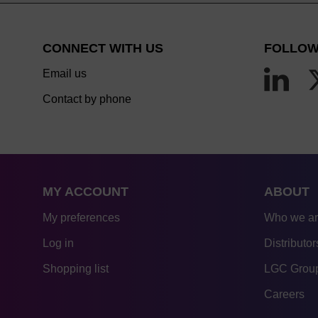
CONNECT WITH US
FOLLOW
Email us
Contact by phone
MY ACCOUNT
ABOUT
My preferences
Who we a
Log in
Distributor
Shopping list
LGC Group
Careers