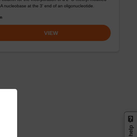
-A nucleobase at the 3' end of an oligonucleotide.
om
VIEW