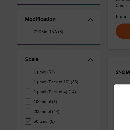
C nucle
From
Modification
2'-OMe RNA (5)
Scale
2'-O
1 µmol (52)
1 µmol (Pack of 10) (33)
CPG col
1 µmol (Pack of 4) (14)
nucleob
100 nmol (1)
From
200 nmol (44)
50 µmol (5)