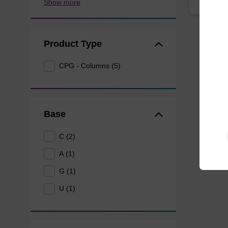
Show more
Product Type
CPG - Columns (5)
Base
C (2)
A (1)
G (1)
U (1)