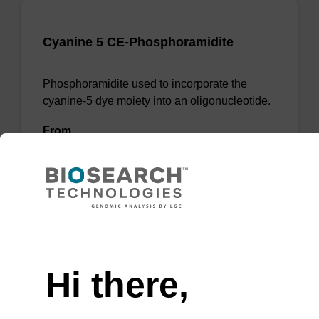
Cyanine 5 CE-Phosphoramidite
Phosphoramidite used to incorporate the
cyanine-5 dye moiety into an oligonucleotide.
From
VIEW
Need help
Hi there,