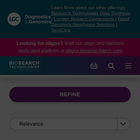
Skip
Skip
Learn More about our other offerings:
to
to
Biosearch Technologies Oligo Synthesis
content
navigation
|
Lucigen Reagent Components
|
Rapid
Genomics Genotyping Solutions
|
menu
SeraCare
Looking for oligos?
Visit our oligo and Stellaris
dedicated platform at
oligos.biosearchtech.com
REFINE
Sort
by: