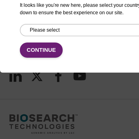
It looks like you're new here, please select your countr
down to ensure the best experience on our site.
CONNECT WITH US
Email us
Contact by phone
CONTINUE
FOLLOW US