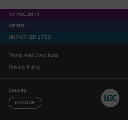
MY ACCOUNT
ABOUT
OUR OTHER SITES
Terms And Conditions
Privacy Policy
Country:
CHANGE