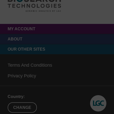
MY ACCOUNT
ABOUT
OUR OTHER SITES
Terms And Conditions
Privacy Policy
Country:
CHANGE