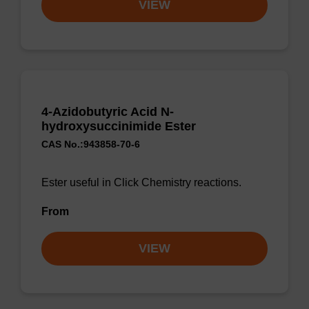
VIEW
4-Azidobutyric Acid N-
hydroxysuccinimide Ester
CAS No.:943858-70-6
Ester useful in Click Chemistry reactions.
From
VIEW