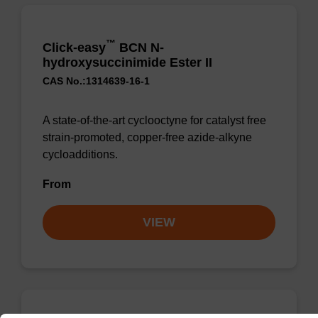
™
Click-easy
BCN N-
hydroxysuccinimide Ester II
CAS No.:1314639-16-1
A state-of-the-art cyclooctyne for catalyst free
strain-promoted, copper-free azide-alkyne
cycloadditions.
From
VIEW