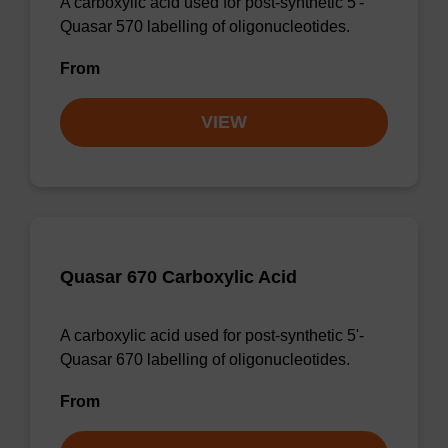
A carboxylic acid used for post-synthetic 5'-
Quasar 570 labelling of oligonucleotides.
From
VIEW
Quasar 670 Carboxylic Acid
A carboxylic acid used for post-synthetic 5'-
Quasar 670 labelling of oligonucleotides.
From