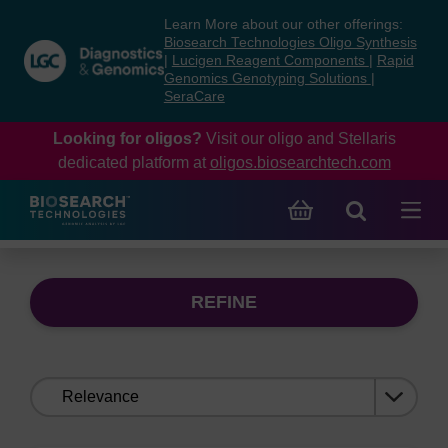
Skip
Skip
Learn More about our other offerings:
to
to
Biosearch Technologies Oligo Synthesis
content
navigation
|
Lucigen Reagent Components
|
Rapid
Genomics Genotyping Solutions
|
menu
SeraCare
Looking for oligos?
Visit our oligo and Stellaris
dedicated platform at
oligos.biosearchtech.com
REFINE
Sort
by: