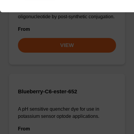
Incorporates the cyanine-3 dye moiety into an
oligonucleotide by post-synthetic conjugation.
From
VIEW
Blueberry-C6-ester-652
A pH sensitive quencher dye for use in
potassium sensor optode applications.
From