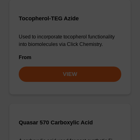
Tocopherol-TEG Azide
Used to incorporate tocopherol functionality
into biomolecules via Click Chemistry.
From
VIEW
Quasar 570 Carboxylic Acid