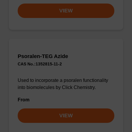
VIEW
Psoralen-TEG Azide
CAS No.:1352815-11-2
Used to incorporate a psoralen functionality
into biomolecules by Click Chemistry.
From
VIEW