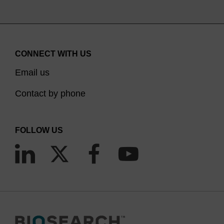
CONNECT WITH US
Email us
Contact by phone
FOLLOW US