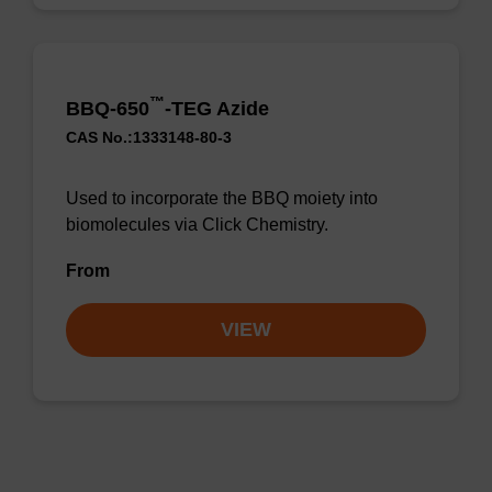
™
BBQ-650
-TEG Azide
CAS No.:1333148-80-3
Used to incorporate the BBQ moiety into
biomolecules via Click Chemistry.
From
VIEW