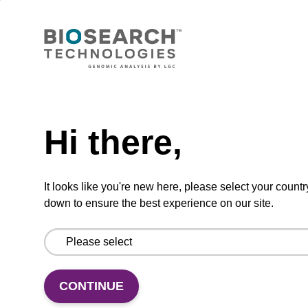
™
Click-easy
BCN N-
hydroxysuccinimide Ester I
CAS No.:1426827-79-3
A state-of-the-art cyclooctyne for catalyst free
Need help
strain-promoted, copper-free azide-alkyne
cycloadditions.
Hi there,
From
VIEW
It looks like you're new here, please select your countr
down to ensure the best experience on our site.
CONTINUE
Cyanine 3-TEG Azide