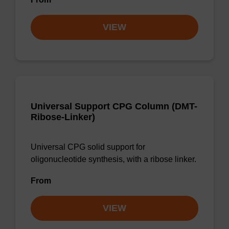
VIEW
Universal Support CPG Column (DMT-
Ribose-Linker)
Universal CPG solid support for
oligonucleotide synthesis, with a ribose linker.
From
VIEW