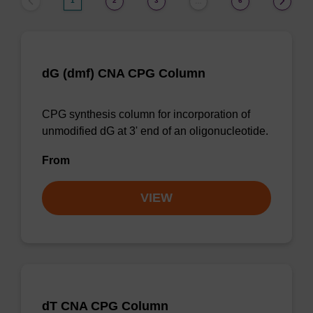
1
2
3
6
…
dG (dmf) CNA CPG Column
CPG synthesis column for incorporation of
unmodified dG at 3' end of an oligonucleotide.
From
VIEW
dT CNA CPG Column