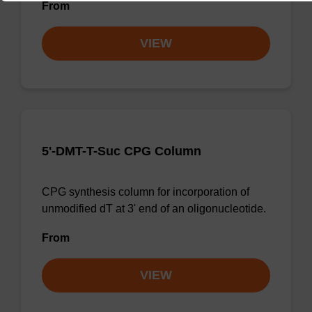
From
VIEW
5'-DMT-T-Suc CPG Column
CPG synthesis column for incorporation of
unmodified dT at 3' end of an oligonucleotide.
From
VIEW