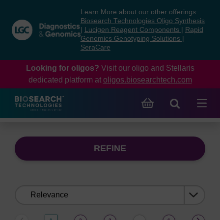
Skip
Skip
Learn More about our other offerings:
to
to
Biosearch Technologies Oligo Synthesis
content
navigation
|
Lucigen Reagent Components
|
Rapid
Genomics Genotyping Solutions
|
menu
SeraCare
Looking for oligos?
Visit our oligo and Stellaris
dedicated platform at
oligos.biosearchtech.com
REFINE
Sort
by: