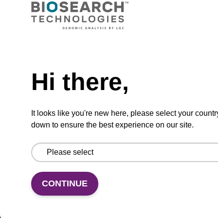
CPG synthesis column for incorporation of
unmodified dG at 3' end of an oligonucleotide.
Need help
From
Hi there,
VIEW
It looks like you're new here, please select your countr
down to ensure the best experience on our site.
5'-DMT-dG (iBu)-Suc-CPG Column
CONTINUE
CPG synthesis column for incorporation of
unmodified dG at 3' end of an oligonucleotide.