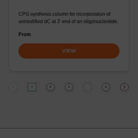
CPG synthesis column for incorporation of
unmodified dC at 3' end of an oligonucleotide.
From
VIEW
1
2
3
6
…