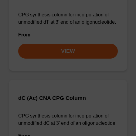
CPG synthesis column for incorporation of
unmodified dT at 3' end of an oligonucleotide.
From
VIEW
dC (Ac) CNA CPG Column
CPG synthesis column for incorporation of
unmodified dC at 3' end of an oligonucleotide.
From