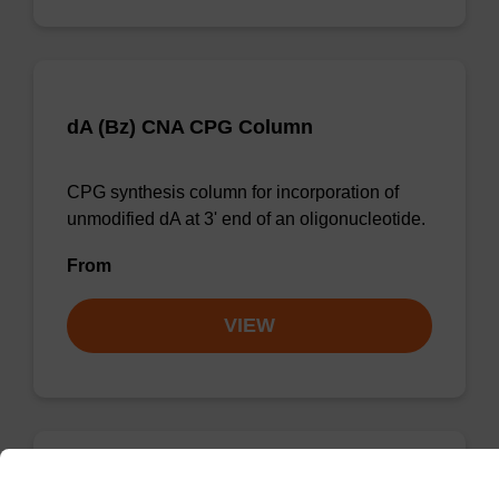
dA (Bz) CNA CPG Column
CPG synthesis column for incorporation of
unmodified dA at 3' end of an oligonucleotide.
From
VIEW
dG (iBu) CNA CPG Column