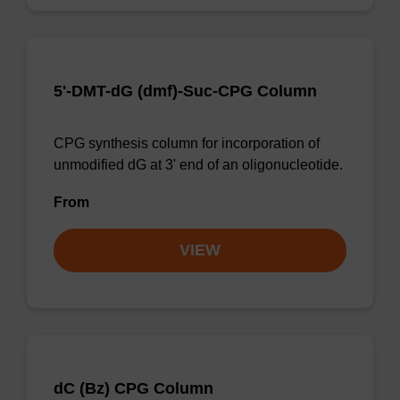
5'-DMT-dG (dmf)-Suc-CPG Column
CPG synthesis column for incorporation of
unmodified dG at 3' end of an oligonucleotide.
From
VIEW
dC (Bz) CPG Column