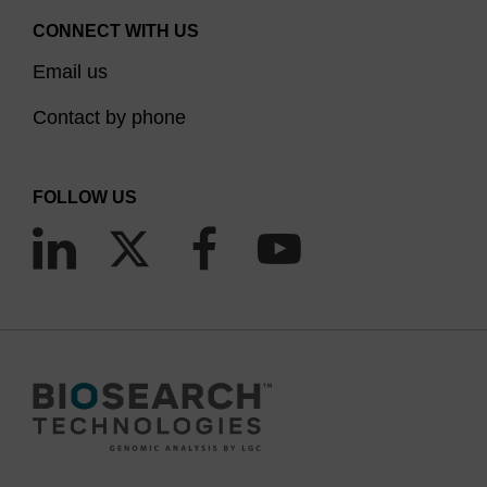
CONNECT WITH US
Email us
Contact by phone
FOLLOW US