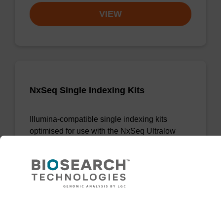
VIEW
NxSeq Single Indexing Kits
Illumina-compatible single indexing kits
optimised for use with the NxSeq Ultralow
DNA Library Kit.
From
VIEW