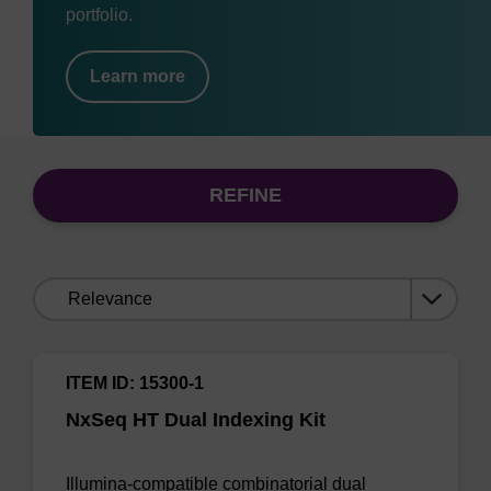
portfolio.
Learn more
REFINE
Sort
by:
ITEM ID: 15300-1
NxSeq HT Dual Indexing Kit
Illumina-compatible combinatorial dual