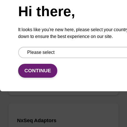
Hi there,
NxSeq AmpFREE Low DNA Library Kit
It looks like you're new here, please select your countr
down to ensure the best experience on our site.
The highest efficiency, low input, PCR-free
fragment library prep kit available.
From
CONTINUE
VIEW
NxSeq Adaptors