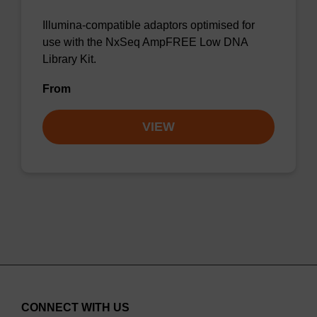
Illumina-compatible adaptors optimised for
use with the NxSeq AmpFREE Low DNA
Library Kit.
From
VIEW
CONNECT WITH US