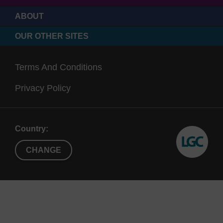
ABOUT
OUR OTHER SITES
Terms And Conditions
Privacy Policy
Country:
CHANGE