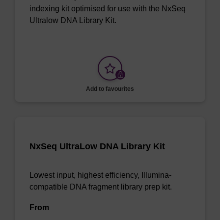
indexing kit optimised for use with the NxSeq
Ultralow DNA Library Kit.
Add to favourites
NxSeq UltraLow DNA Library Kit
Lowest input, highest efficiency, Illumina-
compatible DNA fragment library prep kit.
From