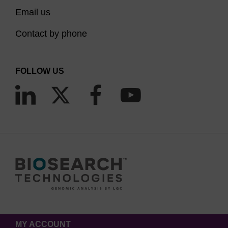
Email us
Contact by phone
FOLLOW US
MY ACCOUNT