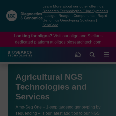
Skip
Skip
Learn More about our other offerings:
to
to
Biosearch Technologies Oligo Synthesis
content
navigation
|
Lucigen Reagent Components
|
Rapid
Genomics Genotyping Solutions
|
menu
SeraCare
Looking for oligos?
Visit our oligo and Stellaris
dedicated platform at
oligos.biosearchtech.com
Agricultural NGS
Technologies and
Services
Amp-Seq One – 1-step targeted genotyping by
sequencing – is our latest addition to our NGS