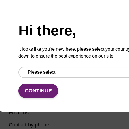
Have you tried using our search bar to locate the
Need help
page? Here are some links to help you on your way...
Hi there,
Home
Contact support
Nucleic Acid Sample Preparation
It looks like you're new here, please select your countr
PCR Instruments, Reagents, and Consumables
down to ensure the best experience on our site.
Sequencing
CONTINUE
CONNECT WITH US
Email us
Contact by phone