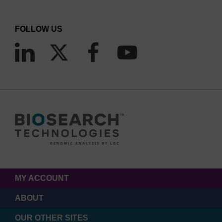
FOLLOW US
MY ACCOUNT
ABOUT
OUR OTHER SITES