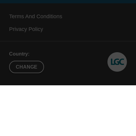
Terms And Conditions
Privacy Policy
Country:
CHANGE