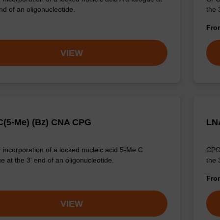
nd of an oligonucleotide.
the 
Fr
VIEW
(5-Me) (Bz) CNA CPG
LN
 incorporation of a locked nucleic acid 5-Me C
CPG 
e at the 3' end of an oligonucleotide.
the 
Fr
VIEW