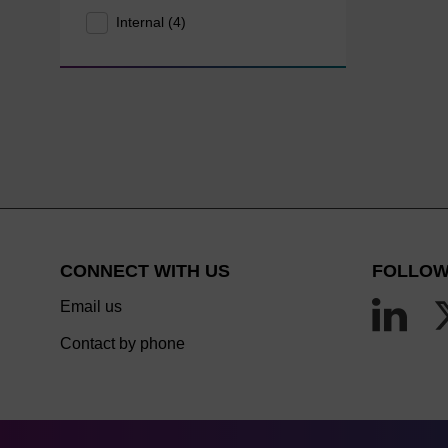
Internal (4)
CONNECT WITH US
FOLLOW
Email us
Contact by phone