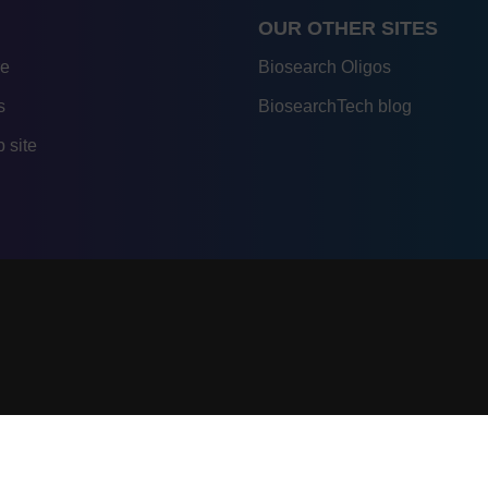
OUR OTHER SITES
re
Biosearch Oligos
s
BiosearchTech blog
 site