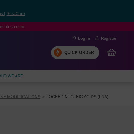
ns
|
SeraCare
earchtech.com
Log in
Register
QUICK ORDER
HO WE ARE
NE MODIFICATIONS
LOCKED NUCLEIC ACIDS (LNA)