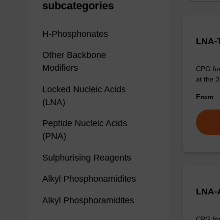
subcategories
H-Phosphonates
LNA-T
Other Backbone
Modifiers
CPG for
at the 3
Locked Nucleic Acids
From
(LNA)
Peptide Nucleic Acids
(PNA)
Sulphurising Reagents
Alkyl Phosphonamidites
LNA-
Alkyl Phosphoramidites
CPG for