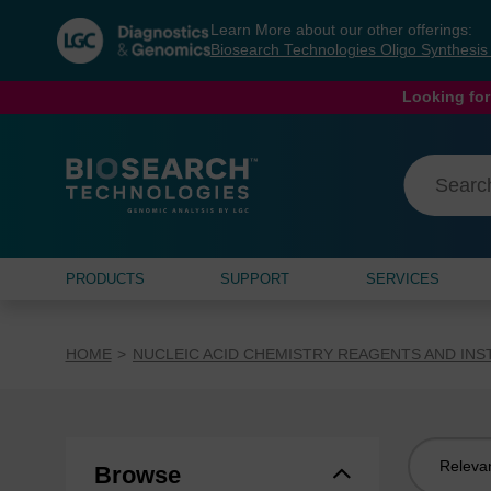
Skip
Skip
Learn More about our other offerings:
to
to
Biosearch Technologies Oligo Synthesi
content
navigation
menu
Looking for
PRODUCTS
SUPPORT
SERVICES
HOME
NUCLEIC ACID CHEMISTRY REAGENTS AND IN
Sort
Browse
by: