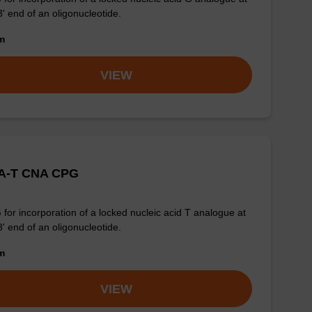
3' end of an oligonucleotide.
om
VIEW
A-T CNA CPG
for incorporation of a locked nucleic acid T analogue at
3' end of an oligonucleotide.
om
VIEW