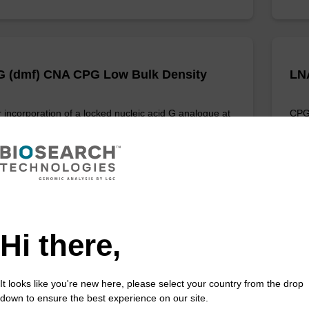
 (dmf) CNA CPG Low Bulk Density
LN
 incorporation of a locked nucleic acid G analogue at
CPG 
nd of an oligonucleotide.
anal
Fr
VIEW
Hi there,
It looks like you're new here, please select your country from the drop
 (Bz) CE-Phosphoramidite
LN
down to ensure the best experience on our site.