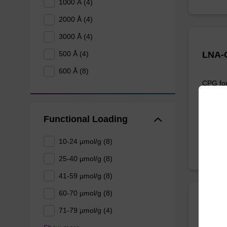
1000 Å (4)
2000 Å (4)
3000 Å (4)
LNA-G
500 Å (4)
600 Å (8)
CPG for
the 3' e
From
Functional Loading
10-24 µmol/g (8)
25-40 µmol/g (8)
41-59 µmol/g (8)
60-70 µmol/g (8)
LNA-A
71-79 µmol/g (4)