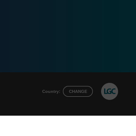
Country:
CHANGE