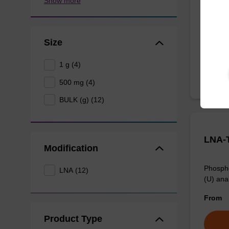
Show more
Phospho
analogue
From
Size
1 g (4)
500 mg (4)
BULK (g) (12)
LNA-T
Modification
Phospho
LNA (12)
(U) anal
From
Product Type