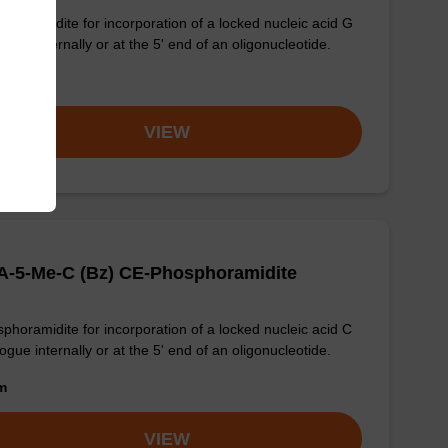
phoramidite for incorporation of a locked nucleic acid G
ogue internally or at the 5' end of an oligonucleotide.
om
VIEW
A-5-Me-C (Bz) CE-Phosphoramidite
phoramidite for incorporation of a locked nucleic acid C
ogue internally or at the 5' end of an oligonucleotide.
om
VIEW