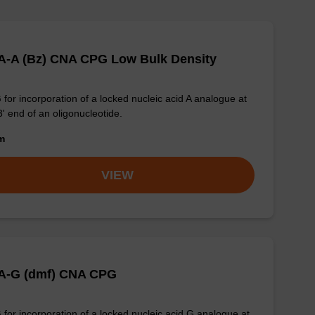
A-A (Bz) CNA CPG Low Bulk Density
for incorporation of a locked nucleic acid A analogue at
3' end of an oligonucleotide.
om
VIEW
A-G (dmf) CNA CPG
for incorporation of a locked nucleic acid G analogue at