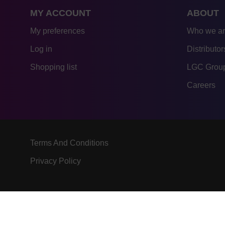
MY ACCOUNT
ABOUT
My preferences
Who we a
Log in
Distributor
Shopping list
LGC Group
Careers
Terms And Conditions
Privacy Policy