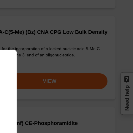
A-C(5-Me) (Bz) CNA CPG Low Bulk Density
for the incorporation of a locked nucleic acid 5-Me C
ogue at the 3' end of an oligonucleotide.
om
VIEW
Need help
A-G (dmf) CE-Phosphoramidite