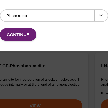
ramidite for incorporation of a locked nucleic acid A
Phos
 internally or at the 5' end of an oligonucleotide.
anal
Fr
VIEW
CONTINUE
 CE-Phosphoramidite
LN
ramidite for incorporation of a locked nucleic acid T
Phos
ogue internally or at the 5' end of an oligonucleotide.
anal
Fr
VIEW