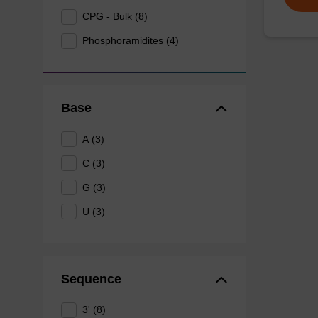
CPG - Bulk (8)
Phosphoramidites (4)
Base
A (3)
C (3)
G (3)
U (3)
Sequence
3' (8)