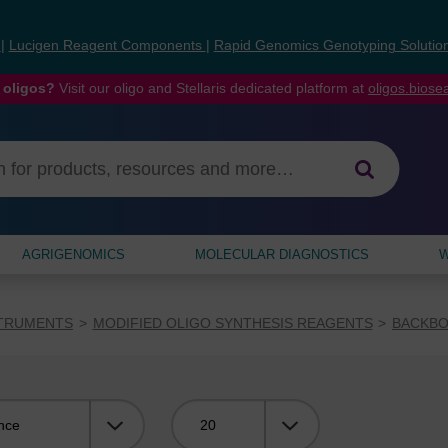
s
|
Lucigen Reagent Components
|
Rapid Genomics Genotyping Solutio
 oligos?
Visit our oligo and Stellaris dedicated platform at
oligos.bios
AGRIGENOMICS
MOLECULAR DIAGNOSTICS
W
STRUMENTS
MODIFIED OLIGO SYNTHESIS REAGENTS
BACKBO
Viewing: