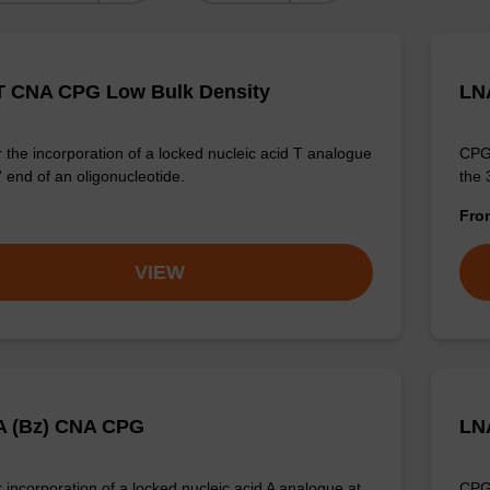
 CNA CPG Low Bulk Density
LN
 the incorporation of a locked nucleic acid T analogue
CPG 
' end of an oligonucleotide.
the 
Fr
VIEW
A (Bz) CNA CPG
LN
 incorporation of a locked nucleic acid A analogue at
CPG 