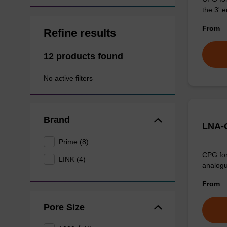
the 3' e
From
Refine results
12 products found
No active filters
Brand
LNA-C
Prime (8)
CPG for
LINK (4)
analogu
From
Pore Size