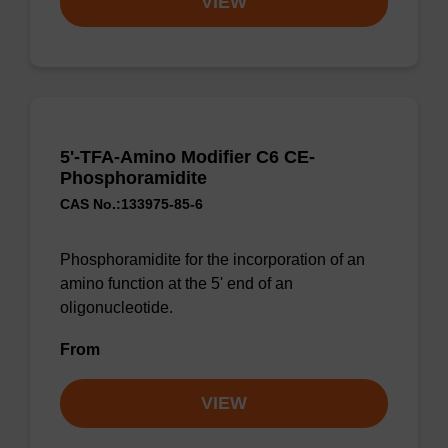
VIEW
5'-TFA-Amino Modifier C6 CE-
Phosphoramidite
CAS No.:133975-85-6
Phosphoramidite for the incorporation of an
amino function at the 5' end of an
oligonucleotide.
From
VIEW