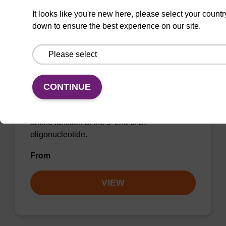
It looks like you're new here, please select your countr
down to ensure the best experience on our site.
5'-TFA-Amino Modifier C12 CE-
Phosphoramidite
CONTINUE
Phosphoramidite for the incorporation of an
amino function at the 5' end of an
oligonucleotide.
From
VIEW