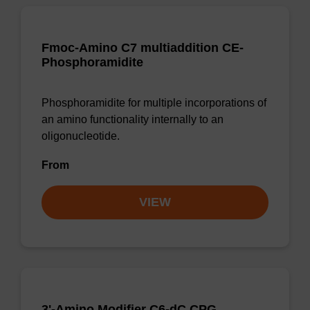
Fmoc-Amino C7 multiaddition CE-
Phosphoramidite
Phosphoramidite for multiple incorporations of
an amino functionality internally to an
oligonucleotide.
From
VIEW
3'-Amino Modifier C6-dC CPG