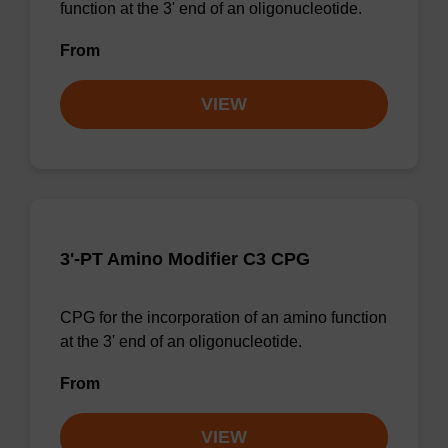
function at the 3' end of an oligonucleotide.
From
VIEW
3'-PT Amino Modifier C3 CPG
CPG for the incorporation of an amino function
at the 3' end of an oligonucleotide.
From
VIEW