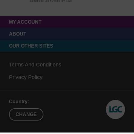
MY ACCOUNT
ABOUT
OUR OTHER SITES
Terms And Conditions
Privacy Policy
Country:
CHANGE