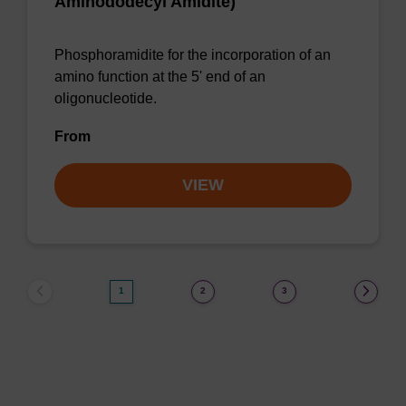
Aminododecyl Amidite)
Phosphoramidite for the incorporation of an
amino function at the 5' end of an
oligonucleotide.
From
VIEW
1
2
3