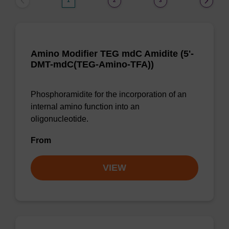
1
2
3
Amino Modifier TEG mdC Amidite (5'-
DMT-mdC(TEG-Amino-TFA))
Phosphoramidite for the incorporation of an
internal amino function into an
oligonucleotide.
From
VIEW