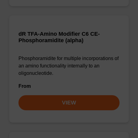
dR TFA-Amino Modifier C6 CE-
Phosphoramidite (alpha)
Phosphoramidite for multiple incorporations of
an amino functionality internally to an
oligonucleotide.
From
VIEW