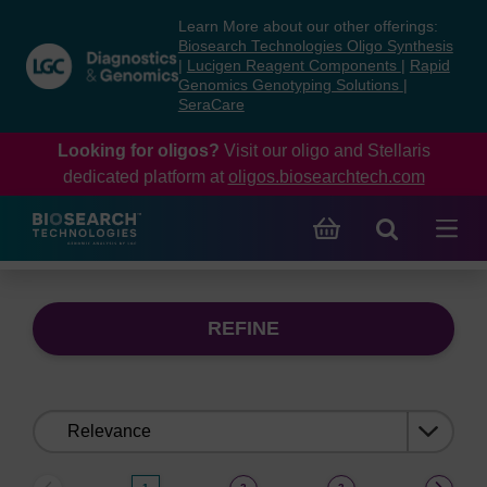
Skip
Skip
Learn More about our other offerings:
to
to
Biosearch Technologies Oligo Synthesis
content
navigation
|
Lucigen Reagent Components
|
Rapid
Genomics Genotyping Solutions
|
menu
SeraCare
Looking for oligos?
Visit our oligo and Stellaris
dedicated platform at
oligos.biosearchtech.com
REFINE
Sort
by: