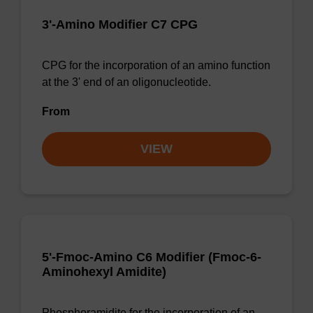
3'-Amino Modifier C7 CPG
CPG for the incorporation of an amino function
at the 3' end of an oligonucleotide.
From
VIEW
5'-Fmoc-Amino C6 Modifier (Fmoc-6-
Aminohexyl Amidite)
Phosphoramidite for the incorporation of an