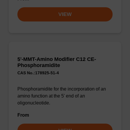
VIEW
5'-MMT-Amino Modifier C12 CE-
Phosphoramidite
CAS No.:178925-51-4
Phosphoramidite for the incorporation of an
amino function at the 5' end of an
oligonucleotide.
From