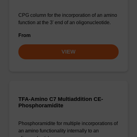
CPG column for the incorporation of an amino
function at the 3' end of an oligonucleotide.
From
VIEW
TFA-Amino C7 Multiaddition CE-
Phosphoramidite
Phosphoramidite for multiple incorporations of
an amino functionality internally to an