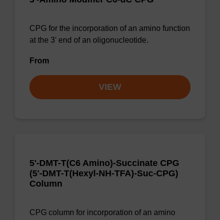
CPG for the incorporation of an amino function
at the 3' end of an oligonucleotide.
From
VIEW
5'-DMT-T(C6 Amino)-Succinate CPG
(5'-DMT-T(Hexyl-NH-TFA)-Suc-CPG)
Column
CPG column for incorporation of an amino