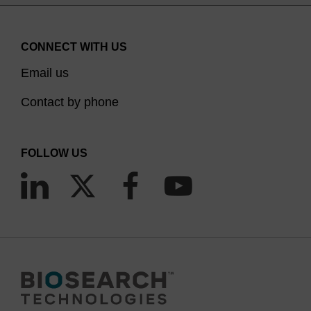
CONNECT WITH US
Email us
Contact by phone
FOLLOW US