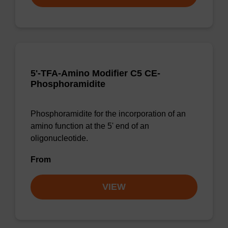
5'-TFA-Amino Modifier C5 CE-
Phosphoramidite
Phosphoramidite for the incorporation of an
amino function at the 5' end of an
oligonucleotide.
From
VIEW