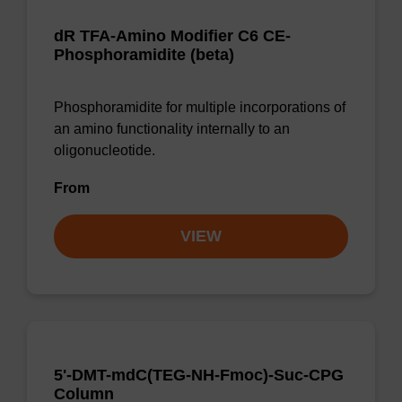
dR TFA-Amino Modifier C6 CE-
Phosphoramidite (beta)
Phosphoramidite for multiple incorporations of
an amino functionality internally to an
oligonucleotide.
From
VIEW
5'-DMT-mdC(TEG-NH-Fmoc)-Suc-CPG
Column