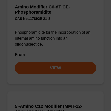
Amino Modifier C6-dT CE-
Phosphoramidite
CAS No.:178925-21-8
Phosphoramidite for the incorporation of an
internal amino function into an
oligonucleotide.
From
VIEW
5'-Amino C12 Modifier (MMT-12-