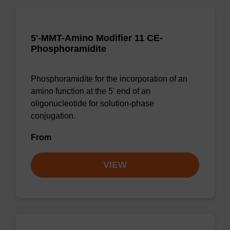
5'-MMT-Amino Modifier 11 CE-
Phosphoramidite
Phosphoramidite for the incorporation of an
amino function at the 5' end of an
oligonucleotide for solution-phase
conjugation.
From
VIEW