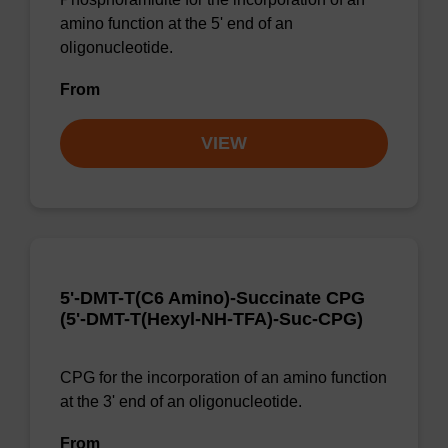
amino function at the 5' end of an
oligonucleotide.
From
VIEW
5'-DMT-T(C6 Amino)-Succinate CPG
(5'-DMT-T(Hexyl-NH-TFA)-Suc-CPG)
CPG for the incorporation of an amino function
at the 3' end of an oligonucleotide.
From