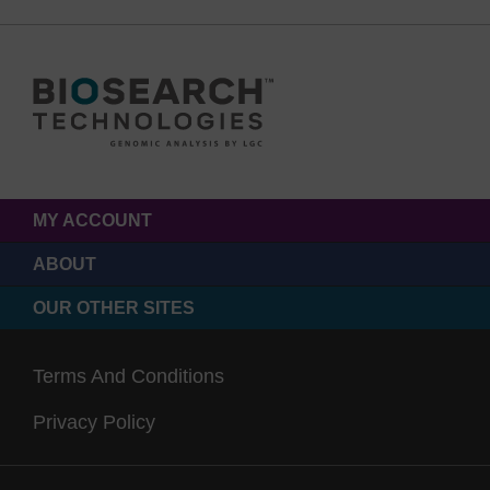
MY ACCOUNT
ABOUT
OUR OTHER SITES
Terms And Conditions
Privacy Policy