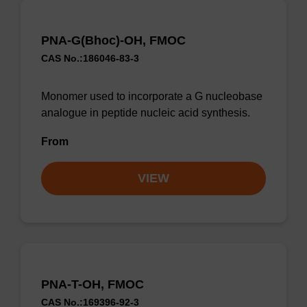
PNA-G(Bhoc)-OH, FMOC
CAS No.:186046-83-3
Monomer used to incorporate a G nucleobase
analogue in peptide nucleic acid synthesis.
From
VIEW
PNA-T-OH, FMOC
CAS No.:169396-92-3