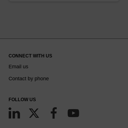
CONNECT WITH US
Email us
Contact by phone
FOLLOW US