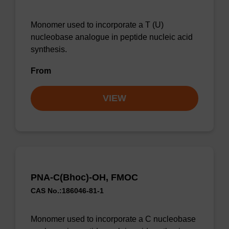
Monomer used to incorporate a T (U)
nucleobase analogue in peptide nucleic acid
synthesis.
From
VIEW
PNA-C(Bhoc)-OH, FMOC
CAS No.:186046-81-1
Monomer used to incorporate a C nucleobase