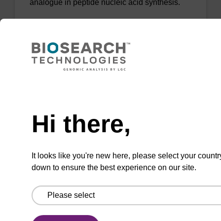
analogue in peptide nucleic acid synthesis.
From
VIEW
Need help
Hi there,
AEEA-OH FMOC Spacer
CAS No.:166108-71-0
It looks like you're new here, please select your countr
[2-(2-(Fmoc-amino)ethoxy)ethoxy]acetic acid;
down to ensure the best experience on our site.
useful as a spacer in PNA synthesis.
From