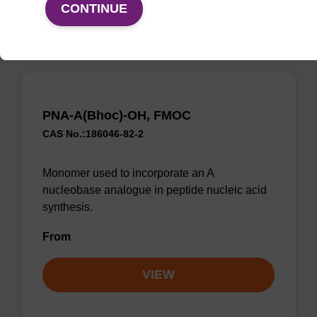
VIEW
CONTINUE
PNA-A(Bhoc)-OH, FMOC
CAS No.:186046-82-2
Monomer used to incorporate an A
nucleobase analogue in peptide nucleic acid
synthesis.
From
VIEW