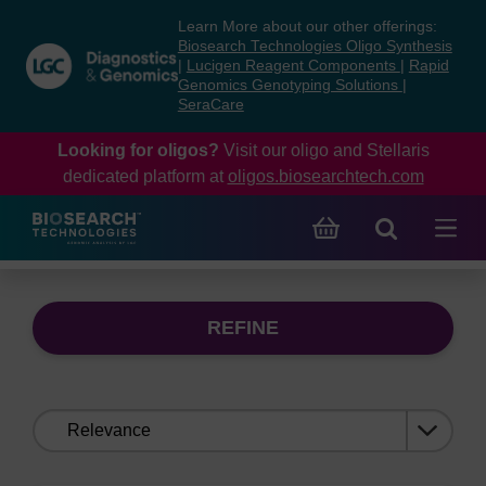
Skip
Skip
Learn More about our other offerings:
to
to
Biosearch Technologies Oligo Synthesis
content
navigation
|
Lucigen Reagent Components
|
Rapid
Genomics Genotyping Solutions
|
menu
SeraCare
Looking for oligos?
Visit our oligo and Stellaris
dedicated platform at
oligos.biosearchtech.com
REFINE
Sort
by: