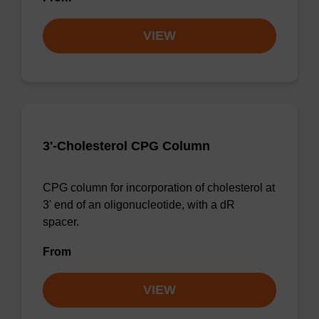
VIEW
3'-Cholesterol CPG Column
CPG column for incorporation of cholesterol at
3' end of an oligonucleotide, with a dR
spacer.
From
VIEW