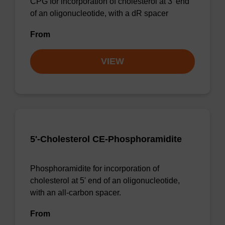
CPG for incorporation of cholesterol at 3' end
of an oligonucleotide, with a dR spacer
From
VIEW
5'-Cholesterol CE-Phosphoramidite
Phosphoramidite for incorporation of
cholesterol at 5' end of an oligonucleotide,
with an all-carbon spacer.
From