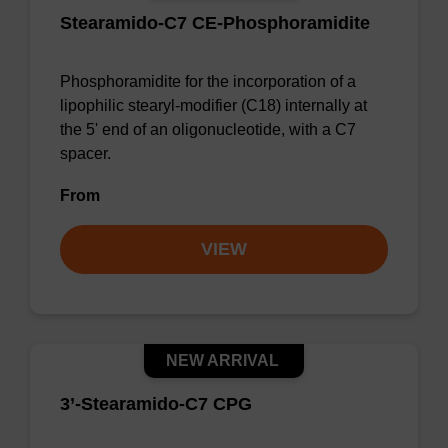
Stearamido-C7 CE-Phosphoramidite
Phosphoramidite for the incorporation of a
lipophilic stearyl-modifier (C18) internally at
the 5' end of an oligonucleotide, with a C7
spacer.
From
VIEW
NEW ARRIVAL
3’-Stearamido-C7 CPG