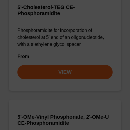
5'-Cholesterol-TEG CE-
Phosphoramidite
Phosphoramidite for incorporation of
cholesterol at 5' end of an oligonucleotide,
with a triethylene glycol spacer.
From
VIEW
5'-OMe-Vinyl Phosphonate, 2'-OMe-U
CE-Phosphoramidite