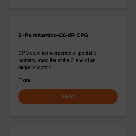
3’-Palmitamido-C6-dR CPG
CPG used to incorporate a lipophilic
palmitoyl-modifier at the 3' end of an
oligonucleotide.
From
VIEW