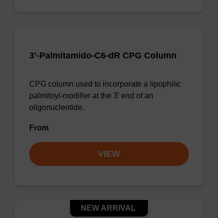
3’-Palmitamido-C6-dR CPG Column
CPG column used to incorporate a lipophilic
palmitoyl-modifier at the 3' end of an
oligonucleotide.
From
VIEW
NEW ARRIVAL