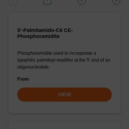
1
2
5’-Palmitamido-C6 CE-
Phosphoramidite
Phosphoramidite used to incorporate a
lipophilic palmitoyl-modifier at the 5' end of an
oligonucleotide.
From
VIEW