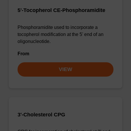
5'-Tocopherol CE-Phosphoramidite
Phosphoramidite used to incorporate a
tocopherol modification at the 5' end of an
oligonucleotide.
From
VIEW
3'-Cholesterol CPG