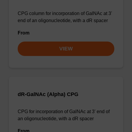
CPG column for incorporation of GalNAc at 3'
end of an oligonucleotide, with a dR spacer
From
VIEW
dR-GalNAc (Alpha) CPG
CPG for incorporation of GalNAc at 3' end of
an oligonucleotide, with a dR spacer
From