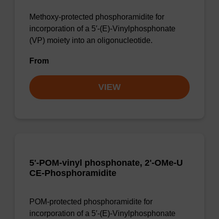
Methoxy-protected phosphoramidite for
incorporation of a 5′-(E)-Vinylphosphonate
(VP) moiety into an oligonucleotide.
From
VIEW
5'-POM-vinyl phosphonate, 2'-OMe-U
CE-Phosphoramidite
POM-protected phosphoramidite for
incorporation of a 5′-(E)-Vinylphosphonate