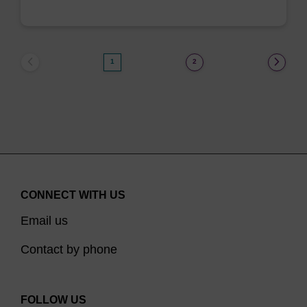
1
2
CONNECT WITH US
Email us
Contact by phone
FOLLOW US