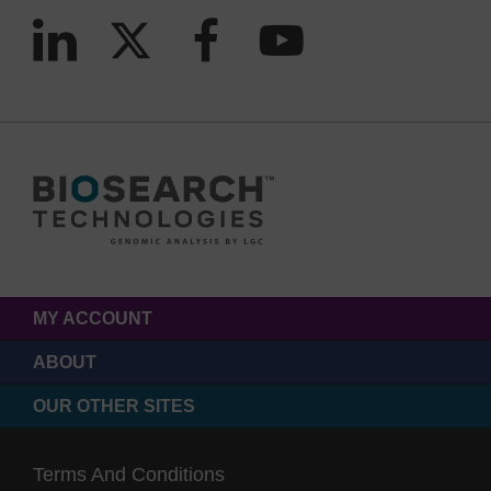
MY ACCOUNT
ABOUT
OUR OTHER SITES
Terms And Conditions