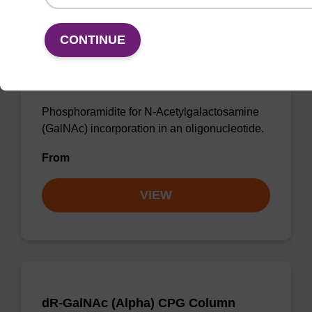
CONTINUE
dR-GalNAc (Beta) Phosphoramidite
Phosphoramidite for N-Acetylgalactosamine
(GalNAc) incorporation in an oligonucleotide.
From
VIEW
dR-GalNAc (Alpha) CPG Column