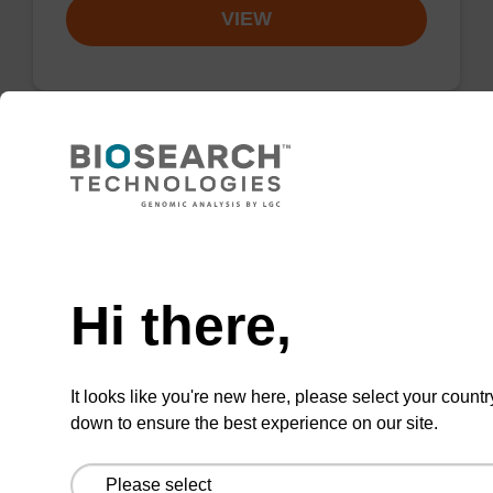
VIEW
3'-Cholesterol-TEG CNA CPG Low
Bulk Density
Need help
CPG for the incorporation of cholesterol at the
3' end of an oligonucleotide, with a triethylene
Hi there,
glycol spacer.
From
It looks like you're new here, please select your countr
down to ensure the best experience on our site.
VIEW