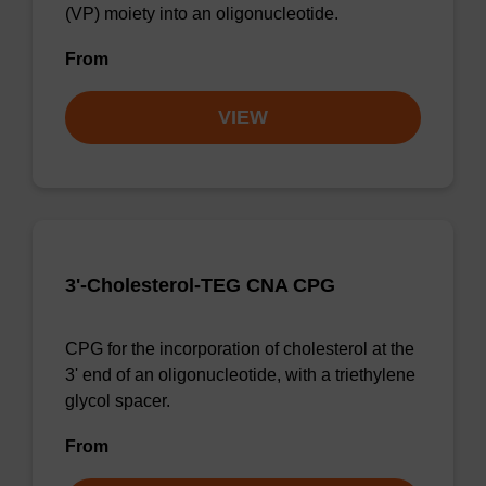
(VP) moiety into an oligonucleotide.
From
VIEW
3'-Cholesterol-TEG CNA CPG
CPG for the incorporation of cholesterol at the
3' end of an oligonucleotide, with a triethylene
glycol spacer.
From