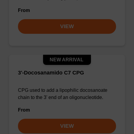
From
VIEW
NEW ARRIVAL
3'-Docosanamido C7 CPG
CPG used to add a lipophilic docosanoate
chain to the 3' end of an oligonucleotide.
From
VIEW