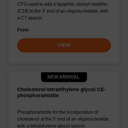
CPG used to add a lipophilic stearyl-modifier
(C18) to the 3' end of an oligonucleotide, with
a C7 spacer.
From
VIEW
NEW ARRIVAL
Cholesterol-tetraethylene glycol CE-
phosphoramidite
Phosphoramidite for the incorporation of
cholesterol at the 5' end of an oligonucleotide,
with a tetraethylene glycol spacer.