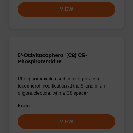
VIEW
5'-Octyltocopherol (C8) CE-
Phosphoramidite
Phosphoramidite used to incorporate a
tocopherol modification at the 5' end of an
oligonucleotide, with a C8 spacer.
From
VIEW