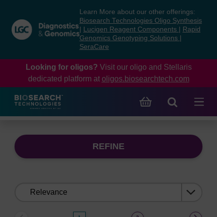
Skip
Skip
Learn More about our other offerings:
to
to
Biosearch Technologies Oligo Synthesis
content
navigation
|
Lucigen Reagent Components
|
Rapid
Genomics Genotyping Solutions
|
menu
SeraCare
Looking for oligos?
Visit our oligo and Stellaris
dedicated platform at
oligos.biosearchtech.com
REFINE
Sort
by: