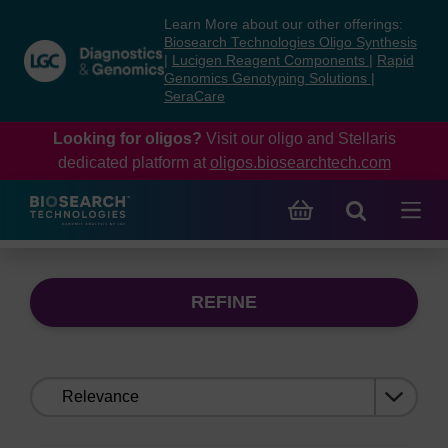
Skip
Skip
Learn More about our other offerings:
to
to
Biosearch Technologies Oligo Synthesis
content
navigation
|
Lucigen Reagent Components
|
Rapid
Genomics Genotyping Solutions
|
menu
SeraCare
Looking for oligos?
Visit our oligo and Stellaris
dedicated platform at
oligos.biosearchtech.com
REFINE
Sort
by: