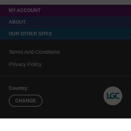
MY ACCOUNT
ABOUT
OUR OTHER SITES
Terms And Conditions
Privacy Policy
Country:
CHANGE