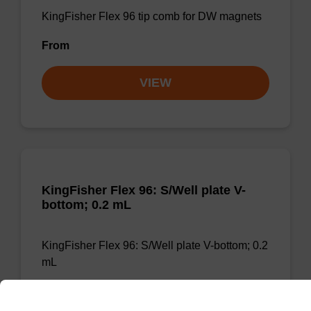
KingFisher Flex 96 tip comb for DW magnets
From
VIEW
KingFisher Flex 96: S/Well plate V-
bottom; 0.2 mL
KingFisher Flex 96: S/Well plate V-bottom; 0.2
mL
From