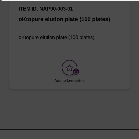
ITEM ID: NAP90-003-01
oKtopure elution plate (100 plates)
oKtopure elution plate (100 plates)
Add to favourites