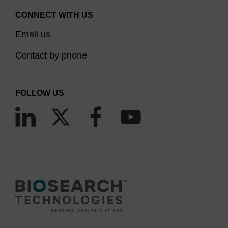
CONNECT WITH US
Email us
Contact by phone
FOLLOW US