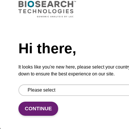
VIEW
Need help
Hi there,
KingFisher Flex 96: D/Well plate V-
bottom; 2 mL
It looks like you're new here, please select your countr
down to ensure the best experience on our site.
KingFisher Flex 96: D/Well plate V-bottom
From
VIEW
CONTINUE