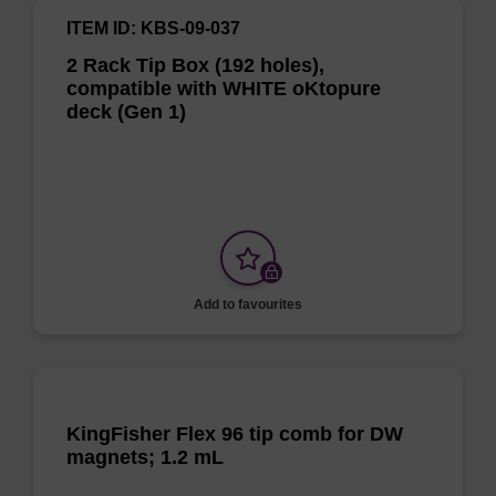
ITEM ID: KBS-09-037
2 Rack Tip Box (192 holes),
compatible with WHITE oKtopure
deck (Gen 1)
Add to favourites
KingFisher Flex 96 tip comb for DW
magnets; 1.2 mL