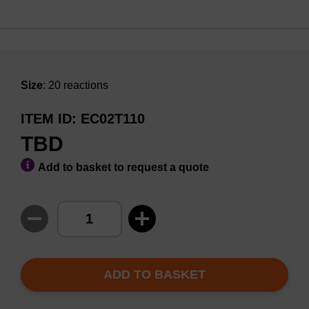
Size
: 20 reactions
ITEM ID
EC02T110
TBD
Add to basket to request a quote
ADD TO BASKET