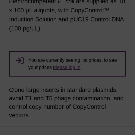
Electrocompetent
E. coli
are supplied as 10
x 100 μL aliquots, with CopyControl™
Induction Solution and pUC19 Control DNA
(100 pg/μL).
You are currently seeing list prices, to see
your prices
please log in
Clone large inserts in standard plasmids,
avoid T1 and T5 phage contamination, and
control copy number of CopyControl
vectors.