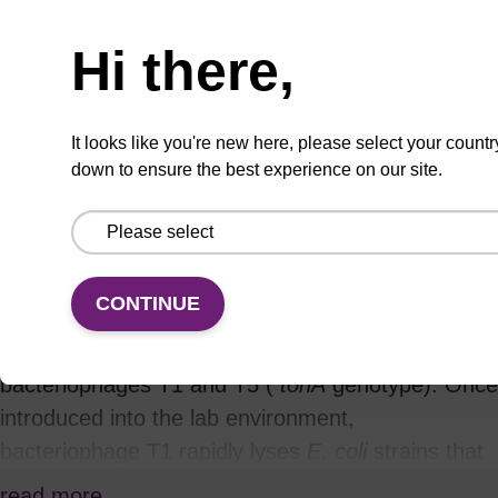
VIEW
Hi there,
It looks like you're new here, please select your countr
down to ensure the best experience on our site.
Product information
Phage T1-Resistant TransforMax™ EPI300™-T1
R
E. coli
have all the benefits of the highly
CONTINUE
versatile TransforMax EPI300™
E. coli
competent
cells with the addition of being resistant to
bacteriophages T1 and T5 (
tonA
genotype). Once
introduced into the lab environment,
bacteriophage T1 rapidly lyses
E. coli
strains that
are commonly used in cloning applications and
read more