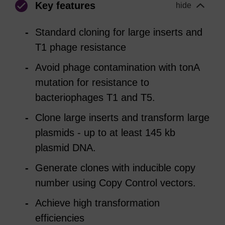
Key features
hide
Standard cloning for large inserts and
T1 phage resistance
Avoid phage contamination with tonA
mutation for resistance to
bacteriophages T1 and T5.
Clone large inserts and transform large
plasmids - up to at least 145 kb
plasmid DNA.
Generate clones with inducible copy
number using Copy Control vectors.
Achieve high transformation
efficiencies