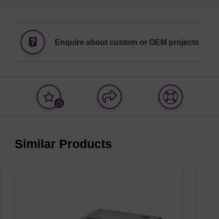
Enquire about custom or OEM projects
Add
Share
Access
to
with
support
favourites
a
colleague
Similar Products