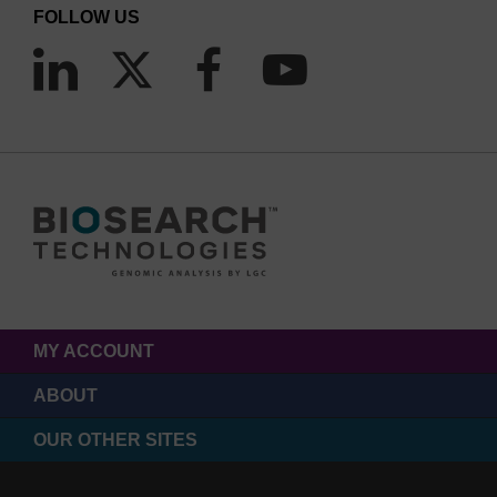
FOLLOW US
MY ACCOUNT
ABOUT
OUR OTHER SITES