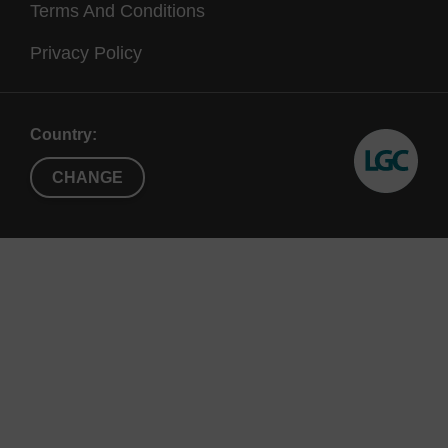
Terms And Conditions
Privacy Policy
Country:
CHANGE