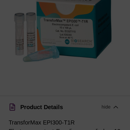
Product Details
hide
TransforMax EPI300-T1R