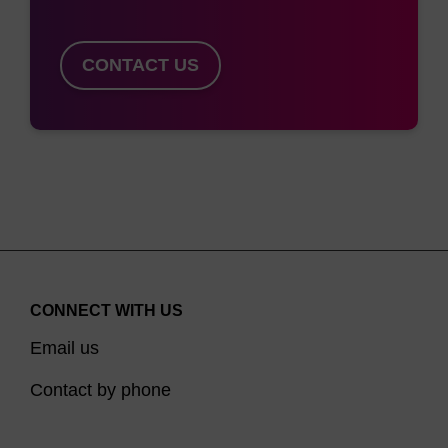
-
F
mcrA Δ(mrr-hsdRMS-mcrBC) Φ80dlacZΔM15
ΔlacX74 recA1 endA1 araD139 Δ(ara, leu)7697
CONTACT US
-
R
galU galK λ
rpsL (Str
) nupG trfA tonA
*Covered by issued and/or pending patents.
CONNECT WITH US
Email us
Contact by phone