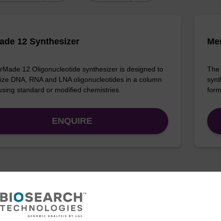
de 12 Synthesizer
Me
Made 12 Oligonucleotide synthesizer is designed to
The 
ize DNA, RNA and LNA oligonucleotides in a column
synt
using standard or modified chemistries.
form
ENQUIRE