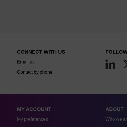
CONNECT WITH US
FOLLOW
Email us
Contact by phone
MY ACCOUNT
ABOUT
My preferences
Who we a