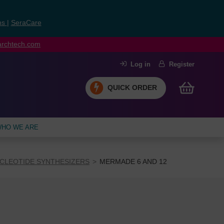
ns
|
SeraCare
earchtech.com
Log in
Register
QUICK ORDER
HO WE ARE
CLEOTIDE SYNTHESIZERS
MERMADE 6 AND 12