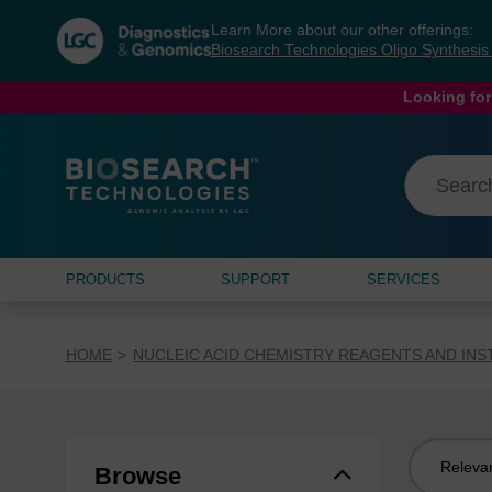
Skip
Skip
Learn More about our other offerings:
to
to
Biosearch Technologies Oligo Synthesi
content
navigation
menu
Looking for
PRODUCTS
SUPPORT
SERVICES
HOME
NUCLEIC ACID CHEMISTRY REAGENTS AND IN
Sort
Browse
by: