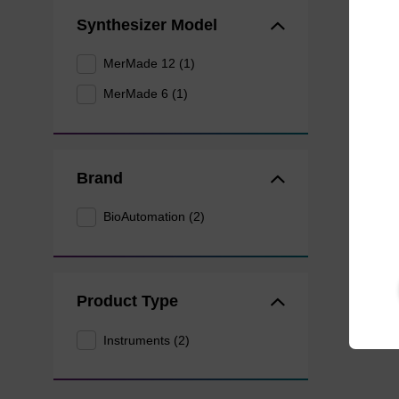
Synthesizer Model
MerMade 12 (1)
MerMade 6 (1)
Brand
BioAutomation (2)
Product Type
Instruments (2)