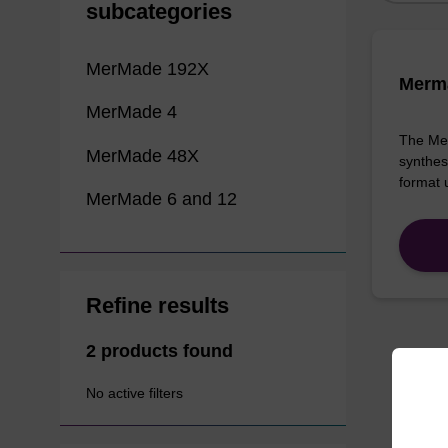
subcategories
MerMade 192X
Merma
MerMade 4
The Mer
MerMade 48X
synthes
format 
MerMade 6 and 12
Refine results
2 products found
No active filters