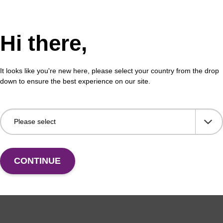
Hi there,
It looks like you're new here, please select your country from the drop
down to ensure the best experience on our site.
CONTINUE