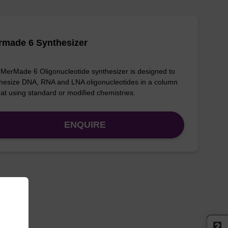
rmade 6 Synthesizer
MerMade 6 Oligonucleotide synthesizer is designed to
hesize DNA, RNA and LNA oligonucleotides in a column
at using standard or modified chemistries.
ENQUIRE