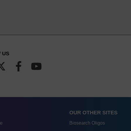
 US
OUR OTHER SITES
re
Biosearch Oligos