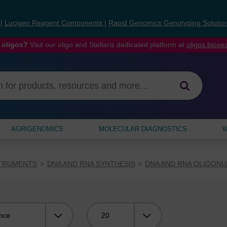
s
|
Lucigen Reagent Components
|
Rapid Genomics Genotyping Solutio
 oligos?
Visit our oligo and Stellaris dedicated platform at
oligos.bios
AGRIGENOMICS
MOLECULAR DIAGNOSTICS
W
STRUMENTS
DNA AND RNA SYNTHESIS
DNA AND RNA OLIGONU
Viewing: