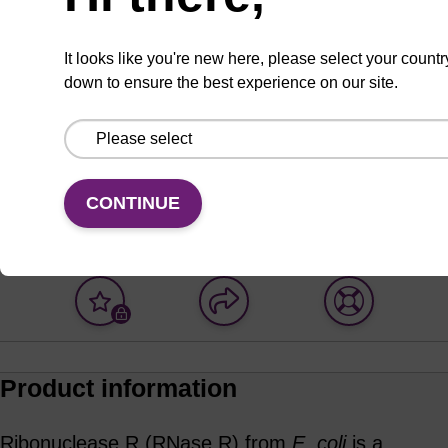
ADD TO BASKET
It looks like you're new here, please select your countr
down to ensure the best experience on our site.
Enquire about bulk,
Request
custom, or OEM
evaluation
CONTINUE
projects
Add
Share
Access
to
with
support
favourites
a
colleague
Product information
Ribonuclease R (RNase R) from
E. coli
is a