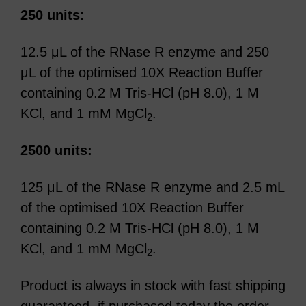
250 units:
12.5 μL of the RNase R enzyme and 250
μL of the optimised 10X Reaction Buffer
containing 0.2 M Tris-HCl (pH 8.0), 1 M
KCl, and 1 mM MgCl
.
2
2500 units:
125 μL of the RNase R enzyme and 2.5 mL
of the optimised 10X Reaction Buffer
containing 0.2 M Tris-HCl (pH 8.0), 1 M
KCl, and 1 mM MgCl
.
2
Product is always in stock with fast shipping