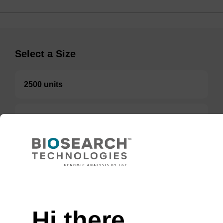
Select a Size
2500 units
250 units
TBD
Add to basket to request a quote
Hi there,