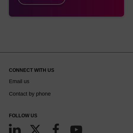
Figure 1. Schematic overview showing
processing of intron lariats by RNase R.
CONNECT WITH US
Email us
RNase R is also used in the identification of
Contact by phone
circular RNA for producing therapeutics and
3,4
identifying certain viral mechanisms.
CircRNA
has been referred to as the “new generation of
FOLLOW US
mRNA therapy” and can be confirmed and
validated for further analysis and sequencing