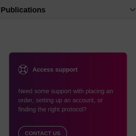
circularisation of RNA for enhanced protein
Publications
production
Alternative splicing studies
Gene expression studies
Intron cDNA production
Intronic screening of cDNA libraries
Isolation of splicing intermediates and lariats
Access support
Need some support with placing an
order, setting up an account, or
finding the right protocol?
CONTACT US