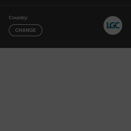
Note
:
RNase R requires low (0.1-1.0 mM)
magnesium concentrations for activity. Low EDTA
concentrations in substrate RNA solutions can
Country:
negatively affect RNase R activity. Additional
CHANGE
MgCl
up to 1 mM final concentration can be used
2
to compensate for EDTA in the substrate. Optimal
activity is at 37 °C