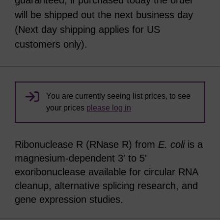
guaranteed, if purchased today the order
will be shipped out the next business day
(Next day shipping applies for US
customers only).
You are currently seeing list prices, to see
your prices
please log in
Ribonuclease R (RNase R) from
E. coli
is a
magnesium-dependent 3ʹ to 5ʹ
exoribonuclease available for circular RNA
cleanup, alternative splicing research, and
gene expression studies.