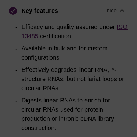
Key features
hide
Efficacy and quality assured under
ISO
13485
certification
Available in bulk and for custom
configurations
Effectively degrades linear RNA, Y-
structure RNAs, but not lariat loops or
circular RNAs.
Digests linear RNAs to enrich for
circular RNAs used for protein
production or intronic cDNA library
construction.