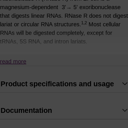
magnesium-dependent 3′→ 5′ exoribonuclease
that digests linear RNAs. RNase R does not digest
1,2
lariat or circular RNA structures.
Most cellular
RNAs will be digested completely, except for
tRNAs, 5S RNA, and intron lariats.
Lariats are produced during pre-mRNA splicing of
read more
intron regions (Figure1) and the 3´ tails will be
trimmed by RNase R to the branch point
nucleotide, where there is a 2´,5´-phosphodiester
Product specifications and usage
linkage.
RNase R Applications:
Documentation
Removal of precursor linear RNA after