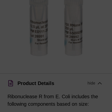
Product Details
hide
Ribonuclease R from E. Coli includes the
following components based on size: