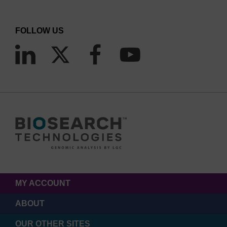
FOLLOW US
MY ACCOUNT
ABOUT
OUR OTHER SITES