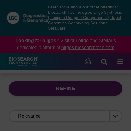
Skip
Skip
Learn More about our other offerings:
to
to
Biosearch Technologies Oligo Synthesis
content
navigation
|
Lucigen Reagent Components
|
Rapid
Genomics Genotyping Solutions
|
menu
SeraCare
Looking for oligos?
Visit our oligo and Stellaris
dedicated platform at
oligos.biosearchtech.com
REFINE
Sort
by: