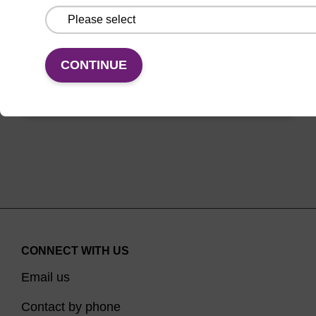
between oligo synthesis cycle steps.
From
CONTINUE
VIEW
CONNECT WITH US
Email us
Contact by phone