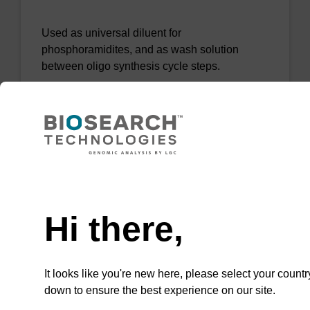
Used as universal diluent for
phosphoramidites, and as wash solution
between oligo synthesis cycle steps.
From
VIEW
Need help
Hi there,
Acetonitrile - BioSolv (10 ppm H20)
It looks like you're new here, please select your countr
Used as universal diluent for
down to ensure the best experience on our site.
phosphoramidites, and as wash solution