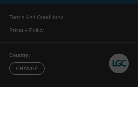
Terms And Conditions
Privacy Policy
Country:
CHANGE