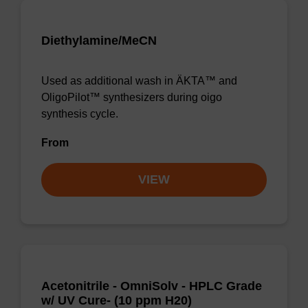
Diethylamine/MeCN
Used as additional wash in ÄKTA™ and
OligoPilot™ synthesizers during oigo
synthesis cycle.
From
VIEW
Acetonitrile - OmniSolv - HPLC Grade
w/ UV Cure- (10 ppm H20)